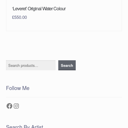
‘Leveret’ Original Water Colour
£
550.00
Search
Search
Follow Me
Facebook
Instagram
Search By Artist