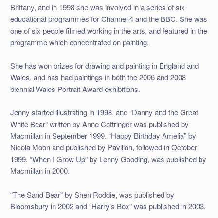
Brittany, and in 1998 she was involved in a series of six
educational programmes for Channel 4 and the BBC. She was
one of six people filmed working in the arts, and featured in the
programme which concentrated on painting.
She has won prizes for drawing and painting in England and
Wales, and has had paintings in both the 2006 and 2008
biennial Wales Portrait Award exhibitions.
Jenny started illustrating in 1998, and “Danny and the Great
White Bear” written by Anne Cottringer was published by
Macmillan in September 1999. “Happy Birthday Amelia” by
Nicola Moon and published by Pavilion, followed in October
1999. “When I Grow Up” by Lenny Gooding, was published by
Macmillan in 2000.
“The Sand Bear” by Shen Roddie, was published by
Bloomsbury in 2002 and “Harry’s Box” was published in 2003.