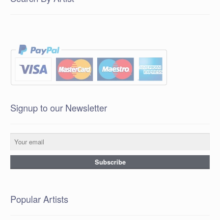
Signup to our Newsletter
Popular Artists