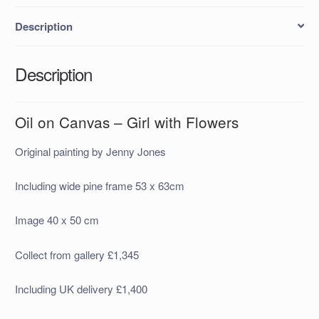
Description
Description
Oil on Canvas – Girl with Flowers
Original painting by Jenny Jones
Including wide pine frame 53 x 63cm
Image 40 x 50 cm
Collect from gallery £1,345
Including UK delivery £1,400