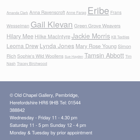
Eribe
Anna Ravenscroft
Frans
Anne Farag
Amanda Clark
Gail Klevan
Green Grove Weavers
Wesselman
Jackie Morris
Hilary Mee
Hilke MacIntyre
KB Textiles
Lynda Jones
Leoma Drew
Mary Rose Young
Simon
Tamsin Abbott
Rich
Sophie's Wild Woollens
Tim
Sue Hayden
Nash
Tracey Birchwood
© Old Chapel Gallery, Pembridge,
Herefordshire HR6 9HB Tel: 01544
388842
Wednesday - Friday 11 - 4.30 pm
Saturday 11 - 5 pm Sunday 12 - 4 pm
Monday & Tuesday by prior appointment