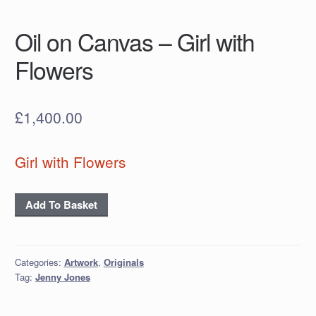
Oil on Canvas – Girl with
Flowers
£
1,400.00
Girl with Flowers
Oil
Add To Basket
on
Canvas
- Girl
Categories:
Artwork
,
Originals
with
Tag:
Jenny Jones
Flowers
quantity