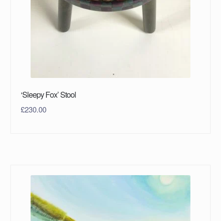
‘Sleepy Fox’ Stool
£
230.00