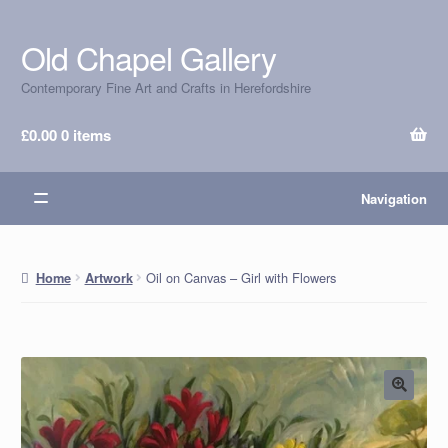
Old Chapel Gallery
Skip
Skip
to
to
Contemporary Fine Art and Crafts in Herefordshire
navigation
content
£
0.00
0 items
Navigation
Oil on Canvas – Girl with Flowers
Home
Artwork