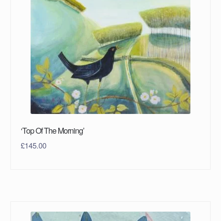
‘Top Of The Morning’
£
145.00