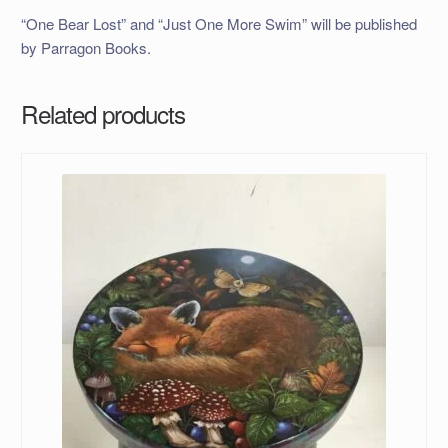
“One Bear Lost” and “Just One More Swim” will be published
by Parragon Books.
Related products