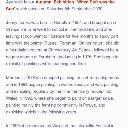
Available in our
Autumn
Exhibition
‘
When Soft was the
Sun’
which opens on Saturday 5th September 2020
Jenny Jones was born in Norfolk in 1954, and brought up in
Shropshire. She went to school in Hertfordshire, and after
leaving school went to Florence for five months to study part
time with the painter Russell Foreman. On her return, she did
a foundation course at Shrewsbury Art School, followed by a
degree course at Farnham, graduating in 1976. She began to
exhibit oil paintings while teaching part time.
Married in 1978 she stopped painting for a child rearing break
and in 1983 began painting in watercolours, and was painting
and exhibiting regularly by the time the family moved into
Wales in 1992, where she began to paint on a larger scale,
painting mainly the farming community in Powys, and
exhibiting widely in the following years.
In 1996 she represented Wales at the Interceltic Festival in