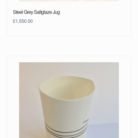
Steel Grey Saltglaze Jug
£
1,550.00