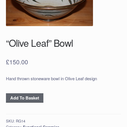
“Olive Leaf” Bowl
£
150.00
Hand thrown stoneware bowl in Olive Leaf design
"Olive
Add To Basket
Leaf"
Bowl
quantity
SKU:
RG14
Category:
Functional Ceramics