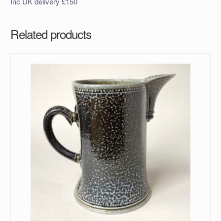
Inc UK delivery £150
Related products