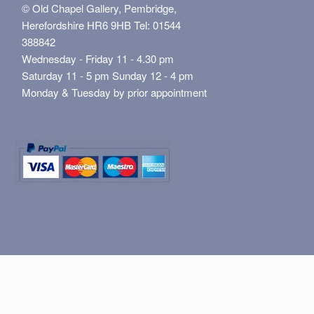
© Old Chapel Gallery, Pembridge,
Herefordshire HR6 9HB Tel: 01544
388842
Wednesday - Friday 11 - 4.30 pm
Saturday 11 - 5 pm Sunday 12 - 4 pm
Monday & Tuesday by prior appointment