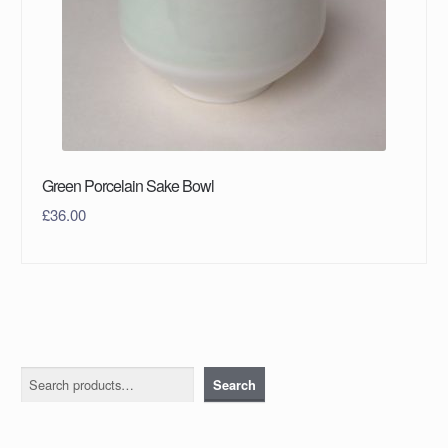
Green Porcelain Sake Bowl
£
36.00
Search
Search