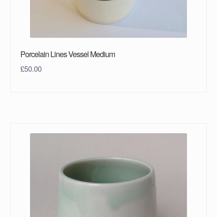
Porcelain Lines Vessel Medium
£
50.00