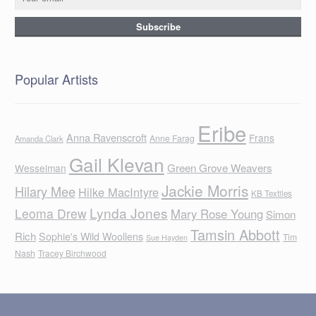
Popular Artists
Eribe
Anna Ravenscroft
Frans
Anne Farag
Amanda Clark
Gail Klevan
Green Grove Weavers
Wesselman
Jackie Morris
Hilary Mee
Hilke MacIntyre
KB Textiles
Lynda Jones
Leoma Drew
Mary Rose Young
Simon
Tamsin Abbott
Rich
Sophie's Wild Woollens
Tim
Sue Hayden
Nash
Tracey Birchwood