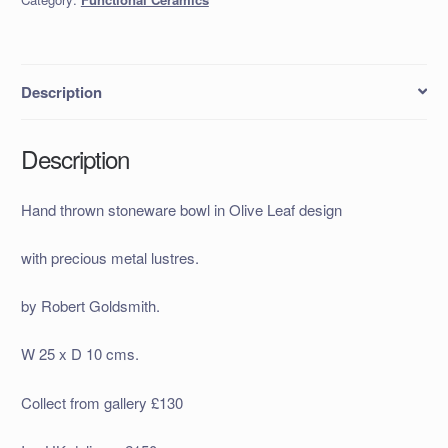
Description
Description
Hand thrown stoneware bowl in Olive Leaf design
with precious metal lustres.
by Robert Goldsmith.
W 25 x D 10 cms.
Collect from gallery £130