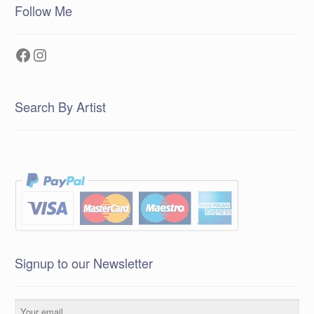
Follow Me
Facebook
Instagram
Search By Artist
Signup to our Newsletter