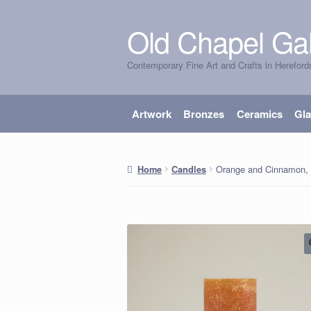
Old Chapel Gal
Skip
Skip
to
to
Contemporary Fine Art and Crafts in Hereford
navigation
content
Artwork
Bronzes
Ceramics
Gl
Orange and Cinnamon, G
Home
Candles