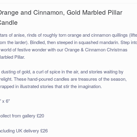
Orange and Cinnamon, Gold Marbled Pillar
Candle
tars of anise, rinds of roughly torn orange and cinnamon quillings (lift
rom the larder). Bindled, then steeped in squashed mandarin. Step int
 world of festive wonder with our Orange & Cinnamon Christmas
arbled Pillar.
 dusting of gold, a curl of spice in the air, and stories waiting by
irelight. These hand-poured candles are treasures of the season,
rapped in illustrated stories that stir the imagination.
″ x 6″
ollect from gallery £20
ncluding UK delivery £26