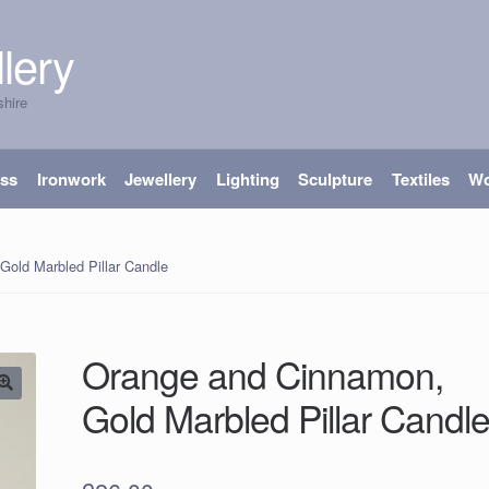
lery
shire
ass
Ironwork
Jewellery
Lighting
Sculpture
Textiles
W
old Marbled Pillar Candle
Orange and Cinnamon,
Gold Marbled Pillar Candl