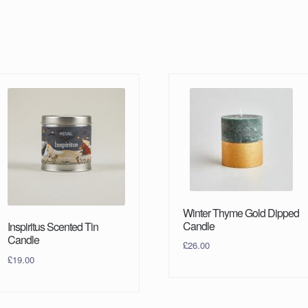
Winter Thyme Gold Dipped
Candle
Inspiritus Scented Tin
Candle
£
26.00
£
19.00