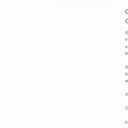
S
f
a
M
A
f
w
3
C
I