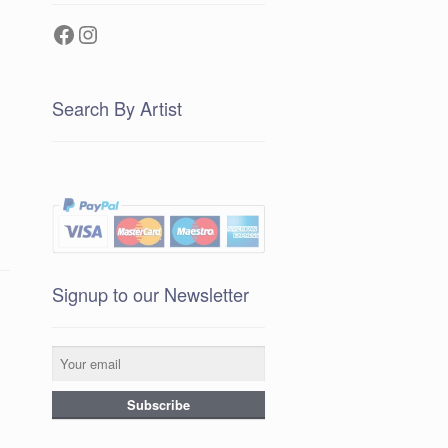
Facebook
Instagram
Search By Artist
Signup to our Newsletter