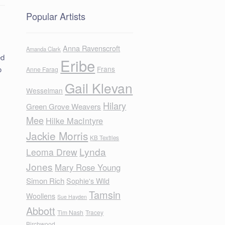
Popular Artists
Anna Ravenscroft
Amanda Clark
ed
Eribe
o
Frans
Anne Farag
Gail Klevan
Wesselman
Hilary
Green Grove Weavers
Mee
Hilke MacIntyre
Jackie Morris
KB Textiles
Lynda
Leoma Drew
Jones
Mary Rose Young
Simon Rich
Sophie's Wild
Tamsin
Woollens
Sue Hayden
Abbott
Tim Nash
Tracey
Birchwood