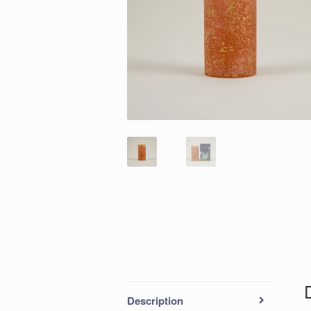
Description