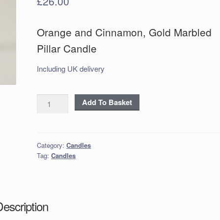
£
26.00
Orange and Cinnamon, Gold Marbled
Pillar Candle
Including UK delivery
Orange
Add To Basket
and
Cinnamon,
Gold
Category:
Candles
Marbled
Tag:
Candles
Pillar
Candle
quantity
Description