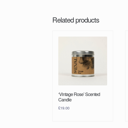
Related products
‘Vintage Rose’ Scented
Candle
£
19.00