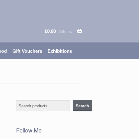
£
0.00
0 items
ood
Gift Vouchers
Exhibitions
Search
Search
e
Follow Me