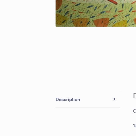
Description
O
‘