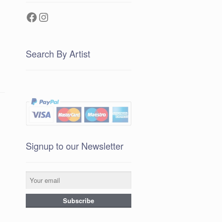
Facebook
Instagram
Search By Artist
Signup to our Newsletter