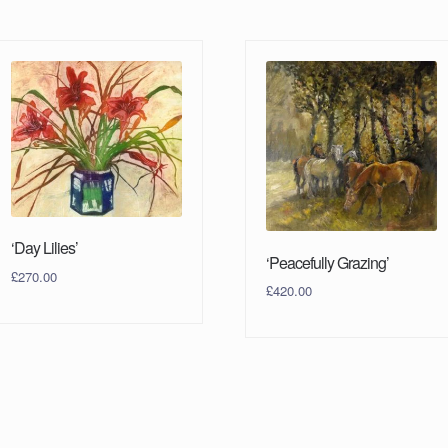
‘Day Lilies’
‘Peacefully Grazing’
£
270.00
£
420.00