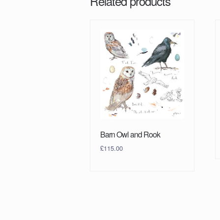
Related products
Barn Owl and Rook
£
115.00