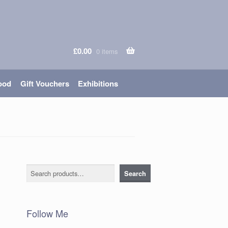
£
0.00
0 items
ood
Gift Vouchers
Exhibitions
Search
Search
Follow Me