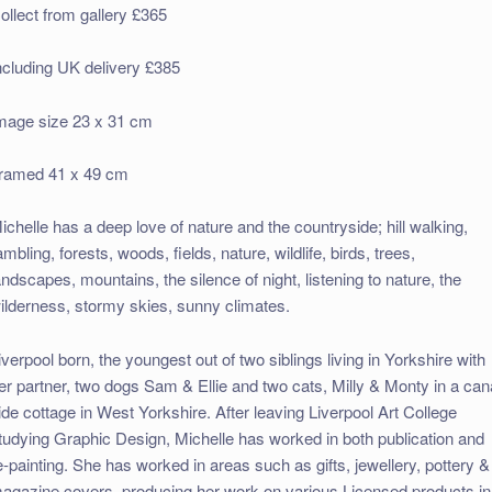
ollect from gallery £365
ncluding UK delivery £385
mage size 23 x 31 cm
ramed 41 x 49 cm
ichelle has a deep love of nature and the countryside; hill walking,
ambling, forests, woods, fields, nature, wildlife, birds, trees,
andscapes, mountains, the silence of night, listening to nature, the
ilderness, stormy skies, sunny climates.
iverpool born, the youngest out of two siblings living in Yorkshire with
er partner, two dogs Sam & Ellie and two cats, Milly & Monty in a can
ide cottage in West Yorkshire. After leaving Liverpool Art College
tudying Graphic Design, Michelle has worked in both publication and
e-painting. She has worked in areas such as gifts, jewellery, pottery &
agazine covers, producing her work on various Licensed products in