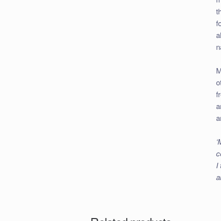
t
f
a
n
M
o
f
a
a
‘
c
I
a