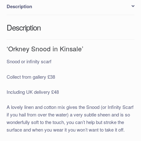
Description
Description
‘Orkney Snood in Kinsale’
Snood or infinity scarf
Collect from gallery £38
Including UK delivery £48
A lovely linen and cotton mix gives the Snood (or Infinity Scarf
if you hail from over the water) a very subtle sheen and is so
wonderfully soft to the touch, you can’t help but stroke the
surface and when you wear it you won’t want to take it off.