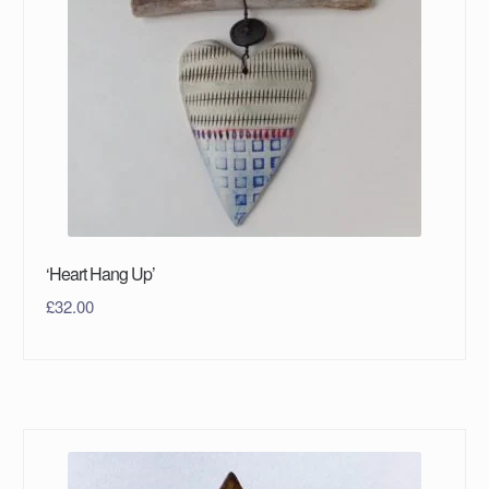
‘Heart Hang Up’
£
32.00