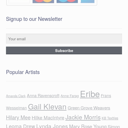
Signup to our Newsletter
Popular Artists
Eribe
Anna Ravenscroft
Frans
Anne Farag
Amanda Clark
Gail Klevan
Green Grove Weavers
Wesselman
Jackie Morris
Hilary Mee
Hilke MacIntyre
KB Textiles
Lynda Jones
Leoma Drew
Mary Rose Young
Simon