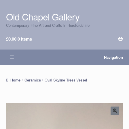
Old Chapel Gallery
Skip
Skip
to
to
Contemporary Fine Art and Crafts in Herefordshire
navigation
content
£
0.00
0 items
Navigation
Oval Skyline Trees Vessel
Home
Ceramics