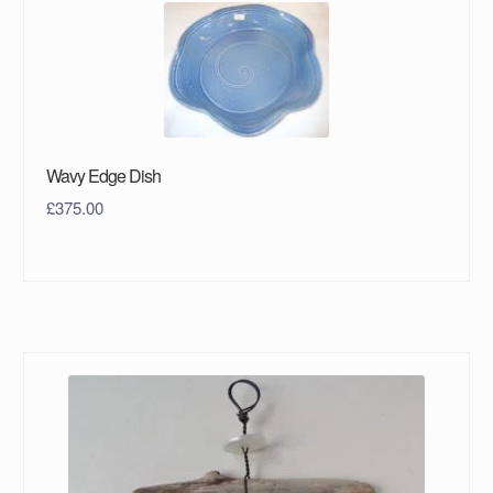
Wavy Edge Dish
£
375.00