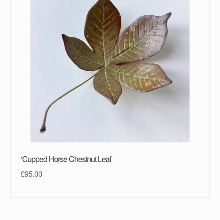
‘Cupped Horse Chestnut Leaf
£
95.00