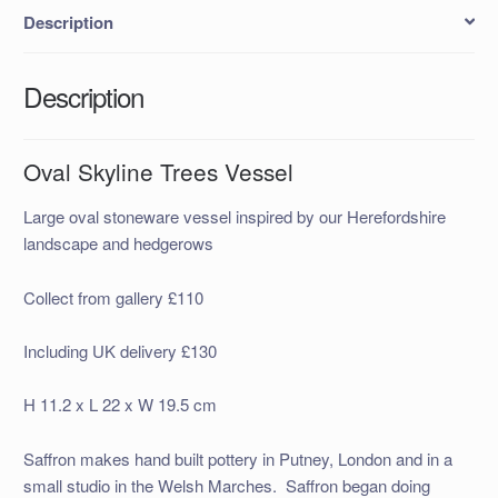
Description
Description
Oval Skyline Trees Vessel
Large oval stoneware vessel inspired by our Herefordshire
landscape and hedgerows
Collect from gallery £110
Including UK delivery £130
H 11.2 x L 22 x W 19.5 cm
Saffron makes hand built pottery in Putney, London and in a
small studio in the Welsh Marches. Saffron began doing