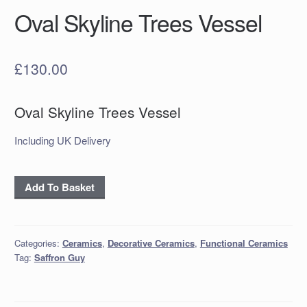
Oval Skyline Trees Vessel
£
130.00
Oval Skyline Trees Vessel
Including UK Delivery
Oval
Add To Basket
Skyline
Trees
Vessel
Categories:
Ceramics
,
Decorative Ceramics
,
Functional Ceramics
quantity
Tag:
Saffron Guy