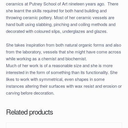
ceramics at Putney School of Art nineteen years ago. There
she learnt the skills required for both hand building and
throwing ceramic pottery. Most of her ceramic vessels are
hand built using slabbing, pinching and coiling methods and
decorated with coloured slips, underglazes and glazes.
She takes inspiration from both natural organic forms and also
from the laboratory, vessels that she might have come across
while working as a chemist and biochemist.
Much of her work is of a reasonable size and she is more
interested in the form of something than its functionality. She
likes to work with symmetrical, even shapes in some
instances altering their surfaces with wax resist and erosion or
carving before decoration.
Related products