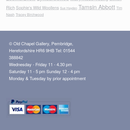
Tamsin Abbott
Rich
Sophie's Wild Woollens
Tim
Sue Hayden
Nash
Tracey Birchwood
© Old Chapel Gallery, Pembridge,
Herefordshire HR6 9HB Tel: 01544
388842
Wednesday - Friday 11 - 4.30 pm
Saturday 11 - 5 pm Sunday 12 - 4 pm
Monday & Tuesday by prior appointment