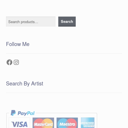
Search
Search
Follow Me
Facebook
Instagram
Search By Artist