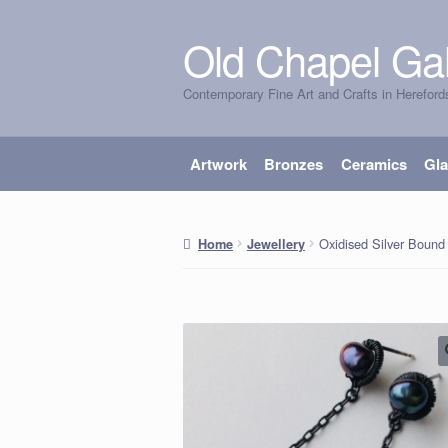
Old Chapel Gal
Skip
Skip
to
to
Contemporary Fine Art and Crafts in Hereford
navigation
content
Artwork
Bronzes
Ceramics
Gl
Oxidised Silver Bound 
Home
Jewellery