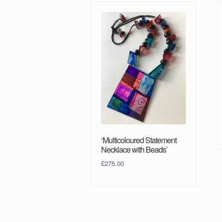
‘Multicoloured Statement
Necklace with Beads’
£
275.00