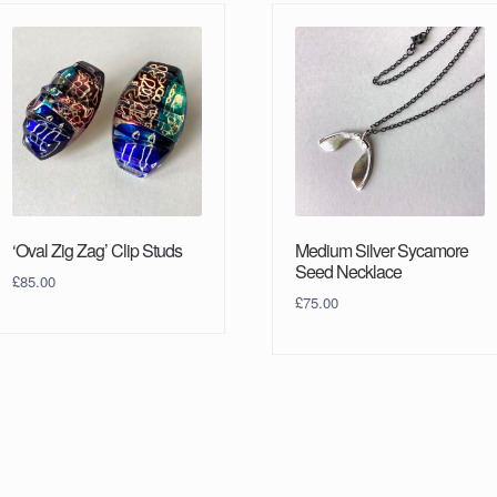
‘Oval Zig Zag’ Clip Studs
Medium Silver Sycamore
Seed Necklace
£
85.00
£
75.00