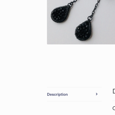
Description
O