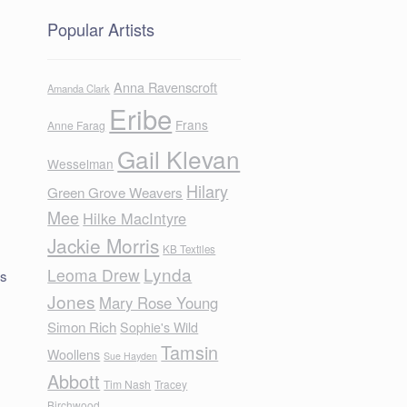
Popular Artists
Anna Ravenscroft
Amanda Clark
Eribe
Frans
Anne Farag
Gail Klevan
Wesselman
Hilary
Green Grove Weavers
Mee
Hilke MacIntyre
Jackie Morris
KB Textiles
Lynda
Leoma Drew
us
Jones
Mary Rose Young
Simon Rich
Sophie's Wild
Tamsin
Woollens
Sue Hayden
Abbott
Tim Nash
Tracey
Birchwood