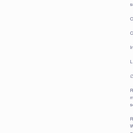
s
O
C
I
L
∅
R
m
s
R
W
a