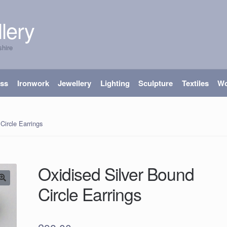
lery
shire
ass
Ironwork
Jewellery
Lighting
Sculpture
Textiles
W
Circle Earrings
Oxidised Silver Bound
Circle Earrings