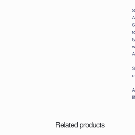
S
A
S
t
t
w
A
S
e
A
l
Related products