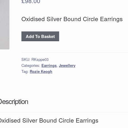
£
98.00
Oxidised Silver Bound Circle Earrings
Oxidised
Add To Basket
Silver
Bound
Circle
SKU:
RKsppe03
Earrings
Categories:
Earrings
,
Jewellery
quantity
Tag:
Rozie Keogh
Description
xidised Silver Bound Circle Earrings