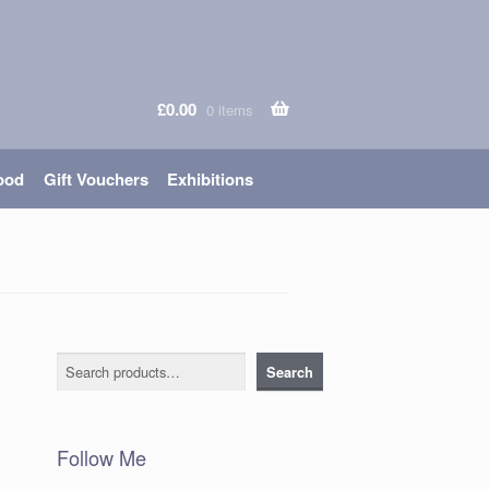
£
0.00
0 items
ood
Gift Vouchers
Exhibitions
Search
Search
Follow Me