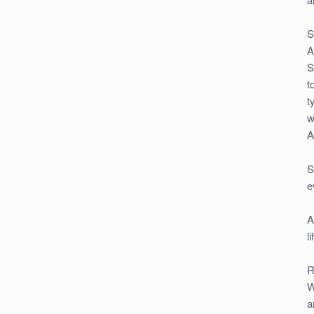
S
A
S
t
t
w
A
S
e
A
l
R
W
a