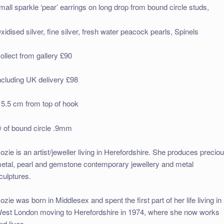
mall sparkle ‘pear’ earrings on long drop from bound circle studs,
xidised silver, fine silver, fresh water peacock pearls, Spinels
ollect from gallery £90
ncluding UK delivery £98
 5.5 cm from top of hook
 of bound circle .9mm
ozie is an artist/jeweller living in Herefordshire. She produces precio
etal, pearl and gemstone contemporary jewellery and metal
culptures.
ozie was born in Middlesex and spent the first part of her life living in
est London moving to Herefordshire in 1974, where she now works
nd lives.