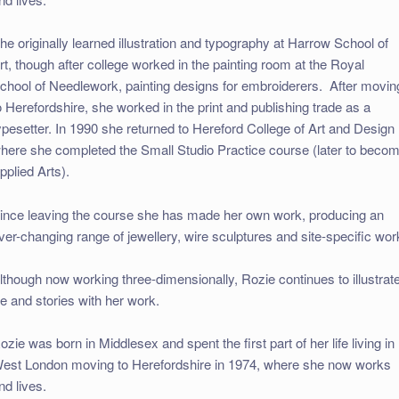
he originally learned illustration and typography at Harrow School of
rt, though after college worked in the painting room at the Royal
chool of Needlework, painting designs for embroiderers. After movin
o Herefordshire, she worked in the print and publishing trade as a
ypesetter. In 1990 she returned to Hereford College of Art and Design
here she completed the Small Studio Practice course (later to beco
pplied Arts).
ince leaving the course she has made her own work, producing an
ver-changing range of jewellery, wire sculptures and site-specific wor
lthough now working three-dimensionally, Rozie continues to illustrat
ife and stories with her work.
ozie was born in Middlesex and spent the first part of her life living in
est London moving to Herefordshire in 1974, where she now works
nd lives.