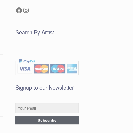
Facebook
Instagram
Search By Artist
Signup to our Newsletter