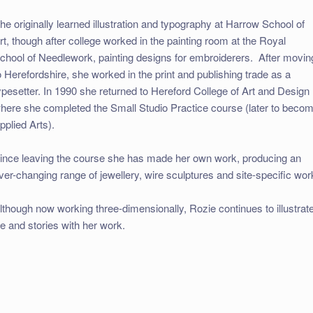
he originally learned illustration and typography at Harrow School of
rt, though after college worked in the painting room at the Royal
chool of Needlework, painting designs for embroiderers. After movin
o Herefordshire, she worked in the print and publishing trade as a
ypesetter. In 1990 she returned to Hereford College of Art and Design
here she completed the Small Studio Practice course (later to beco
pplied Arts).
ince leaving the course she has made her own work, producing an
ver-changing range of jewellery, wire sculptures and site-specific wor
lthough now working three-dimensionally, Rozie continues to illustrat
ife and stories with her work.