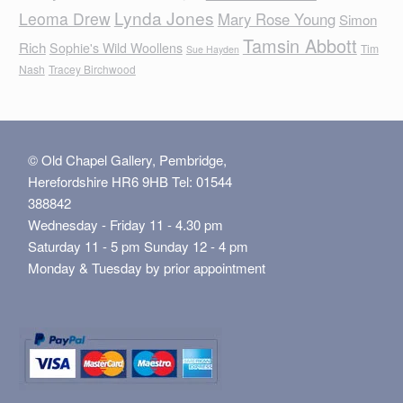
Lynda Jones
Leoma Drew
Mary Rose Young
Simon
Tamsin Abbott
Rich
Sophie's Wild Woollens
Tim
Sue Hayden
Nash
Tracey Birchwood
© Old Chapel Gallery, Pembridge,
Herefordshire HR6 9HB Tel: 01544
388842
Wednesday - Friday 11 - 4.30 pm
Saturday 11 - 5 pm Sunday 12 - 4 pm
Monday & Tuesday by prior appointment