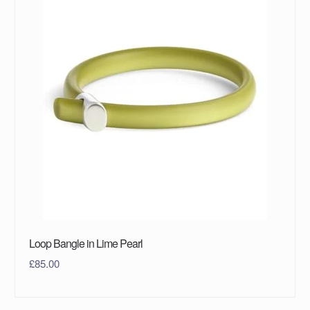
Loop Bangle in Lime Pearl
£
85.00