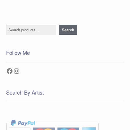
Search
Search
Follow Me
Facebook
Instagram
Search By Artist