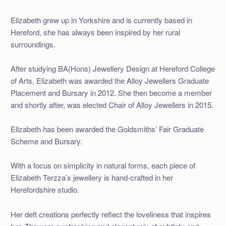
Elizabeth grew up in Yorkshire and is currently based in
Hereford, she has always been inspired by her rural
surroundings.
After studying BA(Hons) Jewellery Design at Hereford College
of Arts, Elizabeth was awarded the Alloy Jewellers Graduate
Placement and Bursary in 2012. She then become a member
and shortly after, was elected Chair of Alloy Jewellers in 2015.
Elizabeth has been awarded the Goldsmiths’ Fair Graduate
Scheme and Bursary.
With a focus on simplicity in natural forms, each piece of
Elizabeth Terzza’s jewellery is hand-crafted in her
Herefordshire studio.
Her deft creations perfectly reflect the loveliness that inspires