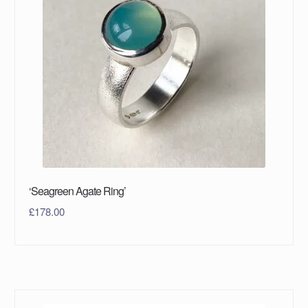
‘Seagreen Agate Ring’
£
178.00