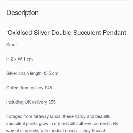
Description
‘Oxidised Silver Double Succulent Pendant
Small
H 2 x W 1 cm
Silver chain length 45.5 cm
Collect from gallery £45
Including UK delivery £55
Foraged from faraway lands, these hardy and beautiful
succulent plants grow in dry and difficult environments. By
way of simplicity, with modest needs… they flourish.