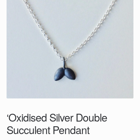
‘Oxidised Silver Double
Succulent Pendant