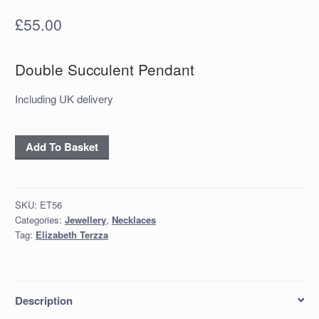
£
55.00
Double Succulent Pendant
Including UK delivery
‘Oxidised
Add To Basket
Silver
Double
Succulent
SKU:
ET56
Pendant
Categories:
Jewellery
,
Necklaces
quantity
Tag:
Elizabeth Terzza
Description