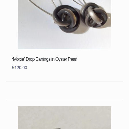
‘Moxie’ Drop Earrings in Oyster Pearl
£
120.00