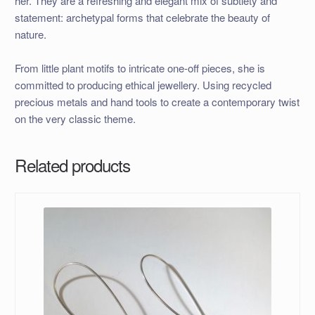
her. They are a refreshing and elegant mix of subtlety and
statement: archetypal forms that celebrate the beauty of
nature.
From little plant motifs to intricate one-off pieces, she is
committed to producing ethical jewellery. Using recycled
precious metals and hand tools to create a contemporary twist
on the very classic theme.
Related products