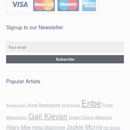
Signup to our Newsletter
Popular Artists
Eribe
Anna Ravenscroft
Frans
Anne Farag
Amanda Clark
Gail Klevan
Green Grove Weavers
Wesselman
Jackie Morris
Hilary Mee
Hilke MacIntyre
KB Textiles