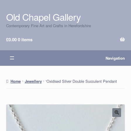
Old Chapel Gallery
Skip
Skip
to
to
Contemporary Fine Art and Crafts in Herefordshire
navigation
content
£
0.00
0 items
Navigation
‘Oxidised Silver Double Succulent Pendant
Home
Jewellery