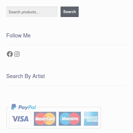
Search
Search
Follow Me
Facebook
Instagram
Search By Artist