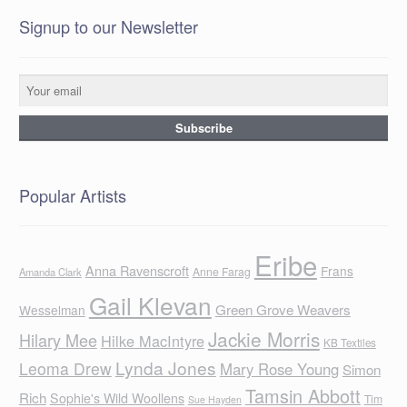
Signup to our Newsletter
Popular Artists
Eribe
Anna Ravenscroft
Frans
Anne Farag
Amanda Clark
Gail Klevan
Green Grove Weavers
Wesselman
Jackie Morris
Hilary Mee
Hilke MacIntyre
KB Textiles
Lynda Jones
Leoma Drew
Mary Rose Young
Simon
Tamsin Abbott
Rich
Sophie's Wild Woollens
Tim
Sue Hayden