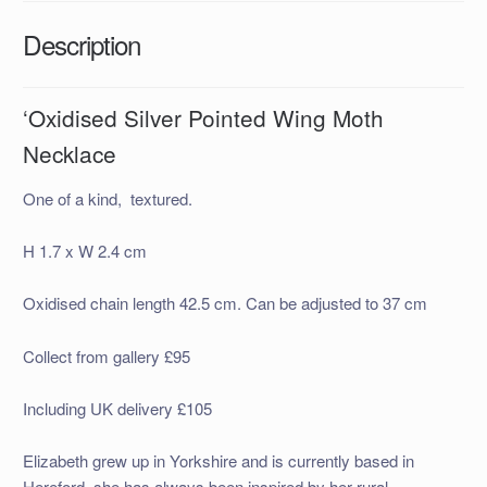
Description
‘Oxidised Silver Pointed Wing Moth
Necklace
One of a kind, textured.
H 1.7 x W 2.4 cm
Oxidised chain length 42.5 cm. Can be adjusted to 37 cm
Collect from gallery £95
Including UK delivery £105
Elizabeth grew up in Yorkshire and is currently based in
Hereford, she has always been inspired by her rural