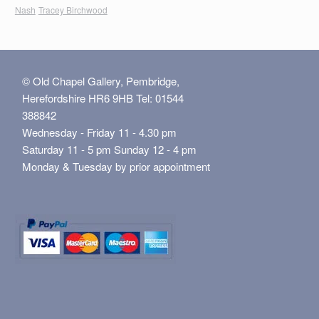
Nash
Tracey Birchwood
© Old Chapel Gallery, Pembridge,
Herefordshire HR6 9HB Tel: 01544
388842
Wednesday - Friday 11 - 4.30 pm
Saturday 11 - 5 pm Sunday 12 - 4 pm
Monday & Tuesday by prior appointment