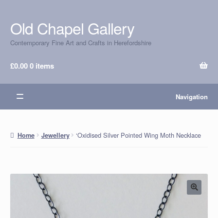
Old Chapel Gallery
Skip
Skip
to
to
Contemporary Fine Art and Crafts in Herefordshire
navigation
content
£
0.00
0 items
Navigation
‘Oxidised Silver Pointed Wing Moth Necklace
Home
Jewellery