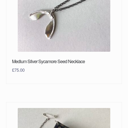
Medium Silver Sycamore Seed Necklace
£
75.00