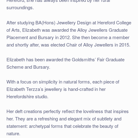
surroundings.
After studying BA(Hons) Jewellery Design at Hereford College
of Arts, Elizabeth was awarded the Alloy Jewellers Graduate
Placement and Bursary in 2012. She then become a member
and shortly after, was elected Chair of Alloy Jewellers in 2015.
Elizabeth has been awarded the Goldsmiths’ Fair Graduate
Scheme and Bursary.
With a focus on simplicity in natural forms, each piece of
Elizabeth Terzza’s jewellery is hand-crafted in her
Herefordshire studio.
Her deft creations perfectly reflect the loveliness that inspires
her. They are a refreshing and elegant mix of subtlety and
statement: archetypal forms that celebrate the beauty of
nature.