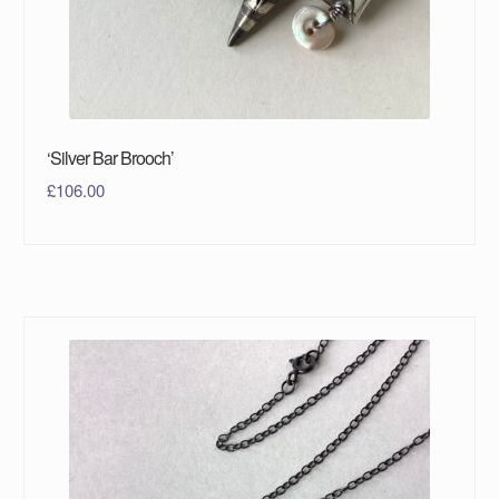
‘Silver Bar Brooch’
£
106.00