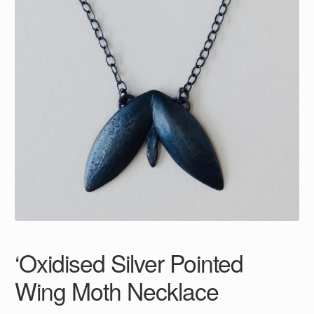
‘Oxidised Silver Pointed
Wing Moth Necklace