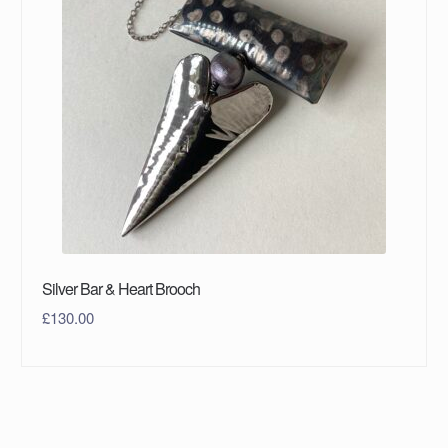
Silver Bar & Heart Brooch
£
130.00