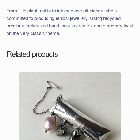
From little plant motifs to intricate one-off pieces, she is
committed to producing ethical jewellery. Using recycled
precious metals and hand tools to create a contemporary twist
on the very classic theme.
Related products