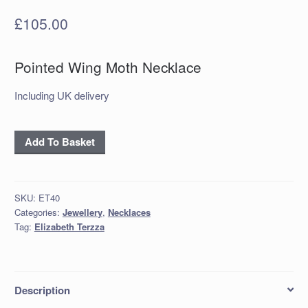
£
105.00
Pointed Wing Moth Necklace
Including UK delivery
‘Oxidised
Add To Basket
Silver
Pointed
Wing
SKU:
ET40
Moth
Categories:
Jewellery
,
Necklaces
Necklace
Tag:
Elizabeth Terzza
quantity
Description