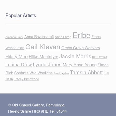
Popular Artists
Eribe
Anna Ravenscroft
Frans
Anne Farag
Amanda Clark
Gail Klevan
Green Grove Weavers
Wesselman
Jackie Morris
Hilary Mee
Hilke MacIntyre
KB Textiles
Lynda Jones
Leoma Drew
Mary Rose Young
Simon
Tamsin Abbott
Rich
Sophie's Wild Woollens
Tim
Sue Hayden
Nash
Tracey Birchwood
© Old Chapel Gallery, Pembridge,
Herefordshire HR6 9HB Tel: 01544