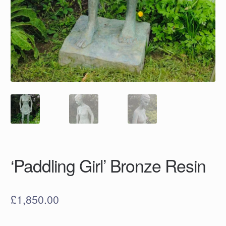
‘Paddling Girl’ Bronze Resin
£
1,850.00