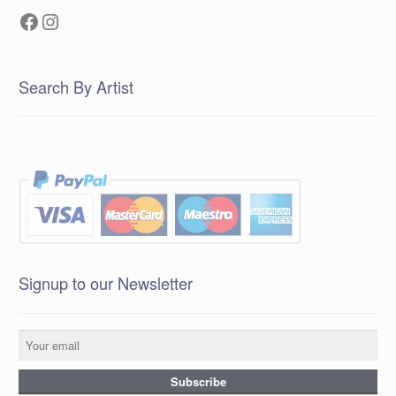
Facebook
Instagram
Search By Artist
Signup to our Newsletter