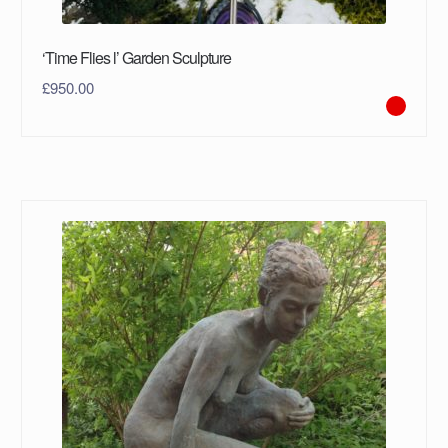
‘Time Flies l’ Garden Sculpture
£
950.00