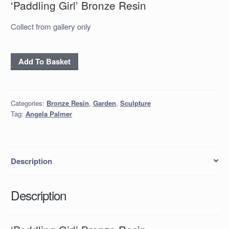
‘Paddling Girl’ Bronze Resin
Collect from gallery only
'Paddling
Add To Basket
Girl'
Bronze
Resin
Categories:
Bronze Resin
,
Garden
,
Sculpture
quantity
Tag:
Angela Palmer
Description
Description