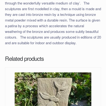
through the wonderfully versatile medium of clay’. ​ The
sculptures are first modelled in clay, then a mould is made and
they are cast into bronze resin by a technique using bronze
metal powder mixed with a durable resin. The surface is given
a patina by a process which accelerates the natural
weathering of the bronze and produces some subtly beautiful
colours. ​ The sculptures are usually produced in editions of 20
and are suitable for indoor and outdoor display.
Related products