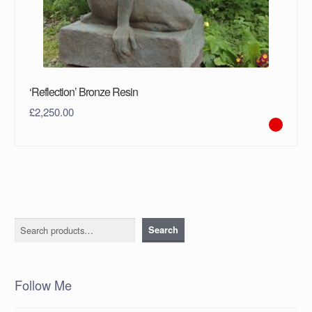
‘Reflection’ Bronze Resin
£
2,250.00
Search
Search
Follow Me