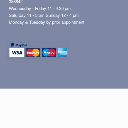
388842
Wednesday - Friday 11 - 4.30 pm
Saturday 11 - 5 pm Sunday 12 - 4 pm
Monday & Tuesday by prior appointment