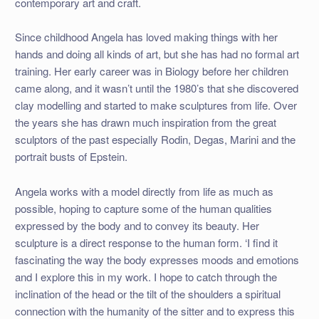
contemporary art and craft.
Since childhood Angela has loved making things with her
hands and doing all kinds of art, but she has had no formal art
training. Her early career was in Biology before her children
came along, and it wasn’t until the 1980’s that she discovered
clay modelling and started to make sculptures from life. Over
the years she has drawn much inspiration from the great
sculptors of the past especially Rodin, Degas, Marini and the
portrait busts of Epstein.
Angela works with a model directly from life as much as
possible, hoping to capture some of the human qualities
expressed by the body and to convey its beauty. Her
sculpture is a direct response to the human form. ‘I find it
fascinating the way the body expresses moods and emotions
and I explore this in my work. I hope to catch through the
inclination of the head or the tilt of the shoulders a spiritual
connection with the humanity of the sitter and to express this