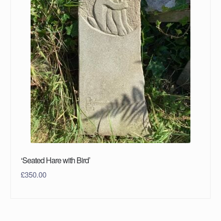
‘Seated Hare with Bird’
£
350.00