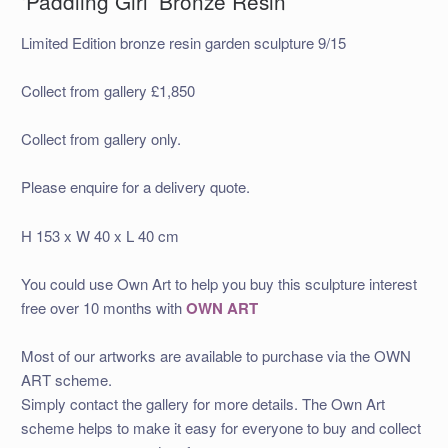
‘Paddling Girl’ Bronze Resin
Limited Edition bronze resin garden sculpture 9/15
Collect from gallery £1,850
Collect from gallery only.
Please enquire for a delivery quote.
H 153 x W 40 x L 40 cm
You could use Own Art to help you buy this sculpture interest
free over 10 months with
OWN ART
Most of our artworks are available to purchase via the OWN
ART scheme.
Simply contact the gallery for more details. The Own Art
scheme helps to make it easy for everyone to buy and collect