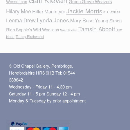
Green Grove Weavers
Wesselman
Jackie Morris
Hilary Mee
Hilke MacIntyre
KB Textiles
Lynda Jones
Leoma Drew
Mary Rose Young
Simon
Tamsin Abbott
Rich
Sophie's Wild Woollens
Tim
Sue Hayden
Nash
Tracey Birchwood
© Old Chapel Gallery, Pembridge,
Herefordshire HR6 9HB Tel: 01544
388842
Wednesday - Friday 11 - 4.30 pm
Saturday 11 - 5 pm Sunday 12 - 4 pm
Monday & Tuesday by prior appointment