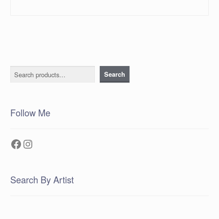
Search
Search
Follow Me
Facebook
Instagram
Search By Artist