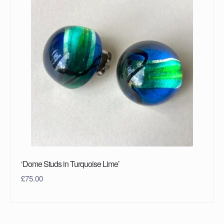
‘Dome Studs in Turquoise Lime’
£
75.00