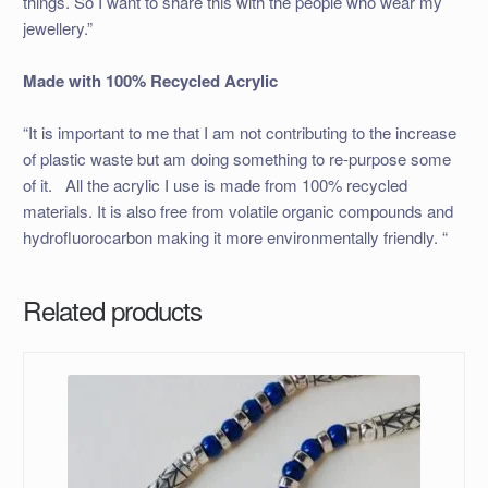
things. So I want to share this with the people who wear my
jewellery.”
Made with 100% Recycled Acrylic
“It is important to me that I am not contributing to the increase
of plastic waste but am doing something to re-purpose some
of it. All the acrylic I use is made from 100% recycled
materials. It is also free from volatile organic compounds and
hydrofluorocarbon making it more environmentally friendly. “
Related products