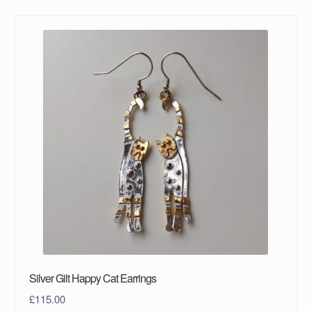
Silver Gilt Happy Cat Earrings
£
115.00