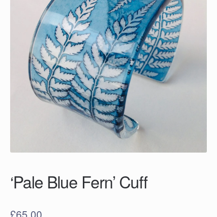
‘Pale Blue Fern’ Cuff
£
65.00