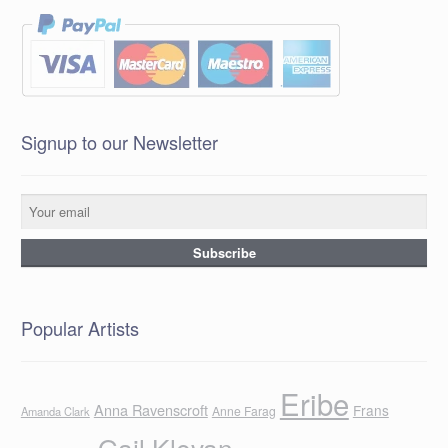
Signup to our Newsletter
Popular Artists
Eribe
Anna Ravenscroft
Frans
Anne Farag
Amanda Clark
Gail Klevan