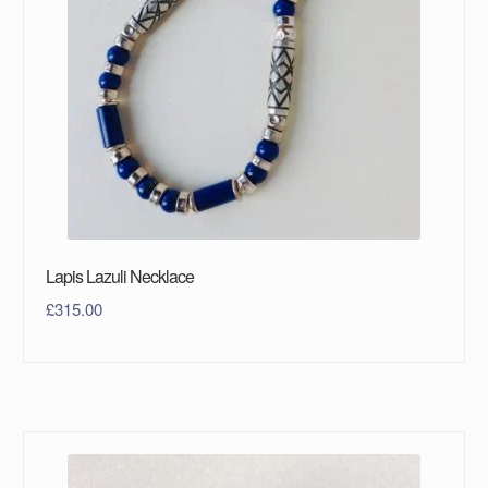
Lapis Lazuli Necklace
£
315.00