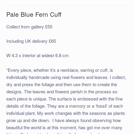
Pale Blue Fern Cuff
Collect from gallery £55
Including UK delivery £65
W 4.3 x interior at widest 6.8 cm
“Every piece, whether it’s a necklace, earring or cuff, is
individually handmade using real flowers and leaves. I collect,
dry and press the foliage and then use them to create the
designs. The leaves and flowers perish in the process so
each piece is unique. The surface is embossed with the fine
details of the foliage. They are a memory or a ‘fossil’ of each
individual plant. My work changes with the seasons as plants
grow up and die down. I have always found observing how
beautiful the world is at this moment, has got me over many