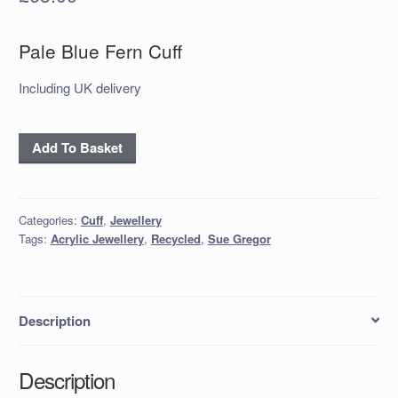
Pale Blue Fern Cuff
Including UK delivery
'Pale
Add To Basket
Blue
Fern'
Cuff
Categories:
Cuff
,
Jewellery
quantity
Tags:
Acrylic Jewellery
,
Recycled
,
Sue Gregor
Description
Description