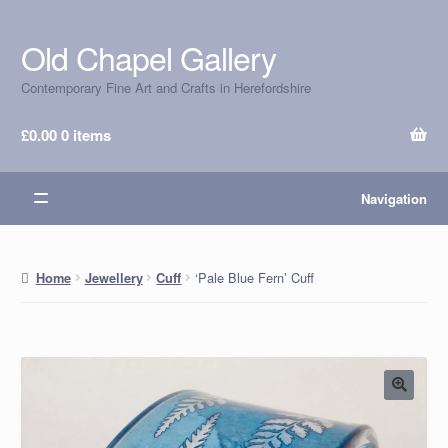
Old Chapel Gallery
Skip
Skip
to
to
Contemporary Fine Art and Crafts in Herefordshire
navigation
content
£
0.00
0 items
Navigation
‘Pale Blue Fern’ Cuff
Home
Jewellery
Cuff