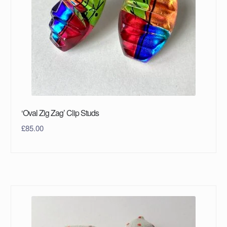
‘Oval Zig Zag’ Clip Studs
£
85.00