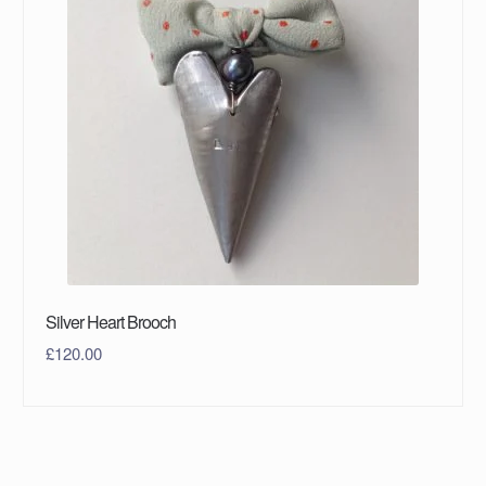
Silver Heart Brooch
£
120.00