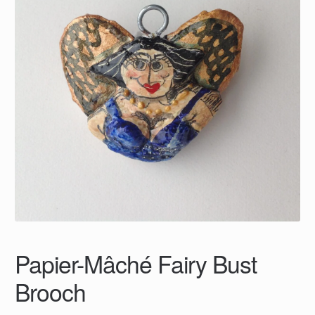
Papier-Mâché Fairy Bust
Brooch