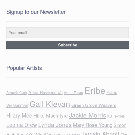
Signup to our Newsletter
Popular Artists
Eribe
Anna Ravenscroft
Frans
Anne Farag
Amanda Clark
Gail Klevan
Green Grove Weavers
Wesselman
Jackie Morris
Hilary Mee
Hilke MacIntyre
KB Textiles
Lynda Jones
Leoma Drew
Mary Rose Young
Simon
Tamsin Abbott
Rich
Sophie's Wild Woollens
Tim
Sue Hayden