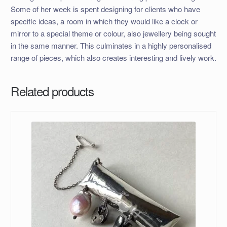
Some of her week is spent designing for clients who have
specific ideas, a room in which they would like a clock or
mirror to a special theme or colour, also jewellery being sought
in the same manner. This culminates in a highly personalised
range of pieces, which also creates interesting and lively work.
Related products