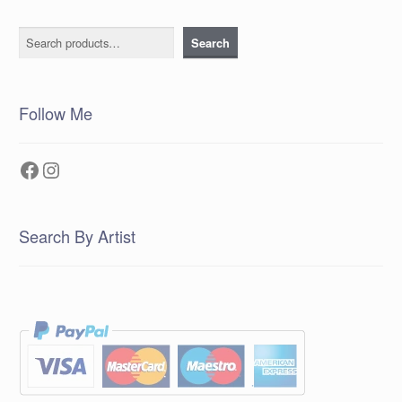
Search
Search
Follow Me
Facebook
Instagram
Search By Artist