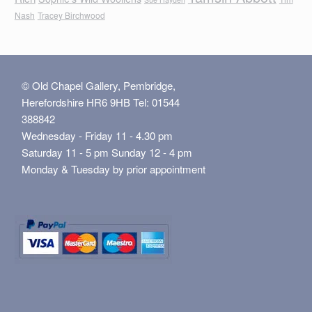
Nash
Tracey Birchwood
© Old Chapel Gallery, Pembridge,
Herefordshire HR6 9HB Tel: 01544
388842
Wednesday - Friday 11 - 4.30 pm
Saturday 11 - 5 pm Sunday 12 - 4 pm
Monday & Tuesday by prior appointment