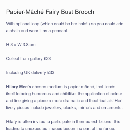
Papier-Mâché Fairy Bust Brooch
With optional loop (which could be her halo!!) so you could add
a chain and wear it as a pendant.
H 3 x W 3.8 cm
Collect from gallery £23
Including UK delivery £33
Hilary Mee’s
chosen medium is papier-mâché, that ‘lends
itself to being humorous and childlike, the application of colour
and line giving a piece a more dramatic and theatrical air.’ Her
lively pieces include jewellery, clocks, mirrors and ornaments.
Hilary is often invited to participate in themed exhibitions, this
leading to unexpected images becoming part of the range.