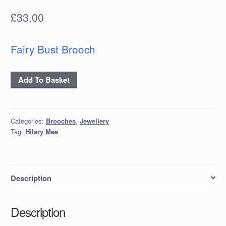
£
33.00
Fairy Bust Brooch
Papier-
Add To Basket
Mâché
Fairy
Bust
Categories:
Brooches
,
Jewellery
Brooch
Tag:
Hilary Mee
quantity
Description
Description