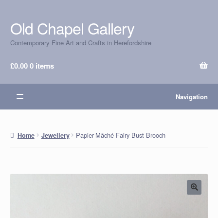
Old Chapel Gallery
Skip
Skip
to
to
Contemporary Fine Art and Crafts in Herefordshire
navigation
content
£
0.00
0 items
Navigation
Papier-Mâché Fairy Bust Brooch
Home
Jewellery