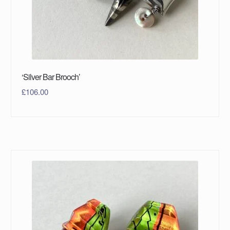
‘Silver Bar Brooch’
£
106.00