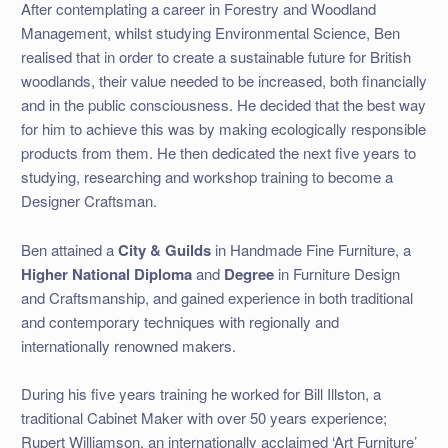
After contemplating a career in Forestry and Woodland
Management, whilst studying Environmental Science, Ben
realised that in order to create a sustainable future for British
woodlands, their value needed to be increased, both financially
and in the public consciousness. He decided that the best way
for him to achieve this was by making ecologically responsible
products from them. He then dedicated the next five years to
studying, researching and workshop training to become a
Designer Craftsman.
Ben attained a
City & Guilds
in Handmade Fine Furniture, a
Higher National Diploma
and
Degree
in Furniture Design
and Craftsmanship, and gained experience in both traditional
and contemporary techniques with regionally and
internationally renowned makers.
During his five years training he worked for Bill Illston, a
traditional Cabinet Maker with over 50 years experience;
Rupert Williamson, an internationally acclaimed ‘Art Furniture’