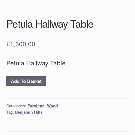
Petula Hallway Table
£
1,600.00
Petula Hallway Table
Petula
Add To Basket
Hallway
Table
quantity
Categories:
Furniture
,
Wood
Tag:
Benjamin Hills