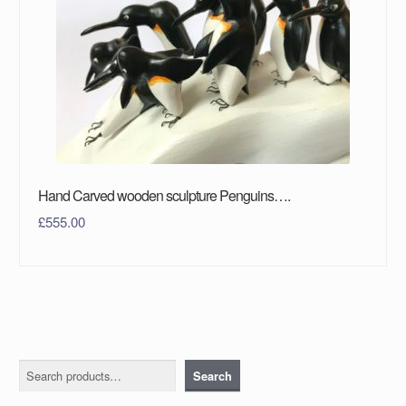
Hand Carved wooden sculpture Penguins….
£
555.00
Search
Search