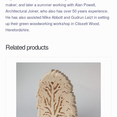
maker; and later a summer working with Alan Powell,
Architectural Joiner, who also has over 50 years experience.
He has also assisted Mike Abbott and Gudrun Leizt in setting
up their green woodworking workshop in Clissett Wood,
Herefordshire.
Related products