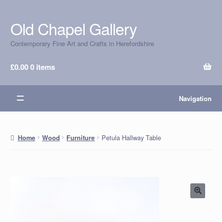
Old Chapel Gallery
Skip
Skip
to
to
Contemporary Fine Art and Crafts in Herefordshire
navigation
content
£
0.00
0 items
Navigation
Petula Hallway Table
Home
Wood
Furniture