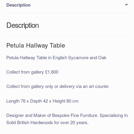
Description
Description
Petula Hallway Table
Petula Hallway Table in English Sycamore and Oak
Collect from gallery £1,600
Collect from gallery only or delivery via an art courier.
Length 76 x Depth 42 x Height 80 cm
Designer and Maker of Bespoke Fine Furniture. Specialising In
Solid British Hardwoods for over 20 years.