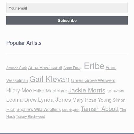
Popular Artists
Eribe
Anna Ravenscroft
Frans
Anne Farag
Amanda Clark
Gail Klevan
Green Grove Weavers
Wesselman
Jackie Morris
Hilary Mee
Hilke MacIntyre
KB Textiles
Lynda Jones
Leoma Drew
Mary Rose Young
Simon
Tamsin Abbott
Rich
Sophie's Wild Woollens
Tim
Sue Hayden
Nash
Tracey Birchwood