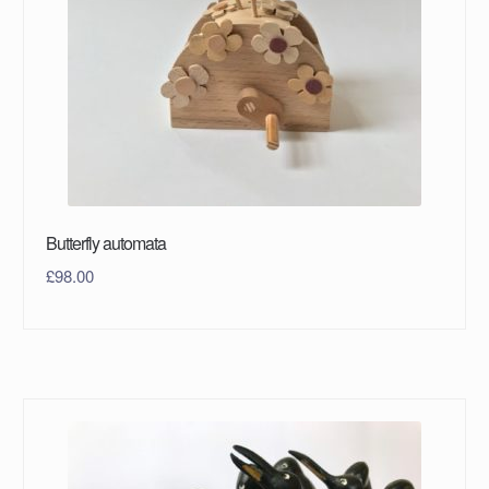
Butterfly automata
£
98.00