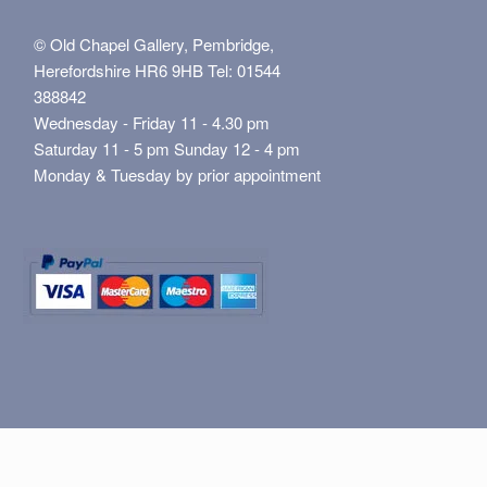
© Old Chapel Gallery, Pembridge,
Herefordshire HR6 9HB Tel: 01544
388842
Wednesday - Friday 11 - 4.30 pm
Saturday 11 - 5 pm Sunday 12 - 4 pm
Monday & Tuesday by prior appointment