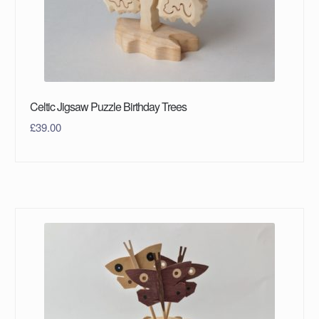
Celtic Jigsaw Puzzle Birthday Trees
£
39.00