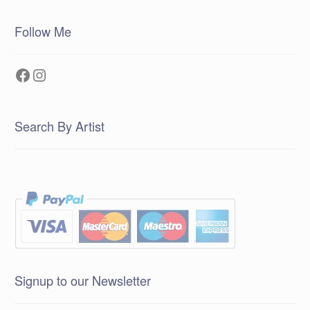
Follow Me
Facebook
Instagram
Search By Artist
Signup to our Newsletter