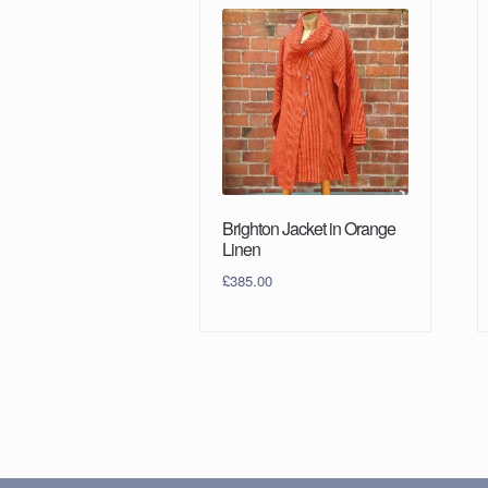
Brighton Jacket in Orange
Linen
£
385.00