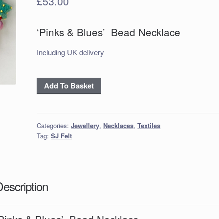
£
53.00
‘Pinks & Blues’ Bead Necklace
Including UK delivery
'Pinks
Add To Basket
&
Blues’
Bead
Categories:
Jewellery
,
Necklaces
,
Textiles
Necklace
Tag:
SJ Felt
quantity
Description
‘Pinks & Blues’ Bead Necklace