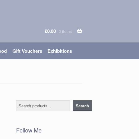
£
0.00
0 items
ood
Gift Vouchers
Exhibitions
Search
Search
Follow Me