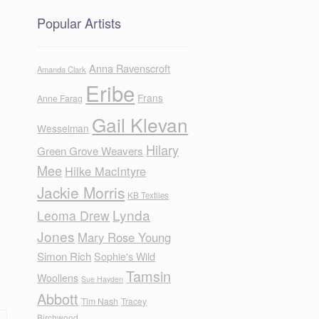
Popular Artists
Anna Ravenscroft
Amanda Clark
Eribe
Frans
Anne Farag
Gail Klevan
Wesselman
Hilary
Green Grove Weavers
Mee
Hilke MacIntyre
Jackie Morris
KB Textiles
Lynda
Leoma Drew
Jones
Mary Rose Young
Simon Rich
Sophie's Wild
Tamsin
Woollens
Sue Hayden
Abbott
Tim Nash
Tracey
Birchwood