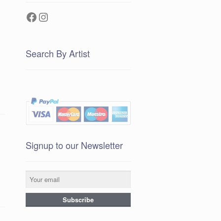
Facebook
Instagram
Search By Artist
Signup to our Newsletter