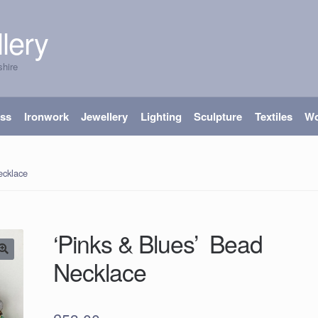
lery
shire
ass
Ironwork
Jewellery
Lighting
Sculpture
Textiles
W
ecklace
‘Pinks & Blues’ Bead
Necklace