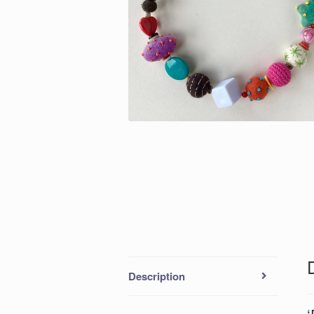
Description