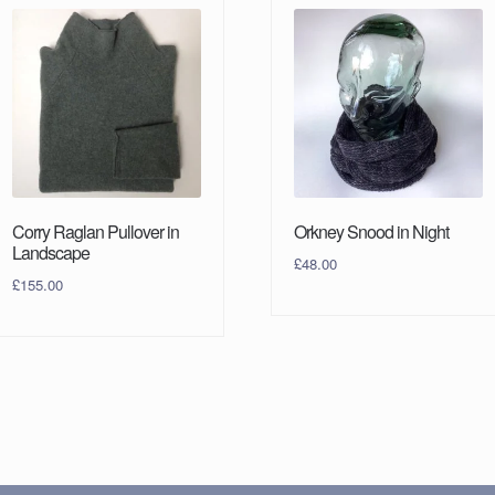
Corry Raglan Pullover in
Orkney Snood in Night
Landscape
£
48.00
£
155.00