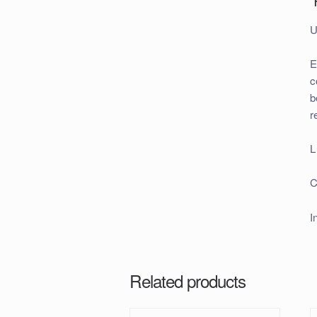
U
E
c
b
r
L
C
I
Related products