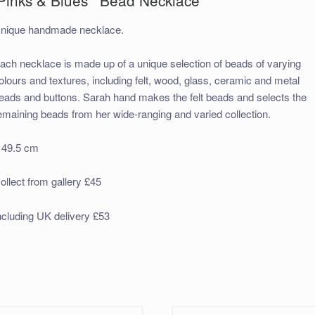
nique handmade necklace.
ach necklace is made up of a unique selection of beads of varying
olours and textures, including felt, wood, glass, ceramic and metal
eads and buttons. Sarah hand makes the felt beads and selects the
emaining beads from her wide-ranging and varied collection.
 49.5 cm
ollect from gallery £45
ncluding UK delivery £53