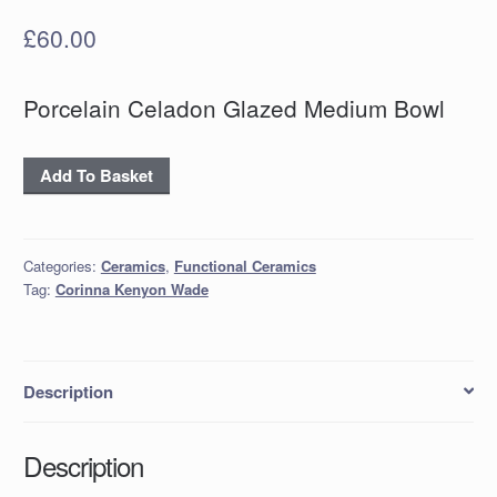
£
60.00
Porcelain Celadon Glazed Medium Bowl
Porcelain
Add To Basket
Celadon
Glazed
Medium
Categories:
Ceramics
,
Functional Ceramics
Bowl
Tag:
Corinna Kenyon Wade
quantity
Description
Description