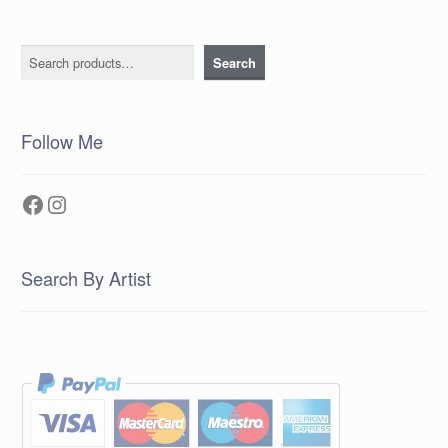
Search
Search
Follow Me
Facebook
Instagram
Search By Artist