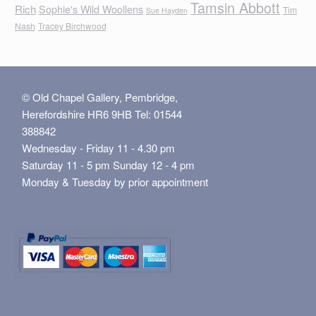
Tamsin Abbott
Rich
Sophie's Wild Woollens
Tim
Sue Hayden
Nash
Tracey Birchwood
© Old Chapel Gallery, Pembridge,
Herefordshire HR6 9HB Tel: 01544
388842
Wednesday - Friday 11 - 4.30 pm
Saturday 11 - 5 pm Sunday 12 - 4 pm
Monday & Tuesday by prior appointment