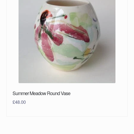
Summer Meadow Round Vase
£
48.00