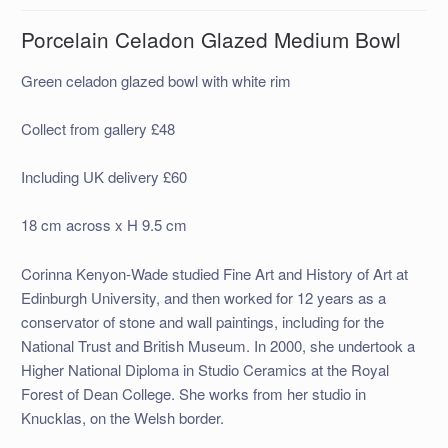
Porcelain Celadon Glazed Medium Bowl
Green celadon glazed bowl with white rim
Collect from gallery £48
Including UK delivery £60
18 cm across x H 9.5 cm
Corinna Kenyon-Wade studied Fine Art and History of Art at
Edinburgh University, and then worked for 12 years as a
conservator of stone and wall paintings, including for the
National Trust and British Museum. In 2000, she undertook a
Higher National Diploma in Studio Ceramics at the Royal
Forest of Dean College. She works from her studio in
Knucklas, on the Welsh border.