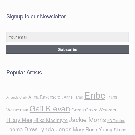
Signup to our Newsletter
Popular Artists
Eribe
Anna Ravenscroft
Frans
Anne Farag
Amanda Clark
Gail Klevan
Green Grove Weavers
Wesselman
Jackie Morris
Hilary Mee
Hilke MacIntyre
KB Textiles
Lynda Jones
Leoma Drew
Mary Rose Young
Simon