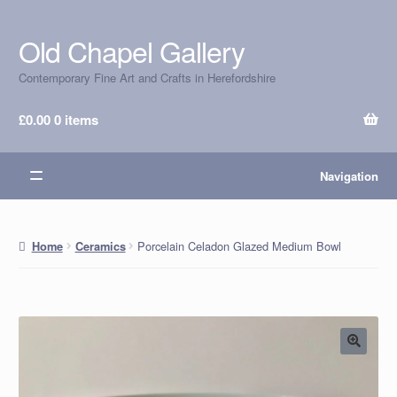
Old Chapel Gallery
Skip
Skip
to
to
Contemporary Fine Art and Crafts in Herefordshire
navigation
content
£
0.00
0 items
Navigation
Porcelain Celadon Glazed Medium Bowl
Home
Ceramics