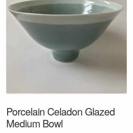
Porcelain Celadon Glazed
Medium Bowl