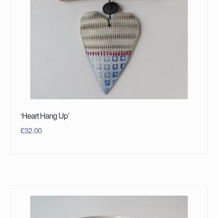
‘Heart Hang Up’
£
32.00