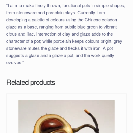
“I aim to make finely thrown, functional pots in simple shapes,
from stoneware and porcelain clays. Currently I am
developing a palette of colours using the Chinese celadon
glaze as a base, ranging from subtle blue green to vibrant
citrus and lilac. Interaction of clay and glaze adds to the
character of a pot; while porcelain keeps colours bright, grey
stoneware mutes the glaze and flecks it with iron. A pot
suggests a glaze and a glaze a pot, and the work quietly
evolves.”
Related products