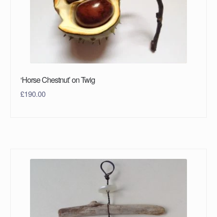
‘Horse Chestnut’ on Twig
£
190.00