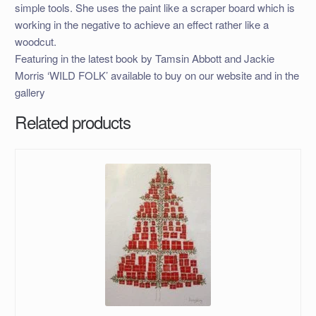
simple tools. She uses the paint like a scraper board which is
working in the negative to achieve an effect rather like a
woodcut.
Featuring in the latest book by Tamsin Abbott and Jackie
Morris ‘WILD FOLK’ available to buy on our website and in the
gallery
Related products