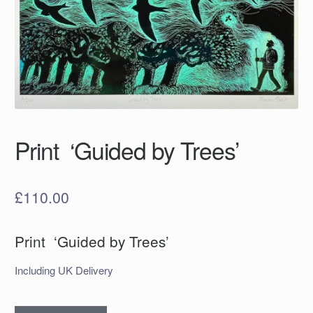
Print ‘Guided by Trees’
£
110.00
Print ‘Guided by Trees’
Including UK Delivery