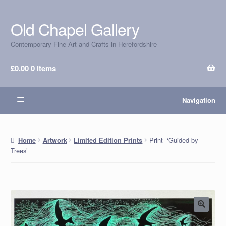
Old Chapel Gallery
Skip
Skip
to
to
Contemporary Fine Art and Crafts in Herefordshire
navigation
content
£
0.00
0 items
Navigation
Print ‘Guided by
Home
Artwork
Limited Edition Prints
Trees’