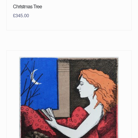
Christmas Tree
£
345.00