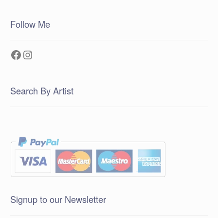
Follow Me
Facebook
Instagram
Search By Artist
Signup to our Newsletter