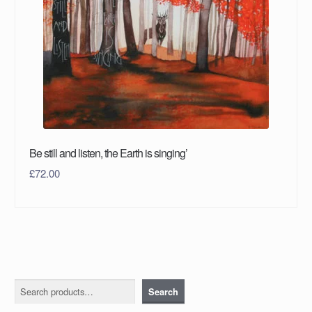
Be still and listen, the Earth is singing’
£
72.00
Search
Search