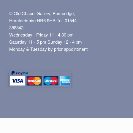
© Old Chapel Gallery, Pembridge,
Herefordshire HR6 9HB Tel: 01544
388842
Wednesday - Friday 11 - 4.30 pm
Saturday 11 - 5 pm Sunday 12 - 4 pm
Monday & Tuesday by prior appointment