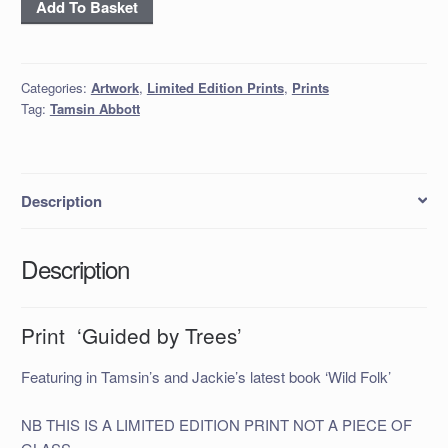
Print
Add To Basket
‘Guided
by
Trees’
Categories:
Artwork
,
Limited Edition Prints
,
Prints
quantity
Tag:
Tamsin Abbott
Description
Description
Print ‘Guided by Trees’
Featuring in Tamsin’s and Jackie’s latest book ‘Wild Folk’
NB THIS IS A LIMITED EDITION PRINT NOT A PIECE OF