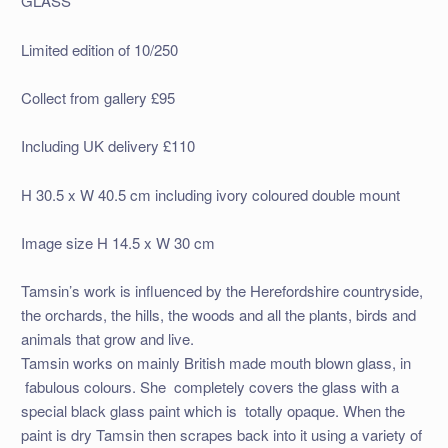
GLASS
Limited edition of 10/250
Collect from gallery £95
Including UK delivery £110
H 30.5 x W 40.5 cm including ivory coloured double mount
Image size H 14.5 x W 30 cm
Tamsin’s work is influenced by the Herefordshire countryside,
the orchards, the hills, the woods and all the plants, birds and
animals that grow and live.
Tamsin works on mainly British made mouth blown glass, in
fabulous colours. She completely covers the glass with a
special black glass paint which is totally opaque. When the
paint is dry Tamsin then scrapes back into it using a variety of