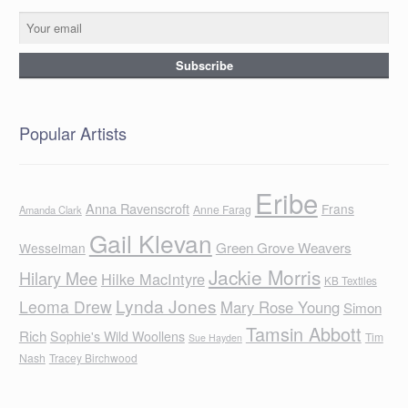
Popular Artists
Eribe
Anna Ravenscroft
Frans
Anne Farag
Amanda Clark
Gail Klevan
Green Grove Weavers
Wesselman
Jackie Morris
Hilary Mee
Hilke MacIntyre
KB Textiles
Lynda Jones
Leoma Drew
Mary Rose Young
Simon
Tamsin Abbott
Rich
Sophie's Wild Woollens
Tim
Sue Hayden
Nash
Tracey Birchwood