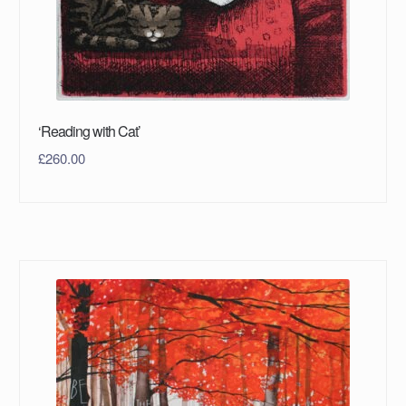
‘Reading with Cat’
£
260.00