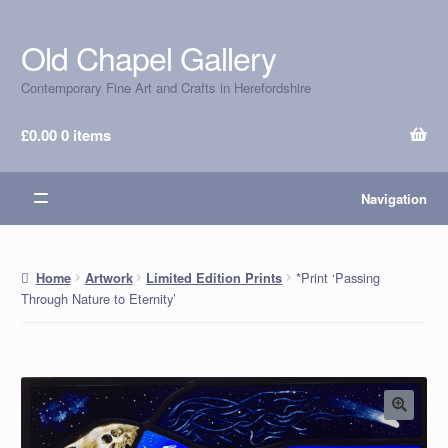
Old Chapel Gallery
Skip
Skip
to
to
Contemporary Fine Art and Crafts in Herefordshire
navigation
content
£
0.00
0 items
Navigation
*Print ‘Passing
Home
Artwork
Limited Edition Prints
Through Nature to Eternity’