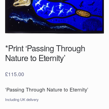
*Print ‘Passing Through
Nature to Eternity’
£
115.00
‘Passing Through Nature to Eternity’
Including UK delivery