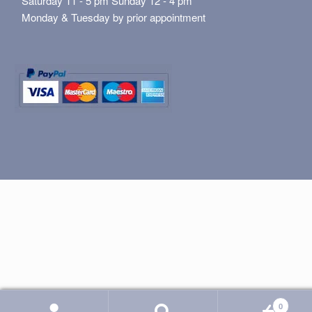
Saturday 11 - 5 pm Sunday 12 - 4 pm
Monday & Tuesday by prior appointment
0