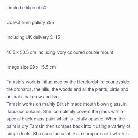
Limited edition of 50
Collect from gallery £95
Including UK delivery £115
40.5 x 30.5 cm including ivory coloured double mount
Image size 29 x 15.5 cm
Tamsin’s work is influenced by the Herefordshire countryside,
the orchards, the hills, the woods and all the plants, birds and
animals that grow and live.
Tamsin works on mainly British made mouth blown glass, in
fabulous colours. She completely covers the glass with a
special black glass paint which is totally opaque. When the
paint is dry Tamsin then scrapes back into it using a variety of
simple tools. She uses the paint like a scraper board which is