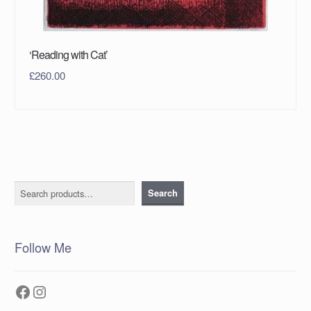
‘Reading with Cat’
£
260.00
Search
Search
Follow Me
Facebook
Instagram