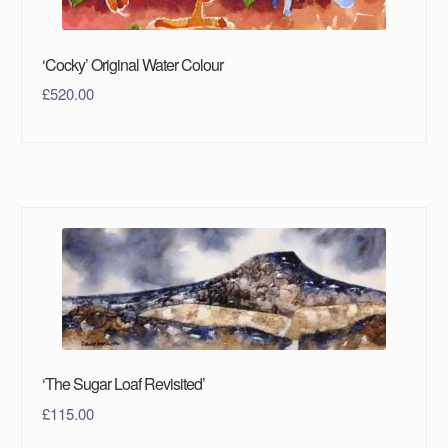
‘Cocky’ Original Water Colour
£
520.00
‘The Sugar Loaf Revisited’
£
115.00