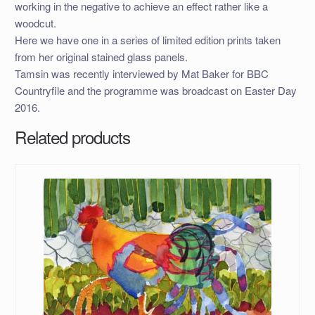
working in the negative to achieve an effect rather like a
woodcut.
Here we have one in a series of limited edition prints taken
from her original stained glass panels.
Tamsin was recently interviewed by Mat Baker for BBC
Countryfile and the programme was broadcast on Easter Day
2016.
Related products