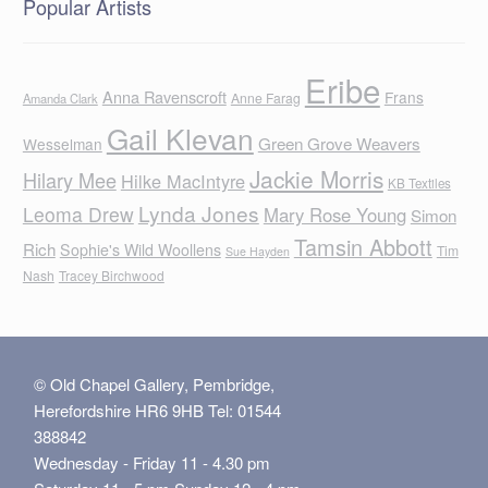
Popular Artists
Eribe
Anna Ravenscroft
Frans
Anne Farag
Amanda Clark
Gail Klevan
Green Grove Weavers
Wesselman
Jackie Morris
Hilary Mee
Hilke MacIntyre
KB Textiles
Lynda Jones
Leoma Drew
Mary Rose Young
Simon
Tamsin Abbott
Rich
Sophie's Wild Woollens
Tim
Sue Hayden
Nash
Tracey Birchwood
© Old Chapel Gallery, Pembridge,
Herefordshire HR6 9HB Tel: 01544
388842
Wednesday - Friday 11 - 4.30 pm