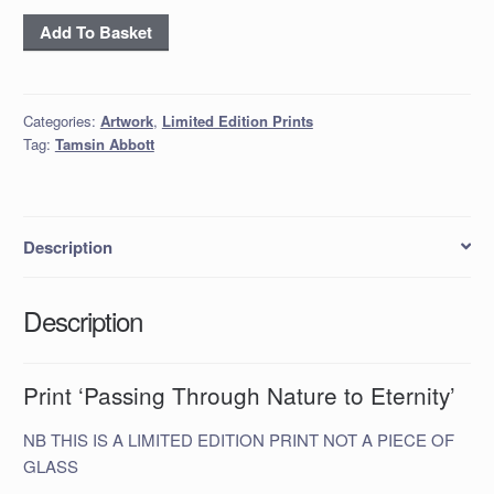
*Print ‘Passing
Add To Basket
Through
Nature
to
Categories:
Artwork
,
Limited Edition Prints
Eternity’
Tag:
Tamsin Abbott
quantity
Description
Description
Print ‘Passing Through Nature to Eternity’
NB THIS IS A LIMITED EDITION PRINT NOT A PIECE OF
GLASS