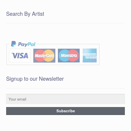
Search By Artist
Signup to our Newsletter