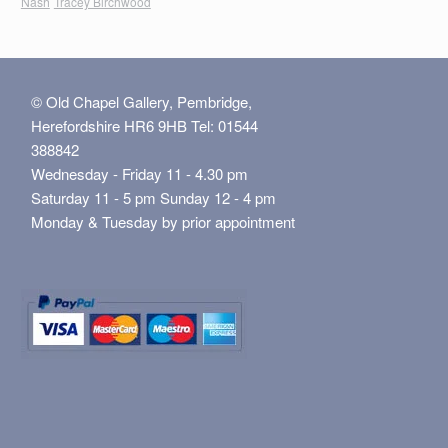
Nash
Tracey Birchwood
© Old Chapel Gallery, Pembridge,
Herefordshire HR6 9HB Tel: 01544
388842
Wednesday - Friday 11 - 4.30 pm
Saturday 11 - 5 pm Sunday 12 - 4 pm
Monday & Tuesday by prior appointment