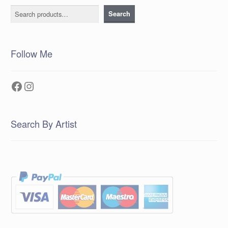
Search
Search
Follow Me
Facebook
Instagram
Search By Artist