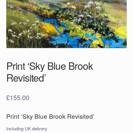
Print ‘Sky Blue Brook
Revisited’
£
155.00
Print ‘Sky Blue Brook Revisited’
Including UK delivery