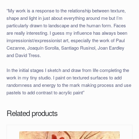
“My work is a response to the relationship between texture,
shape and light in just about everything around me but I’m
particularly drawn to landscape and the human form. Faces
are really interesting. I guess my influence has always been
impressionist/expressionist art, especially the work of Paul
Cezanne, Joaquín Sorolla, Santiago Rusinol, Joan Eardley
and David Tress.
In the initial stages I sketch and draw from life completing the
work in my tiny studio. I paint on textured surfaces to add
randomness and energy to the mark making process and use
pastels to add contrast to acrylic paint”
Related products