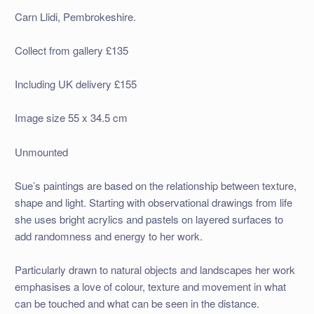
Carn Llidi, Pembrokeshire.
Collect from gallery £135
Including UK delivery £155
Image size 55 x 34.5 cm
Unmounted
Sue’s paintings are based on the relationship between texture,
shape and light. Starting with observational drawings from life
she uses bright acrylics and pastels on layered surfaces to
add randomness and energy to her work.
Particularly drawn to natural objects and landscapes her work
emphasises a love of colour, texture and movement in what
can be touched and what can be seen in the distance.