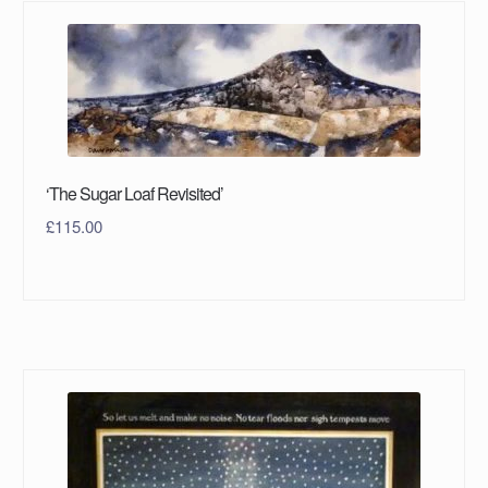
‘The Sugar Loaf Revisited’
£
115.00