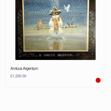
Amicus Argentum
£
1,230.00