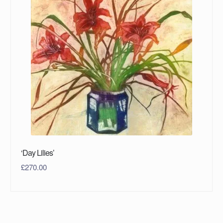
‘Day Lilies’
£
270.00