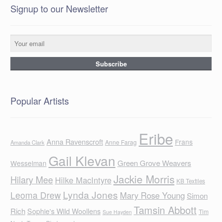
Signup to our Newsletter
Popular Artists
Eribe
Anna Ravenscroft
Frans
Anne Farag
Amanda Clark
Gail Klevan
Green Grove Weavers
Wesselman
Jackie Morris
Hilary Mee
Hilke MacIntyre
KB Textiles
Lynda Jones
Leoma Drew
Mary Rose Young
Simon
Tamsin Abbott
Rich
Sophie's Wild Woollens
Tim
Sue Hayden