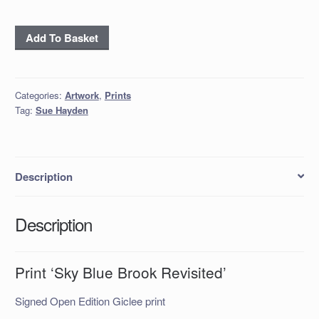
Print
Add To Basket
‘Sky
Blue
Brook
Categories:
Artwork
,
Prints
Revisited’
Tag:
Sue Hayden
quantity
Description
Description
Print ‘Sky Blue Brook Revisited’
Signed Open Edition Giclee print