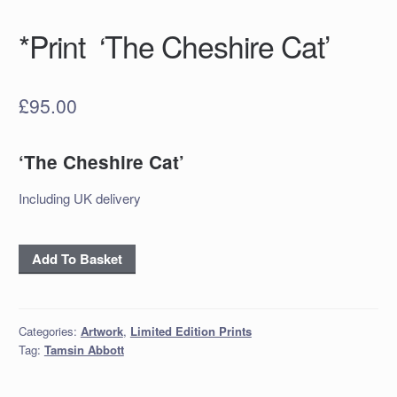
*Print ‘The Cheshire Cat’
£
95.00
‘The Cheshire Cat’
Including UK delivery
*Print
Add To Basket
‘The
Cheshire
Cat’
Categories:
Artwork
,
Limited Edition Prints
quantity
Tag:
Tamsin Abbott