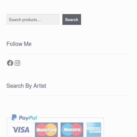
Search
Search
Follow Me
Facebook
Instagram
Search By Artist