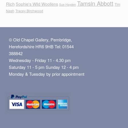
Tamsin Abbott
Rich
Sophie's Wild Woollens
Tim
Sue Hayden
Nash
Tracey Birchwood
© Old Chapel Gallery, Pembridge,
Herefordshire HR6 9HB Tel: 01544
388842
Wednesday - Friday 11 - 4.30 pm
Saturday 11 - 5 pm Sunday 12 - 4 pm
Monday & Tuesday by prior appointment