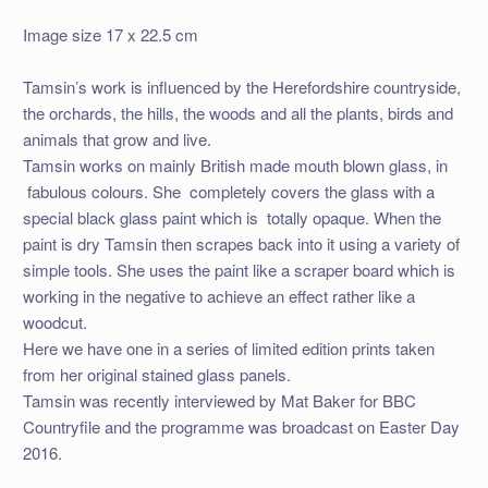
Image size 17 x 22.5 cm
Tamsin’s work is influenced by the Herefordshire countryside,
the orchards, the hills, the woods and all the plants, birds and
animals that grow and live.
Tamsin works on mainly British made mouth blown glass, in
fabulous colours. She completely covers the glass with a
special black glass paint which is totally opaque. When the
paint is dry Tamsin then scrapes back into it using a variety of
simple tools. She uses the paint like a scraper board which is
working in the negative to achieve an effect rather like a
woodcut.
Here we have one in a series of limited edition prints taken
from her original stained glass panels.
Tamsin was recently interviewed by Mat Baker for BBC
Countryfile and the programme was broadcast on Easter Day
2016.