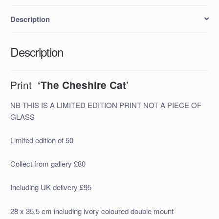
Description
Description
Print
‘The Cheshire Cat’
NB THIS IS A LIMITED EDITION PRINT NOT A PIECE OF
GLASS
Limited edition of 50
Collect from gallery £80
Including UK delivery £95
28 x 35.5 cm including ivory coloured double mount