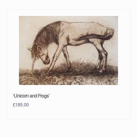
‘Unicorn and Frogs’
£
185.00