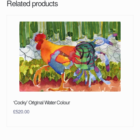
Related products
‘Cocky’ Original Water Colour
£
520.00