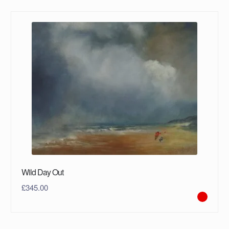
Wild Day Out
£
345.00