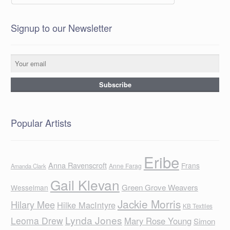
Signup to our Newsletter
Popular Artists
Eribe
Anna Ravenscroft
Frans
Anne Farag
Amanda Clark
Gail Klevan
Green Grove Weavers
Wesselman
Jackie Morris
Hilary Mee
Hilke MacIntyre
KB Textiles
Lynda Jones
Leoma Drew
Mary Rose Young
Simon