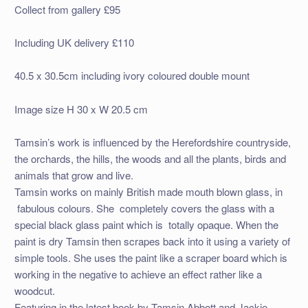
Collect from gallery £95
Including UK delivery £110
40.5 x 30.5cm including ivory coloured double mount
Image size H 30 x W 20.5 cm
Tamsin’s work is influenced by the Herefordshire countryside,
the orchards, the hills, the woods and all the plants, birds and
animals that grow and live.
Tamsin works on mainly British made mouth blown glass, in
fabulous colours. She completely covers the glass with a
special black glass paint which is totally opaque. When the
paint is dry Tamsin then scrapes back into it using a variety of
simple tools. She uses the paint like a scraper board which is
working in the negative to achieve an effect rather like a
woodcut.
Featuring in the latest book by Tamsin Abbott and Jackie