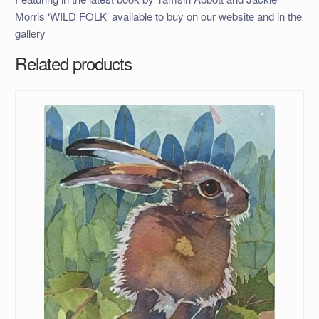
Morris ‘WILD FOLK’ available to buy on our website and in the
gallery
Related products