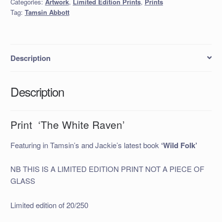
Categories:
Artwork
,
Limited Edition Prints
,
Prints
quantity
Tag:
Tamsin Abbott
Description
Description
Print ‘The White Raven’
Featuring in Tamsin’s and Jackie’s latest book
‘Wild Folk’
NB THIS IS A LIMITED EDITION PRINT NOT A PIECE OF
GLASS
Limited edition of 20/250