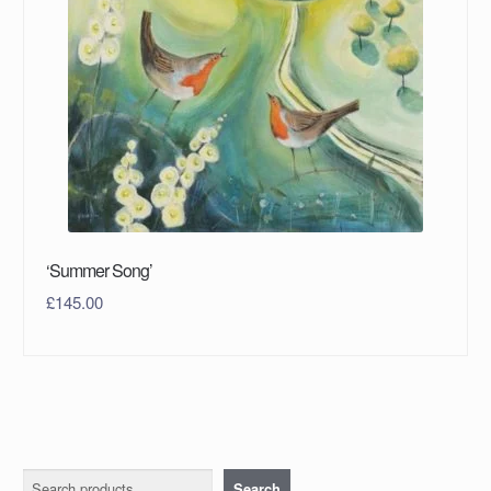
‘Summer Song’
£
145.00
Search
Search