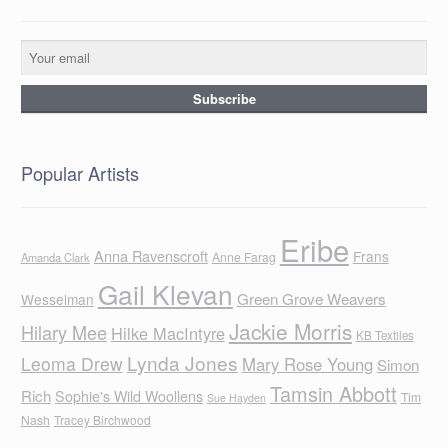
Popular Artists
Eribe
Anna Ravenscroft
Frans
Anne Farag
Amanda Clark
Gail Klevan
Green Grove Weavers
Wesselman
Jackie Morris
Hilary Mee
Hilke MacIntyre
KB Textiles
Lynda Jones
Leoma Drew
Mary Rose Young
Simon
Tamsin Abbott
Rich
Sophie's Wild Woollens
Tim
Sue Hayden
Nash
Tracey Birchwood