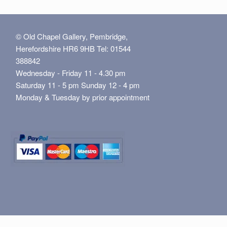
© Old Chapel Gallery, Pembridge,
Herefordshire HR6 9HB Tel: 01544
388842
Wednesday - Friday 11 - 4.30 pm
Saturday 11 - 5 pm Sunday 12 - 4 pm
Monday & Tuesday by prior appointment