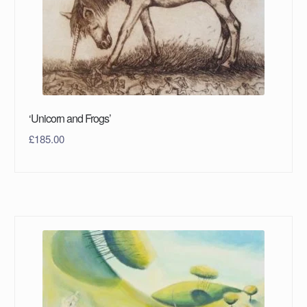
‘Unicorn and Frogs’
£
185.00