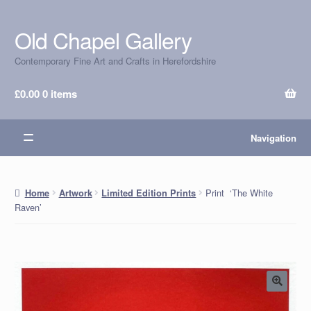
Old Chapel Gallery
Skip
Skip
to
to
Contemporary Fine Art and Crafts in Herefordshire
navigation
content
£
0.00
0 items
Navigation
Print ‘The White
Home
Artwork
Limited Edition Prints
Raven’