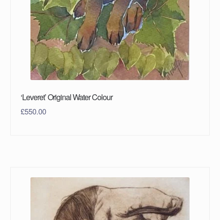
‘Leveret’ Original Water Colour
£
550.00