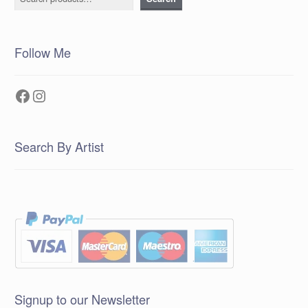
Follow Me
Facebook
Instagram
Search By Artist
Signup to our Newsletter