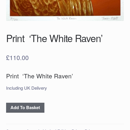
Print ‘The White Raven’
£
110.00
Print ‘The White Raven’
Including UK Delivery
Print
Add To Basket
‘The
White
Raven’