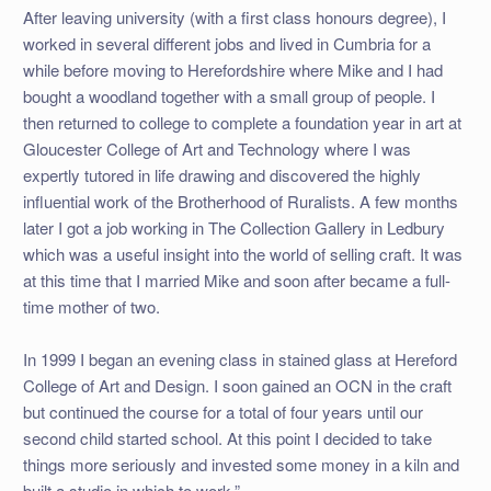
After leaving university (with a first class honours degree), I
worked in several different jobs and lived in Cumbria for a
while before moving to Herefordshire where Mike and I had
bought a woodland together with a small group of people. I
then returned to college to complete a foundation year in art at
Gloucester College of Art and Technology where I was
expertly tutored in life drawing and discovered the highly
influential work of the Brotherhood of Ruralists. A few months
later I got a job working in The Collection Gallery in Ledbury
which was a useful insight into the world of selling craft. It was
at this time that I married Mike and soon after became a full-
time mother of two.
In 1999 I began an evening class in stained glass at Hereford
College of Art and Design. I soon gained an OCN in the craft
but continued the course for a total of four years until our
second child started school. At this point I decided to take
things more seriously and invested some money in a kiln and
built a studio in which to work.”