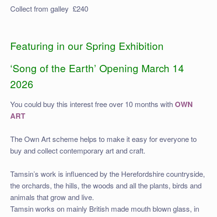
Collect from galley £240
Featuring in our Spring Exhibition
‘Song of the Earth’ Opening March 14
2026
You could buy this interest free over 10 months with
OWN
ART
The Own Art scheme helps to make it easy for everyone to
buy and collect contemporary art and craft.
Tamsin’s work is influenced by the Herefordshire countryside,
the orchards, the hills, the woods and all the plants, birds and
animals that grow and live.
Tamsin works on mainly British made mouth blown glass, in