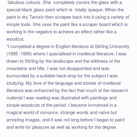
fabulous colours. She completely covers the glass with a
special black glass paint which is totally opaque. When the
paint is dry Tamsin then scrapes back into it using a variety of
simple tools. She uses the paint like a scraper board which is
working in the negative to achieve an effect rather like a
woodcut.
“I completed a degree in English literature at Stirling University
(1985 -1989) where I specialised in medieval literature. I was
drawn to Stirling by the landscape and the wildness of the
mountains and hills. I was not disappointed and was
surrounded by a suitable back-drop for the subject I was
studying. My love of the language and stories of medieval
literature was enhanced by the fact that much of the research
material I was reading was illustrated with paintings and
simple woodcuts of the period. I became immersed in a
magical world of romance, strange words and naïve but
arresting images, and it was not long before I began to paint
and write for pleasure as well as working for the degree.