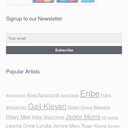
Signup to our Newsletter
Popular Artists
Eribe
Anna Ravenscroft
Frans
Anne Farag
Amanda Clark
Gail Klevan
Green Grove Weavers
Wesselman
Jackie Morris
Hilary Mee
Hilke MacIntyre
KB Textiles
Lynda Jones
Leoma Drew
Mary Rose Young
Simon