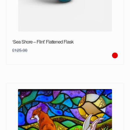
‘Sea Shore – Flint’ Flattened Flask
£
125.00