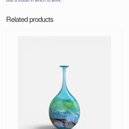
Related products