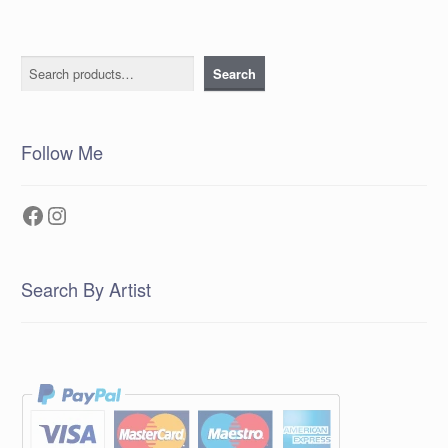
Search
Search
Follow Me
Facebook
Instagram
Search By Artist