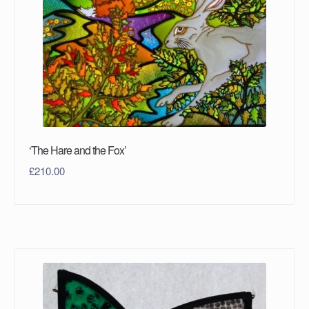
‘The Hare and the Fox’
£
210.00