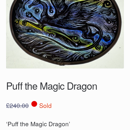
Puff the Magic Dragon
£
240.00
Sold
‘Puff the Magic Dragon’