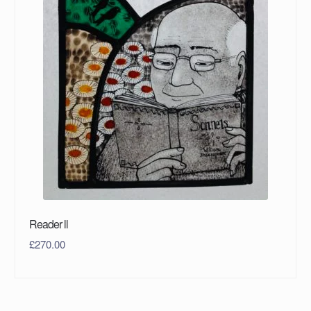
Reader ll
£
270.00