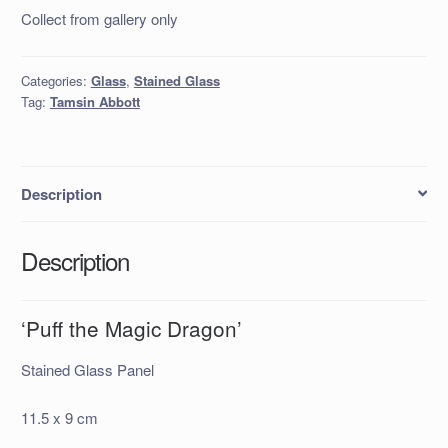
Collect from gallery only
Categories:
Glass
,
Stained Glass
Tag:
Tamsin Abbott
Description
Description
‘Puff the Magic Dragon’
Stained Glass Panel
11.5 x 9 cm