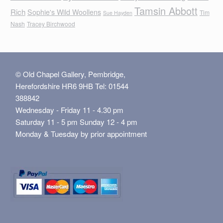
Tamsin Abbott
Rich
Sophie's Wild Woollens
Tim
Sue Hayden
Nash
Tracey Birchwood
© Old Chapel Gallery, Pembridge,
Herefordshire HR6 9HB Tel: 01544
388842
Wednesday - Friday 11 - 4.30 pm
Saturday 11 - 5 pm Sunday 12 - 4 pm
Monday & Tuesday by prior appointment