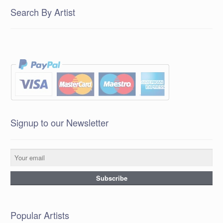
Search By Artist
Signup to our Newsletter
Popular Artists