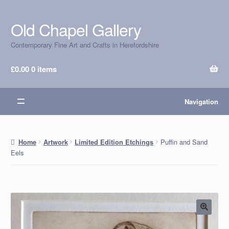
Old Chapel Gallery
Skip
Skip
to
to
Contemporary Fine Art and Crafts in Herefordshire
navigation
content
£
0.00
0 items
Navigation
Puffin and Sand
Home
Artwork
Limited Edition Etchings
Eels