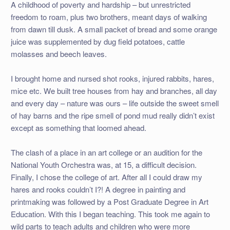
A childhood of poverty and hardship – but unrestricted
freedom to roam, plus two brothers, meant days of walking
from dawn till dusk. A small packet of bread and some orange
juice was supplemented by dug field potatoes, cattle
molasses and beech leaves.
I brought home and nursed shot rooks, injured rabbits, hares,
mice etc. We built tree houses from hay and branches, all day
and every day – nature was ours – life outside the sweet smell
of hay barns and the ripe smell of pond mud really didn’t exist
except as something that loomed ahead.
The clash of a place in an art college or an audition for the
National Youth Orchestra was, at 15, a difficult decision.
Finally, I chose the college of art. After all I could draw my
hares and rooks couldn’t I?! A degree in painting and
printmaking was followed by a Post Graduate Degree in Art
Education. With this I began teaching. This took me again to
wild parts to teach adults and children who were more