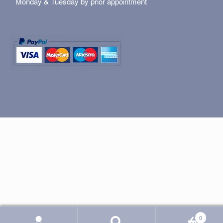
Monday & Tuesday by prior appointment
0