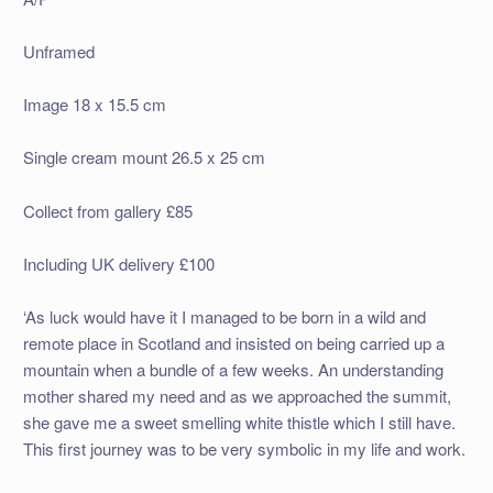
Unframed
Image 18 x 15.5 cm
Single cream mount 26.5 x 25 cm
Collect from gallery £85
Including UK delivery £100
‘As luck would have it I managed to be born in a wild and
remote place in Scotland and insisted on being carried up a
mountain when a bundle of a few weeks. An understanding
mother shared my need and as we approached the summit,
she gave me a sweet smelling white thistle which I still have.
This first journey was to be very symbolic in my life and work.