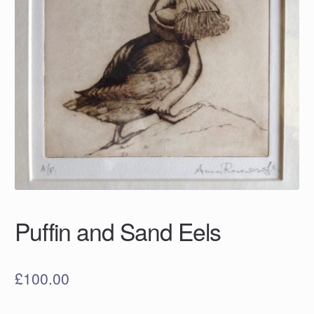
Puffin and Sand Eels
£
100.00