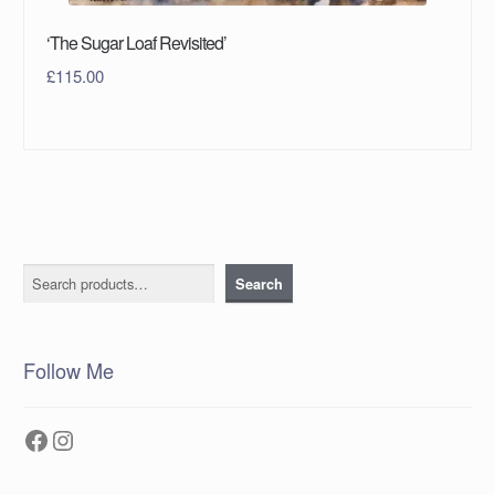
‘The Sugar Loaf Revisited’
£
115.00
Search
Search
Follow Me
Facebook
Instagram