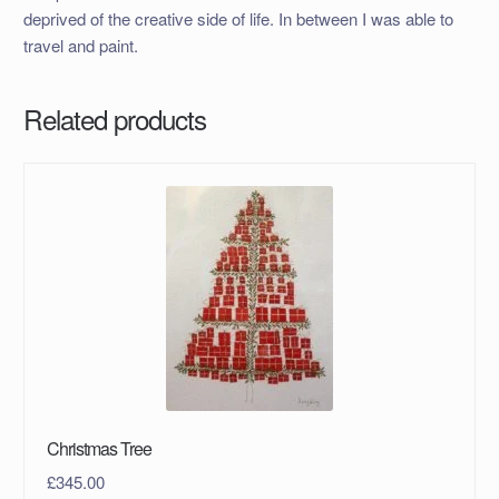
deprived of the creative side of life. In between I was able to
travel and paint.
Related products
Christmas Tree
£
345.00