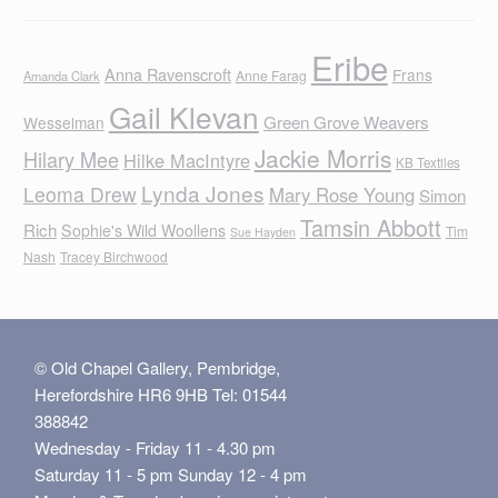
Eribe
Anna Ravenscroft
Frans
Anne Farag
Amanda Clark
Gail Klevan
Green Grove Weavers
Wesselman
Jackie Morris
Hilary Mee
Hilke MacIntyre
KB Textiles
Lynda Jones
Leoma Drew
Mary Rose Young
Simon
Tamsin Abbott
Rich
Sophie's Wild Woollens
Tim
Sue Hayden
Nash
Tracey Birchwood
© Old Chapel Gallery, Pembridge,
Herefordshire HR6 9HB Tel: 01544
388842
Wednesday - Friday 11 - 4.30 pm
Saturday 11 - 5 pm Sunday 12 - 4 pm