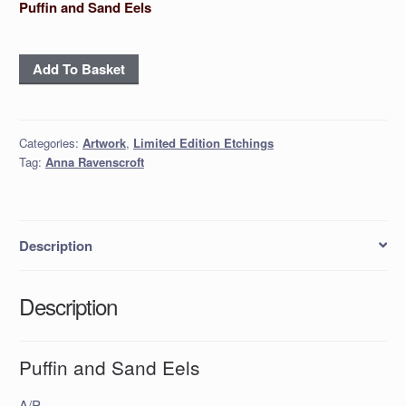
Puffin and Sand Eels
Puffin
Add To Basket
and
Sand
Eels
Categories:
Artwork
,
Limited Edition Etchings
quantity
Tag:
Anna Ravenscroft
Description
Description
Puffin and Sand Eels
A/P