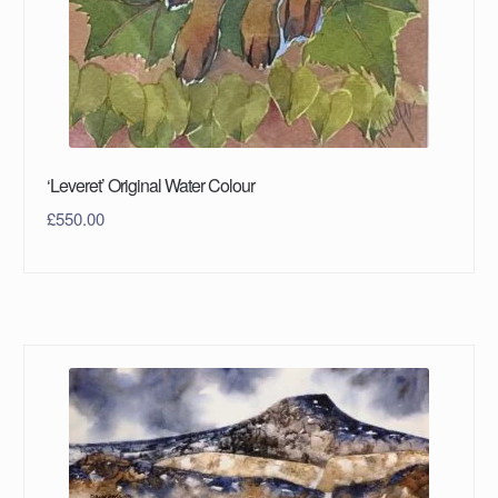
‘Leveret’ Original Water Colour
£
550.00