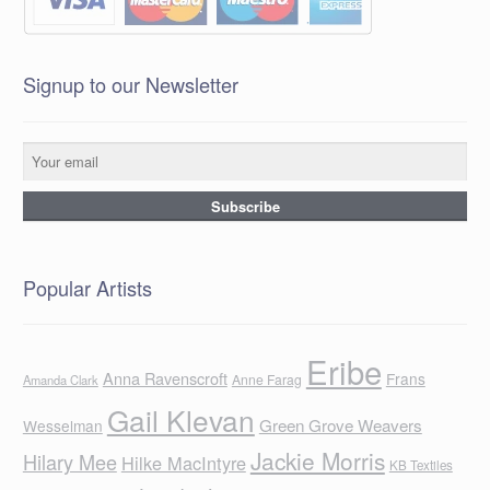
Signup to our Newsletter
Popular Artists
Eribe
Anna Ravenscroft
Frans
Anne Farag
Amanda Clark
Gail Klevan
Green Grove Weavers
Wesselman
Jackie Morris
Hilary Mee
Hilke MacIntyre
KB Textiles