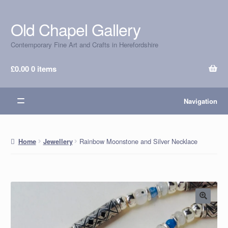
Old Chapel Gallery
Skip
Skip
to
to
Contemporary Fine Art and Crafts in Herefordshire
navigation
content
£
0.00
0 items
Navigation
Rainbow Moonstone and Silver Necklace
Home
Jewellery