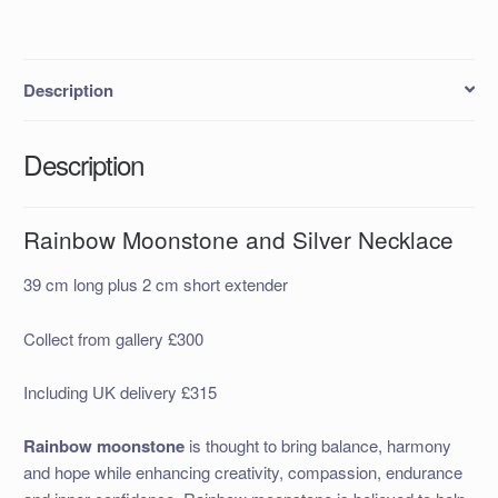
Description
Description
Rainbow Moonstone and Silver Necklace
39 cm long plus 2 cm short extender
Collect from gallery £300
Including UK delivery £315
Rainbow moonstone
is thought to bring balance, harmony
and hope while enhancing creativity, compassion, endurance