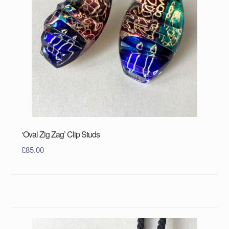
‘Oval Zig Zag’ Clip Studs
£
85.00