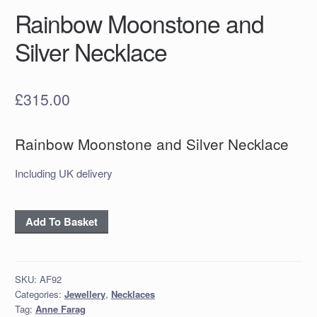
Rainbow Moonstone and
Silver Necklace
£
315.00
Rainbow Moonstone and Silver Necklace
Including UK delivery
Rainbow
Add To Basket
Moonstone
and
Silver
SKU:
AF92
Necklace
Categories:
Jewellery
,
Necklaces
quantity
Tag:
Anne Farag