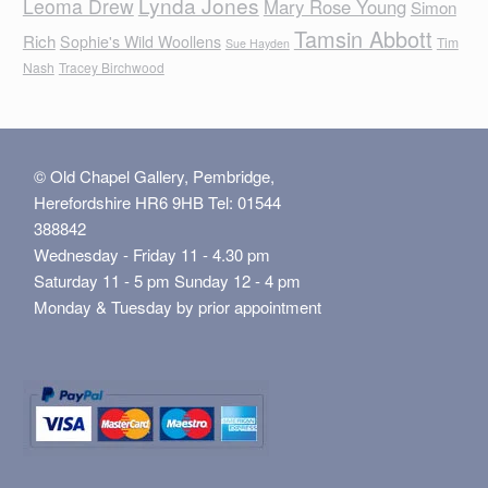
Lynda Jones
Leoma Drew
Mary Rose Young
Simon
Tamsin Abbott
Rich
Sophie's Wild Woollens
Tim
Sue Hayden
Nash
Tracey Birchwood
© Old Chapel Gallery, Pembridge,
Herefordshire HR6 9HB Tel: 01544
388842
Wednesday - Friday 11 - 4.30 pm
Saturday 11 - 5 pm Sunday 12 - 4 pm
Monday & Tuesday by prior appointment