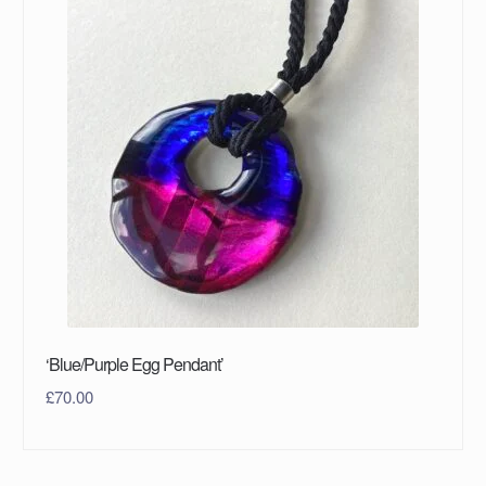
‘Blue/Purple Egg Pendant’
£
70.00