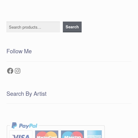
Search
Search
Follow Me
Facebook
Instagram
Search By Artist