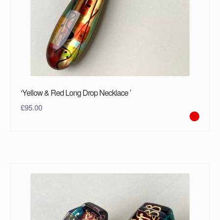
‘Yellow & Red Long Drop Necklace ’
£
95.00