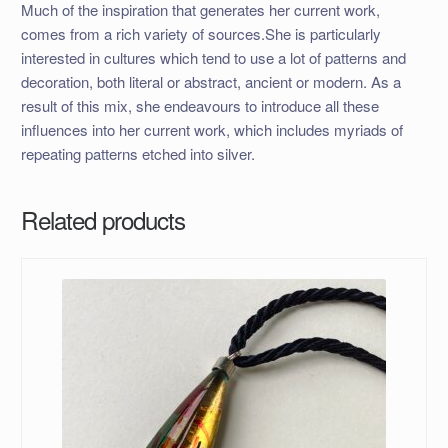
Much of the inspiration that generates her current work,
comes from a rich variety of sources.She is particularly
interested in cultures which tend to use a lot of patterns and
decoration, both literal or abstract, ancient or modern. As a
result of this mix, she endeavours to introduce all these
influences into her current work, which includes myriads of
repeating patterns etched into silver.
Related products