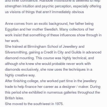
and inner confidence. Rainbow moonstone is believed to help
strengthen intuition and psychic perception, especially offering
us visions of things that aren’t immediately obvious
Anne comes from an exotic background, her father being
Egyptian and her mother Swedish. Many collectors of her
work insist that something of these influences show through in
her work.
She trained at Birmingham School of Jewellery and
Silversmithing, gaining a Credit in City and Guilds in advanced
diamond mounting. This course was highly technical, and
although she knew she would probable never work with
diamonds exclusively, she now uses the techniques in a
highly creative way.
After finishing college, she worked part time in the jewellery
trade to help finance her career as a designer / maker. During
this period she exhibited in numerous galleries throughout the
British Isles.
She moved to the south/west in 1975.