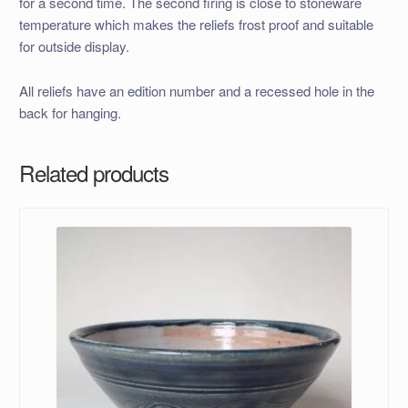
for a second time. The second firing is close to stoneware
temperature which makes the reliefs frost proof and suitable
for outside display.
All reliefs have an edition number and a recessed hole in the
back for hanging.
Related products