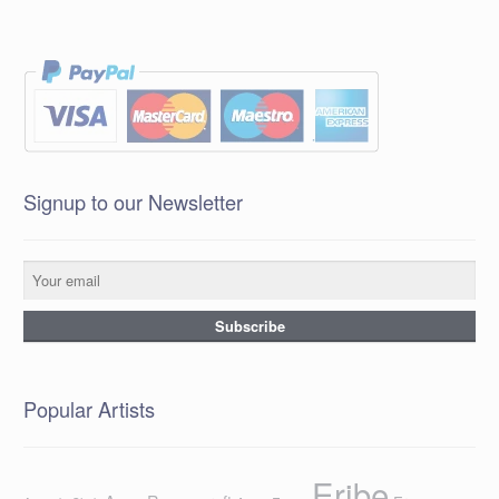
Signup to our Newsletter
Popular Artists
Eribe