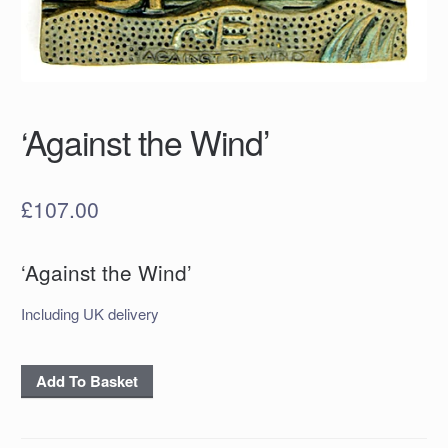
‘Against the Wind’
£
107.00
‘Against the Wind’
Including UK delivery
‘Against
Add To Basket
the
Wind’
quantity