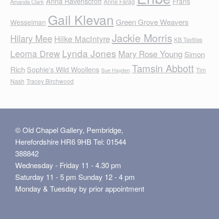
Anna Ravenscroft
Frans
Anne Farag
Amanda Clark
Gail Klevan
Green Grove Weavers
Wesselman
Jackie Morris
Hilary Mee
Hilke MacIntyre
KB Textiles
Lynda Jones
Leoma Drew
Mary Rose Young
Simon
Tamsin Abbott
Rich
Sophie's Wild Woollens
Tim
Sue Hayden
Nash
Tracey Birchwood
© Old Chapel Gallery, Pembridge,
Herefordshire HR6 9HB Tel: 01544
388842
Wednesday - Friday 11 - 4.30 pm
Saturday 11 - 5 pm Sunday 12 - 4 pm
Monday & Tuesday by prior appointment