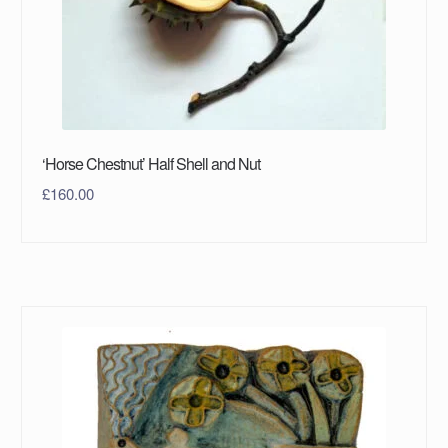
‘Horse Chestnut’ Half Shell and Nut
£
160.00