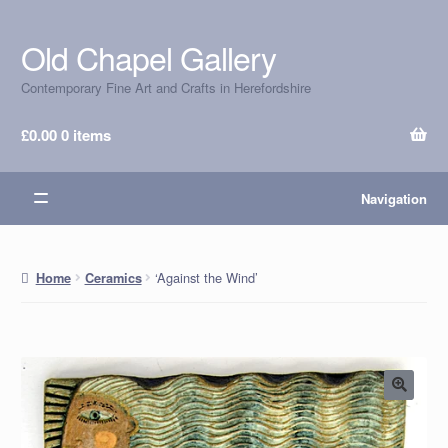
Old Chapel Gallery
Skip
Skip
to
to
Contemporary Fine Art and Crafts in Herefordshire
navigation
content
£
0.00
0 items
Navigation
‘Against the Wind’
Home
Ceramics