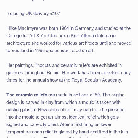
Including UK delivery £107
Hilke MacIntyre was born 1964 in Germany and studied at the
College for Art & Architecture in Kiel. After a diploma in
architecture she worked for various architects until she moved
to Scotland in 1995 and concentrated on art.
Her paintings, linocuts and ceramic reliefs are exhibited in
galleries throughout Britain. Her work has been selected many
times for the annual show at the Royal Scottish Academy.
The ceramic reliefs
are made in editions of 50. The original
design is carved in clay from which a mould is taken with
casting plaster. New slabs of soft clay can then be pressed
into the mould to get an almost identical relief which gets
signed and carefully dried. After a first firing on lower
temperature each relief is glazed by hand and fired in the kiln