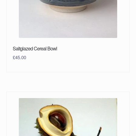
Saltglazed Cereal Bowl
£
45.00