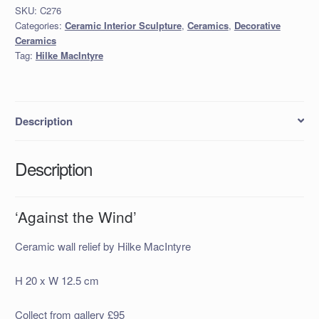
SKU:
C276
Categories:
Ceramic Interior Sculpture
,
Ceramics
,
Decorative
Ceramics
Tag:
Hilke MacIntyre
Description
Description
‘Against the Wind’
Ceramic wall relief by Hilke MacIntyre
H 20 x W 12.5 cm
Collect from gallery £95