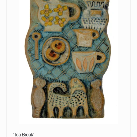
‘Tea Break’