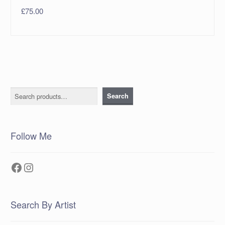
£
75.00
Search
Search
Follow Me
Facebook
Instagram
Search By Artist