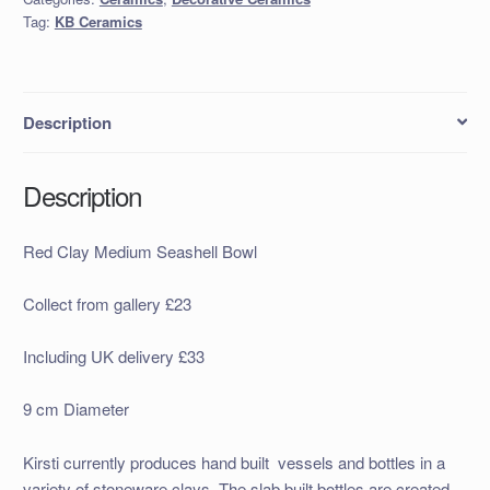
quantity
Tag:
KB Ceramics
Description
Description
Red Clay Medium Seashell Bowl
Collect from gallery £23
Including UK delivery £33
9 cm Diameter
Kirsti currently produces hand built
vessels and bottles in a
variety of stoneware clays. The slab built bottles are created