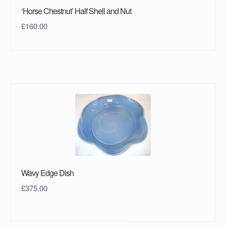
‘Horse Chestnut’ Half Shell and Nut
£
160.00
Wavy Edge Dish
£
375.00