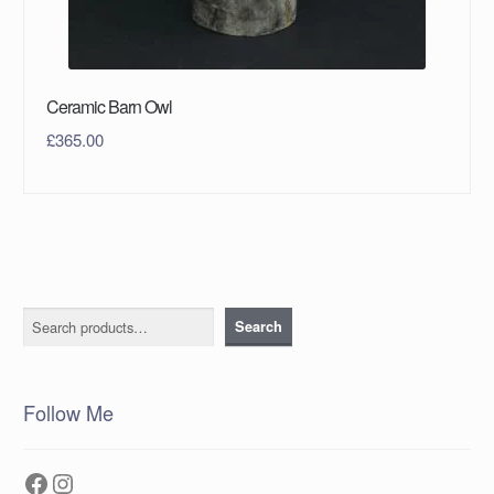
Ceramic Barn Owl
£
365.00
Search
Search
Follow Me
Facebook
Instagram