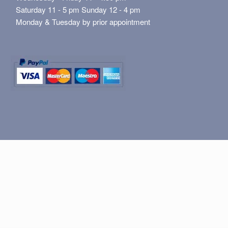
Saturday 11 - 5 pm Sunday 12 - 4 pm
Monday & Tuesday by prior appointment