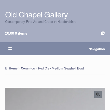
Old Chapel Gallery
Skip
Skip
to
to
Contemporary Fine Art and Crafts in Herefordshire
navigation
content
£
0.00
0 items
Navigation
Red Clay Medium Seashell Bowl
Home
Ceramics