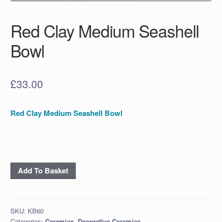
Red Clay Medium Seashell
Bowl
£
33.00
Red Clay Medium Seashell Bowl
Red
Add To Basket
Clay
Medium
Seashell
SKU:
KB60
Bowl
Categories:
Ceramics
,
Decorative Ceramics