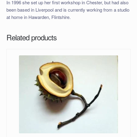
In 1996 she set up her first workshop in Chester, but had also
been based in Liverpool and is currently working from a studio
at home in Hawarden, Flintshire.
Related products