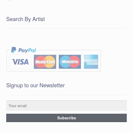
Search By Artist
Signup to our Newsletter