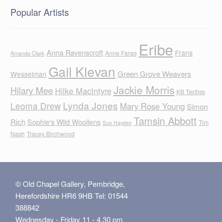
Popular Artists
Eribe
Anna Ravenscroft
Frans
Anne Farag
Amanda Clark
Gail Klevan
Green Grove Weavers
Wesselman
Jackie Morris
Hilary Mee
Hilke MacIntyre
KB Textiles
Lynda Jones
Leoma Drew
Mary Rose Young
Simon
Tamsin Abbott
Rich
Sophie's Wild Woollens
Tim
Sue Hayden
Nash
Tracey Birchwood
© Old Chapel Gallery, Pembridge,
Herefordshire HR6 9HB Tel: 01544
388842
Wednesday - Friday 11 - 4.30 pm