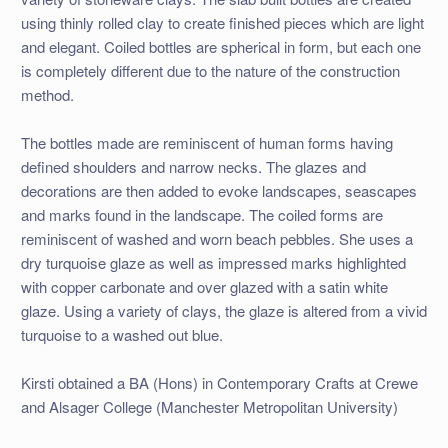
using thinly rolled clay to create finished pieces which are light
and elegant. Coiled bottles are spherical in form, but each one
is completely different due to the nature of the construction
method.
The bottles made are reminiscent of human forms having
defined shoulders and narrow necks. The glazes and
decorations are then added to evoke landscapes, seascapes
and marks found in the landscape. The coiled forms are
reminiscent of washed and worn beach pebbles. She uses a
dry turquoise glaze as well as impressed marks highlighted
with copper carbonate and over glazed with a satin white
glaze. Using a variety of clays, the glaze is altered from a vivid
turquoise to a washed out blue.
Kirsti obtained a BA (Hons) in Contemporary Crafts at Crewe
and Alsager College (Manchester Metropolitan University)