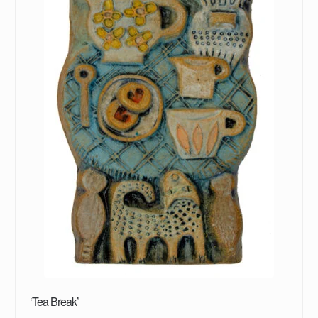
‘Tea Break’