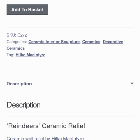
‘Reindeers’
Add To Basket
Ceramic
Relief
quantity
SKU:
C272
Categories:
Ceramic Interior Sculpture
,
Ceramics
,
Decorative
Ceramics
Tag:
Hilke MacIntyre
Description
Description
‘Reindeers’ Ceramic Relief
Ceramic wall relief by Hilke MacIntyre