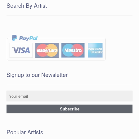
Search By Artist
Signup to our Newsletter
Popular Artists