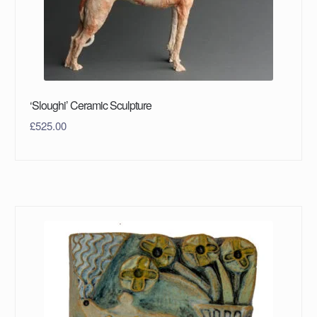
‘Sloughi’ Ceramic Sculpture
£
525.00