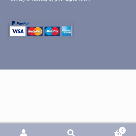
0
Search