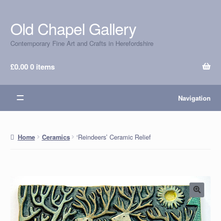
Old Chapel Gallery
Skip
Skip
to
to
Contemporary Fine Art and Crafts in Herefordshire
navigation
content
£
0.00
0 items
Navigation
‘Reindeers’ Ceramic Relief
Home
Ceramics