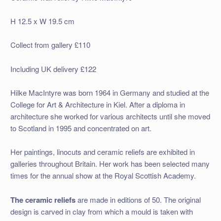
H 12.5 x W 19.5 cm
Collect from gallery £110
Including UK delivery £122
Hilke MacIntyre was born 1964 in Germany and studied at the
College for Art & Architecture in Kiel. After a diploma in
architecture she worked for various architects until she moved
to Scotland in 1995 and concentrated on art.
Her paintings, linocuts and ceramic reliefs are exhibited in
galleries throughout Britain. Her work has been selected many
times for the annual show at the Royal Scottish Academy.
The ceramic reliefs
are made in editions of 50. The original
design is carved in clay from which a mould is taken with