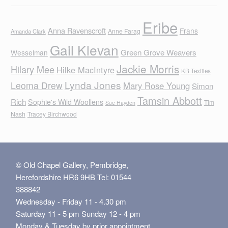
Eribe
Anna Ravenscroft
Frans
Anne Farag
Amanda Clark
Gail Klevan
Green Grove Weavers
Wesselman
Jackie Morris
Hilary Mee
Hilke MacIntyre
KB Textiles
Lynda Jones
Leoma Drew
Mary Rose Young
Simon
Tamsin Abbott
Rich
Sophie's Wild Woollens
Tim
Sue Hayden
Nash
Tracey Birchwood
© Old Chapel Gallery, Pembridge,
Herefordshire HR6 9HB Tel: 01544
388842
Wednesday - Friday 11 - 4.30 pm
Saturday 11 - 5 pm Sunday 12 - 4 pm
Monday & Tuesday by prior appointment