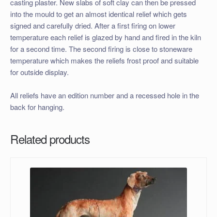
casting plaster. New slabs of soft clay can then be pressed
into the mould to get an almost identical relief which gets
signed and carefully dried. After a first firing on lower
temperature each relief is glazed by hand and fired in the kiln
for a second time. The second firing is close to stoneware
temperature which makes the reliefs frost proof and suitable
for outside display.
All reliefs have an edition number and a recessed hole in the
back for hanging.
Related products