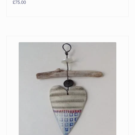
£
75.00