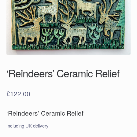
‘Reindeers’ Ceramic Relief
£
122.00
‘Reindeers’ Ceramic Relief
Including UK delivery