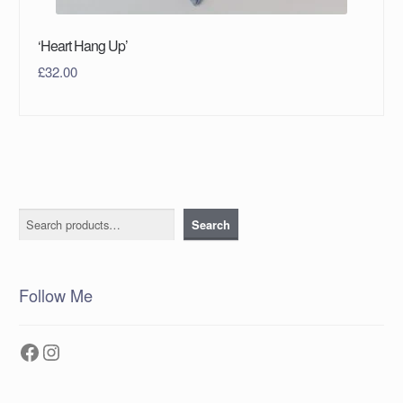
‘Heart Hang Up’
£
32.00
Search
Search
Follow Me
Facebook
Instagram