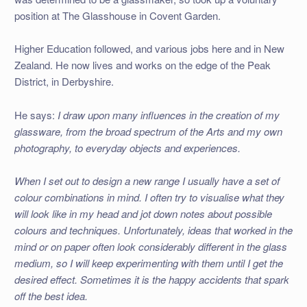
position at The Glasshouse in Covent Garden.
Higher Education followed, and various jobs here and in New
Zealand. He now lives and works on the edge of the Peak
District, in Derbyshire.
He says:
I draw upon many influences in the creation of my
glassware, from the broad spectrum of the Arts and my own
photography, to everyday objects and experiences.
When I set out to design a new range I usually have a set of
colour combinations in mind. I often try to visualise what they
will look like in my head and jot down notes about possible
colours and techniques. Unfortunately, ideas that worked in the
mind or on paper often look considerably different in the glass
medium, so I will keep experimenting with them until I get the
desired effect. Sometimes it is the happy accidents that spark
off the best idea.