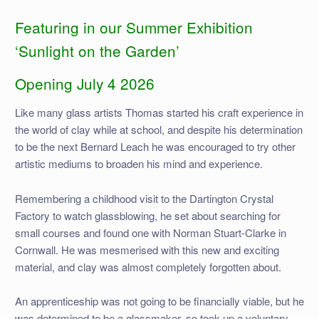
Featuring in our Summer Exhibition
‘Sunlight on the Garden’
Opening July 4 2026
Like many glass artists Thomas started his craft experience in
the world of clay while at school, and despite his determination
to be the next Bernard Leach he was encouraged to try other
artistic mediums to broaden his mind and experience.
Remembering a childhood visit to the Dartington Crystal
Factory to watch glassblowing, he set about searching for
small courses and found one with Norman Stuart-Clarke in
Cornwall. He was mesmerised with this new and exciting
material, and clay was almost completely forgotten about.
An apprenticeship was not going to be financially viable, but he
was determined to be a glassmaker, so took up a voluntary