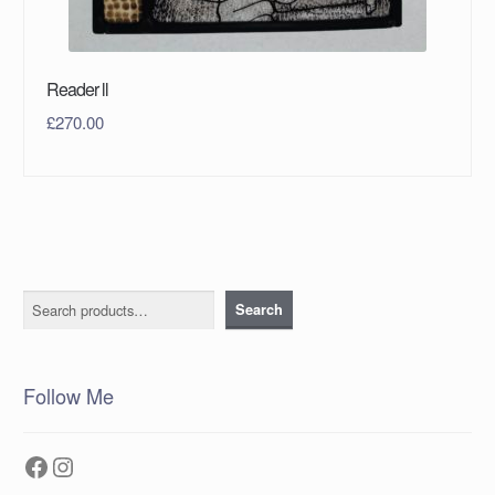
Reader ll
£
270.00
Search
Search
Follow Me
Facebook
Instagram