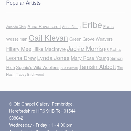
Popular Artists
Eribe
Anna Ravenscroft
Frans
Anne Farag
Amanda Clark
Gail Klevan
Green Grove Weavers
Wesselman
Jackie Morris
Hilary Mee
Hilke MacIntyre
KB Textiles
Lynda Jones
Leoma Drew
Mary Rose Young
Simon
Tamsin Abbott
Rich
Sophie's Wild Woollens
Tim
Sue Hayden
Nash
Tracey Birchwood
© Old Chapel Gallery, Pembridge,
Herefordshire HR6 9HB Tel: 01544
388842
Wednesday - Friday 11 - 4.30 pm