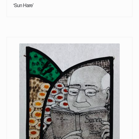
‘Sun Hare’