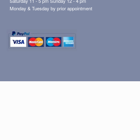
Saturday 11 - 5 pm Sunday 12 - 4 pm
Monday & Tuesday by prior appointment