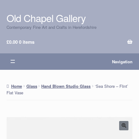
Old Chapel Gallery
Skip
Skip
to
to
Contemporary Fine Art and Crafts in Herefordshire
navigation
content
£
0.00
0 items
Navigation
‘Sea Shore – Flint’
Home
Glass
Hand Blown Studio Glass
Flat Vase