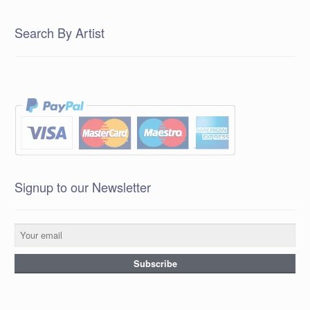
Search By Artist
Signup to our Newsletter