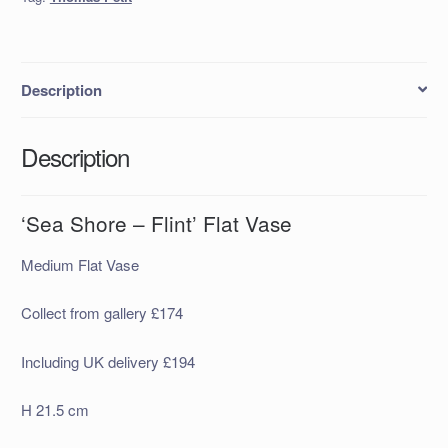
quantity
Description
Description
‘Sea Shore – Flint’ Flat Vase
Medium Flat Vase
Collect from gallery £174
Including UK delivery £194
H 21.5 cm