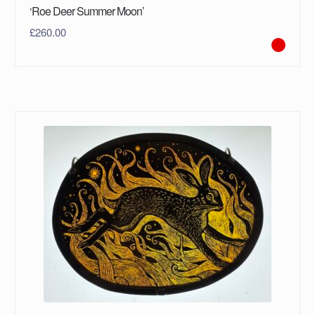
‘Roe Deer Summer Moon’
£
260.00