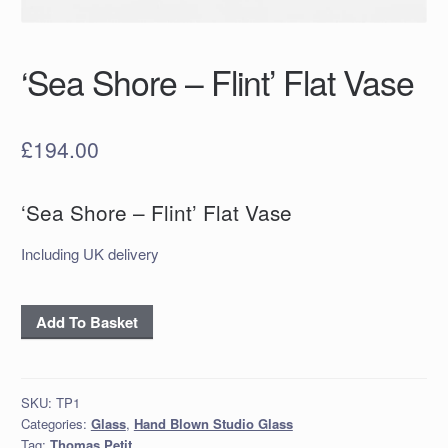
‘Sea Shore – Flint’ Flat Vase
£
194.00
‘Sea Shore – Flint’ Flat Vase
Including UK delivery
‘Sea
Add To Basket
Shore
–
Flint’
SKU:
TP1
Flat
Categories:
Glass
,
Hand Blown Studio Glass
Vase
Tag:
Thomas Petit