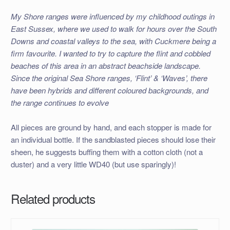
My Shore ranges were influenced by my childhood outings in
East Sussex, where we used to walk for hours over the South
Downs and coastal valleys to the sea, with Cuckmere being a
firm favourite. I wanted to try to capture the flint and cobbled
beaches of this area in an abstract beachside landscape.
Since the original Sea Shore ranges, ‘Flint’ & ‘Waves’, there
have been hybrids and different coloured backgrounds, and
the range continues to evolve
All pieces are ground by hand, and each stopper is made for
an individual bottle. If the sandblasted pieces should lose their
sheen, he suggests buffing them with a cotton cloth (not a
duster) and a very little WD40 (but use sparingly)!
Related products