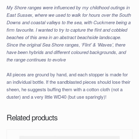
My Shore ranges were influenced by my childhood outings in
East Sussex, where we used to walk for hours over the South
Downs and coastal valleys to the sea, with Cuckmere being a
firm favourite. I wanted to try to capture the flint and cobbled
beaches of this area in an abstract beachside landscape.
Since the original Sea Shore ranges, ‘Flint’ & ‘Waves’, there
have been hybrids and different coloured backgrounds, and
the range continues to evolve
All pieces are ground by hand, and each stopper is made for
an individual bottle. If the sandblasted pieces should lose their
sheen, he suggests buffing them with a cotton cloth (not a
duster) and a very little WD40 (but use sparingly)!
Related products