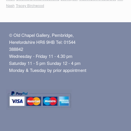
Nash
Tracey Birchwood
© Old Chapel Gallery, Pembridge,
Herefordshire HR6 9HB Tel: 01544
388842
Wednesday - Friday 11 - 4.30 pm
Saturday 11 - 5 pm Sunday 12 - 4 pm
Monday & Tuesday by prior appointment