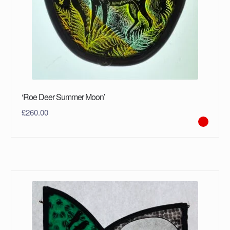
‘Roe Deer Summer Moon’
£
260.00