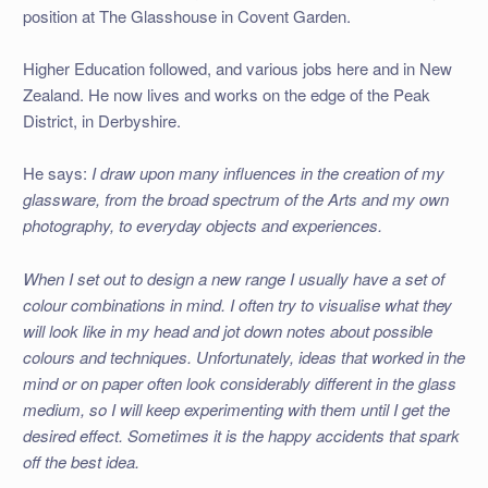
position at The Glasshouse in Covent Garden.
Higher Education followed, and various jobs here and in New
Zealand. He now lives and works on the edge of the Peak
District, in Derbyshire.
He says:
I draw upon many influences in the creation of my
glassware, from the broad spectrum of the Arts and my own
photography, to everyday objects and experiences.
When I set out to design a new range I usually have a set of
colour combinations in mind. I often try to visualise what they
will look like in my head and jot down notes about possible
colours and techniques. Unfortunately, ideas that worked in the
mind or on paper often look considerably different in the glass
medium, so I will keep experimenting with them until I get the
desired effect. Sometimes it is the happy accidents that spark
off the best idea.