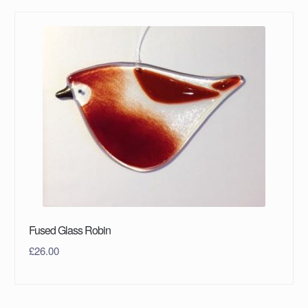
Fused Glass Robin
£
26.00