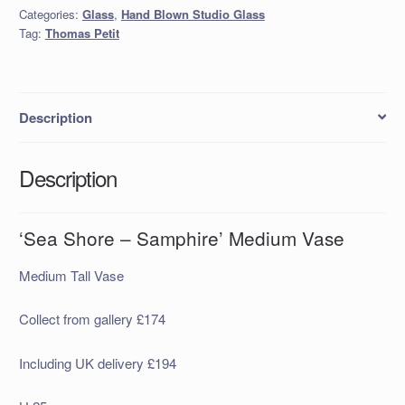
Medium
Categories:
Glass
,
Hand Blown Studio Glass
Vase
Tag:
Thomas Petit
quantity
Description
Description
‘Sea Shore – Samphire’ Medium Vase
Medium Tall Vase
Collect from gallery £174
Including UK delivery £194