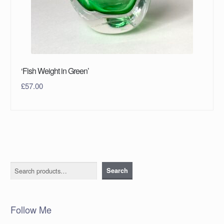
‘Fish Weight in Green’
£
57.00
Search
Search
Follow Me