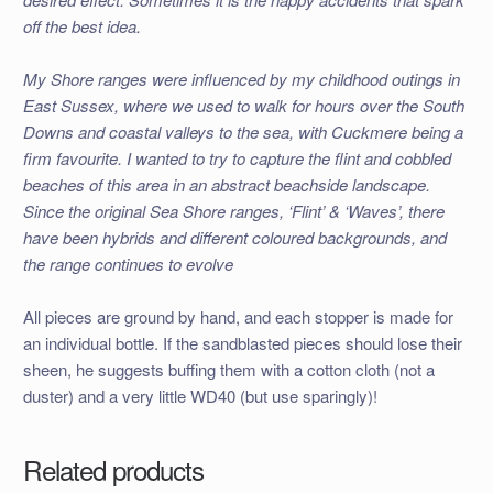
off the best idea.
My Shore ranges were influenced by my childhood outings in
East Sussex, where we used to walk for hours over the South
Downs and coastal valleys to the sea, with Cuckmere being a
firm favourite. I wanted to try to capture the flint and cobbled
beaches of this area in an abstract beachside landscape.
Since the original Sea Shore ranges, ‘Flint’ & ‘Waves’, there
have been hybrids and different coloured backgrounds, and
the range continues to evolve
All pieces are ground by hand, and each stopper is made for
an individual bottle. If the sandblasted pieces should lose their
sheen, he suggests buffing them with a cotton cloth (not a
duster) and a very little WD40 (but use sparingly)!
Related products