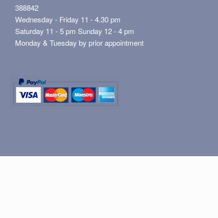
388842
Wednesday - Friday 11 - 4.30 pm
Saturday 11 - 5 pm Sunday 12 - 4 pm
Monday & Tuesday by prior appointment