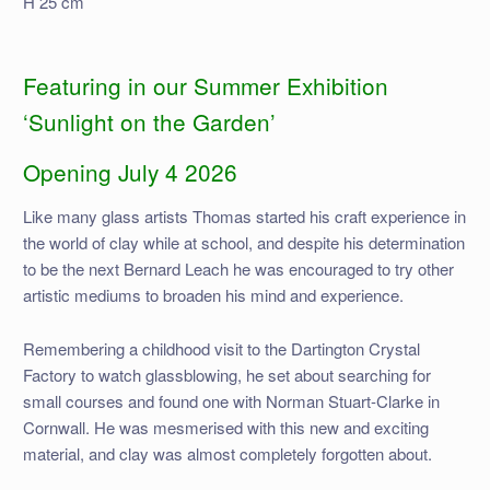
H 25 cm
Featuring in our Summer Exhibition
‘Sunlight on the Garden’
Opening July 4 2026
Like many glass artists Thomas started his craft experience in
the world of clay while at school, and despite his determination
to be the next Bernard Leach he was encouraged to try other
artistic mediums to broaden his mind and experience.
Remembering a childhood visit to the Dartington Crystal
Factory to watch glassblowing, he set about searching for
small courses and found one with Norman Stuart-Clarke in
Cornwall. He was mesmerised with this new and exciting
material, and clay was almost completely forgotten about.