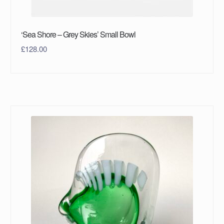
‘Sea Shore – Grey Skies’ Small Bowl
£
128.00