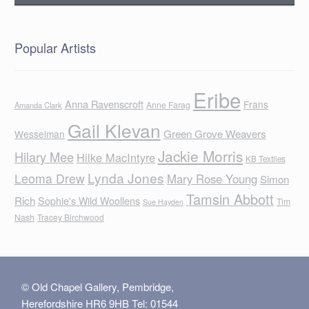
Popular Artists
Eribe
Anna Ravenscroft
Frans
Anne Farag
Amanda Clark
Gail Klevan
Green Grove Weavers
Wesselman
Jackie Morris
Hilary Mee
Hilke MacIntyre
KB Textiles
Lynda Jones
Leoma Drew
Mary Rose Young
Simon
Tamsin Abbott
Rich
Sophie's Wild Woollens
Tim
Sue Hayden
Nash
Tracey Birchwood
© Old Chapel Gallery, Pembridge,
Herefordshire HR6 9HB Tel: 01544