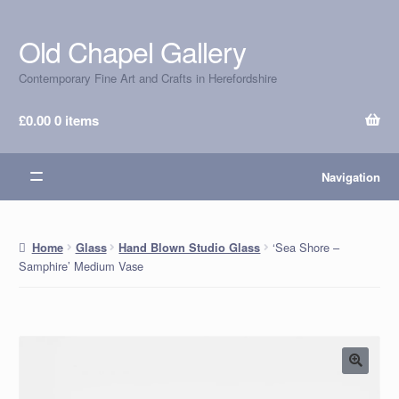
Old Chapel Gallery
Skip
Skip
to
to
Contemporary Fine Art and Crafts in Herefordshire
navigation
content
£
0.00
0 items
Navigation
‘Sea Shore –
Home
Glass
Hand Blown Studio Glass
Samphire’ Medium Vase