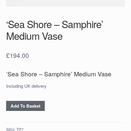
‘Sea Shore – Samphire’
Medium Vase
£
194.00
‘Sea Shore – Samphire’ Medium Vase
Including UK delivery
‘Sea
Add To Basket
Shore
–
Samphire’
SKU:
TP7