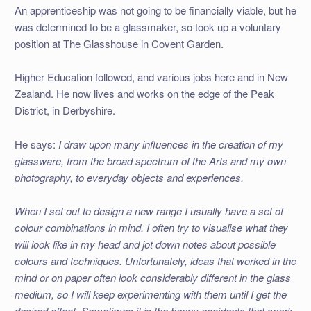
An apprenticeship was not going to be financially viable, but he
was determined to be a glassmaker, so took up a voluntary
position at The Glasshouse in Covent Garden.
Higher Education followed, and various jobs here and in New
Zealand. He now lives and works on the edge of the Peak
District, in Derbyshire.
He says:
I draw upon many influences in the creation of my
glassware, from the broad spectrum of the Arts and my own
photography, to everyday objects and experiences.
When I set out to design a new range I usually have a set of
colour combinations in mind. I often try to visualise what they
will look like in my head and jot down notes about possible
colours and techniques. Unfortunately, ideas that worked in the
mind or on paper often look considerably different in the glass
medium, so I will keep experimenting with them until I get the
desired effect. Sometimes it is the happy accidents that spark