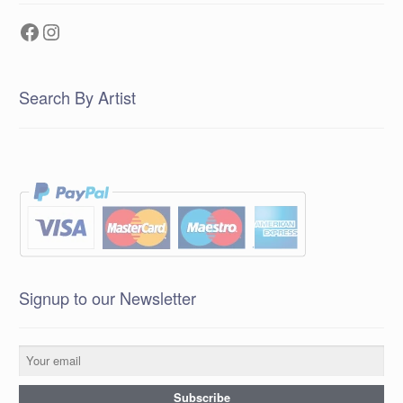
Facebook
Instagram
Search By Artist
Signup to our Newsletter