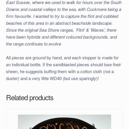
East Sussex, where we used to walk for hours over the South
Downs and coastal valleys to the sea, with Cuckmere being a
firm favourite. I wanted to try to capture the flint and cobbled
beaches of this area in an abstract beachside landscape.
Since the original Sea Shore ranges, ‘Flint’ & ‘Waves’, there
have been hybrids and different coloured backgrounds, and
the range continues to evolve
All pieces are ground by hand, and each stopper is made for
an individual bottle. If the sandblasted pieces should lose their
sheen, he suggests buffing them with a cotton cloth (not a
duster) and a very little WD40 (but use sparingly)!
Related products