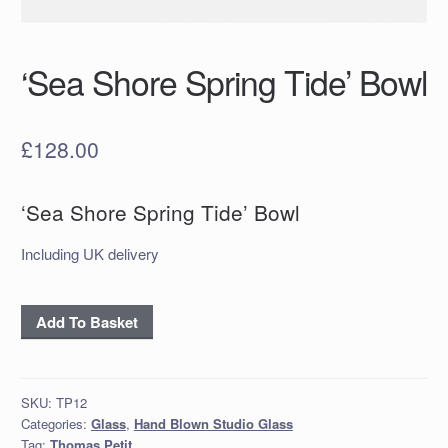
‘Sea Shore Spring Tide’ Bowl
£
128.00
‘Sea Shore Spring Tide’ Bowl
Including UK delivery
‘Sea
Add To Basket
Shore
Spring
Tide’
SKU:
TP12
Bowl
Categories:
Glass
,
Hand Blown Studio Glass
quantity
Tag:
Thomas Petit