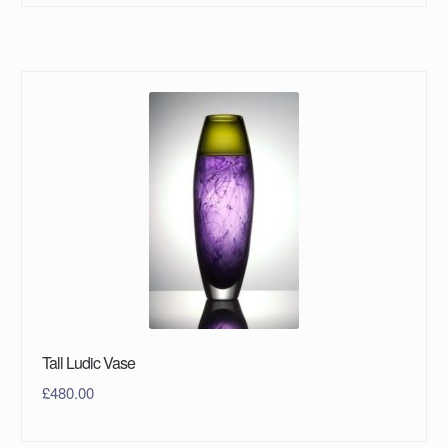
Tall Ludic Vase
£
480.00