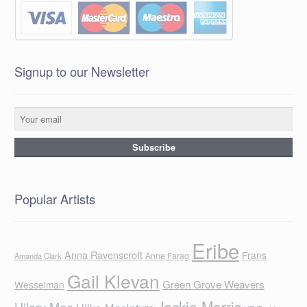
Signup to our Newsletter
Popular Artists
Eribe
Anna Ravenscroft
Frans
Anne Farag
Amanda Clark
Gail Klevan
Green Grove Weavers
Wesselman
Jackie Morris