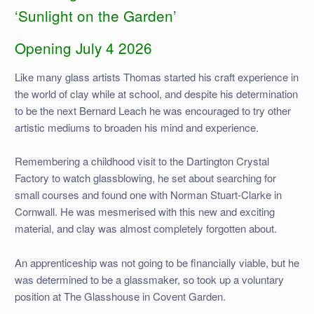
‘Sunlight on the Garden’
Opening July 4 2026
Like many glass artists Thomas started his craft experience in
the world of clay while at school, and despite his determination
to be the next Bernard Leach he was encouraged to try other
artistic mediums to broaden his mind and experience.
Remembering a childhood visit to the Dartington Crystal
Factory to watch glassblowing, he set about searching for
small courses and found one with Norman Stuart-Clarke in
Cornwall. He was mesmerised with this new and exciting
material, and clay was almost completely forgotten about.
An apprenticeship was not going to be financially viable, but he
was determined to be a glassmaker, so took up a voluntary
position at The Glasshouse in Covent Garden.