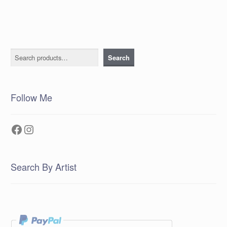
Search
Search
Follow Me
Facebook
Instagram
Search By Artist