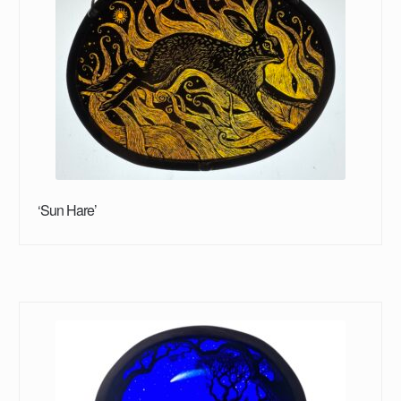
‘Sun Hare’