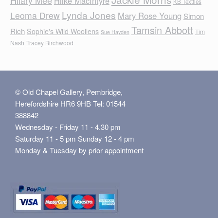
Hilary Mee
Hilke MacIntyre
KB Textiles
Lynda Jones
Leoma Drew
Mary Rose Young
Simon
Tamsin Abbott
Rich
Sophie's Wild Woollens
Tim
Sue Hayden
Nash
Tracey Birchwood
© Old Chapel Gallery, Pembridge,
Herefordshire HR6 9HB Tel: 01544
388842
Wednesday - Friday 11 - 4.30 pm
Saturday 11 - 5 pm Sunday 12 - 4 pm
Monday & Tuesday by prior appointment