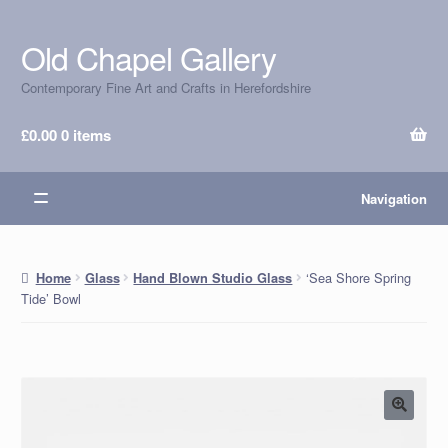
Old Chapel Gallery
Skip
Skip
to
to
Contemporary Fine Art and Crafts in Herefordshire
navigation
content
£
0.00
0 items
Navigation
‘Sea Shore Spring
Home
Glass
Hand Blown Studio Glass
Tide’ Bowl