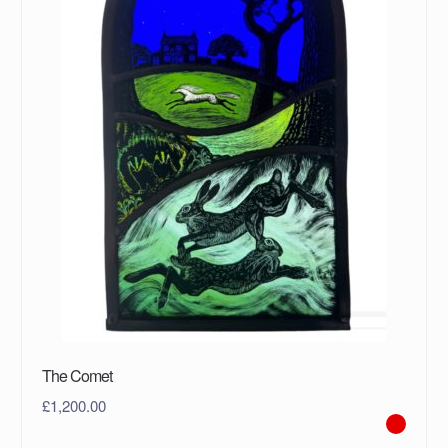
The Comet
£
1,200.00