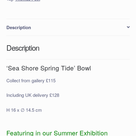
Description
Description
‘Sea Shore Spring Tide’ Bowl
Collect from gallery £115
Including UK delivery £128
H 16 x ∅ 14.5 cm
Featuring in our Summer Exhibition