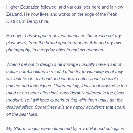
Higher Education followed, and various jobs here and in New
Zealand. He now lives and works on the edge of the Peak
District, in Derbyshire.
He says:
I draw upon many influences in the creation of my
glassware, from the broad spectrum of the Arts and my own
photography, to everyday objects and experiences.
When I set out to design a new range I usually have a set of
colour combinations in mind. I often try to visualise what they
will look like in my head and jot down notes about possible
colours and techniques. Unfortunately, ideas that worked in the
mind or on paper often look considerably different in the glass
medium, so I will keep experimenting with them until I get the
desired effect. Sometimes it is the happy accidents that spark
off the best idea.
My Shore ranges were influenced by my childhood outings in