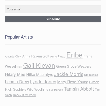
Popular Artists
Eribe
Anna Ravenscroft
Frans
Anne Farag
Amanda Clark
Gail Klevan
Green Grove Weavers
Wesselman
Jackie Morris
Hilary Mee
Hilke MacIntyre
KB Textiles
Lynda Jones
Leoma Drew
Mary Rose Young
Simon
Tamsin Abbott
Rich
Sophie's Wild Woollens
Tim
Sue Hayden
Nash
Tracey Birchwood