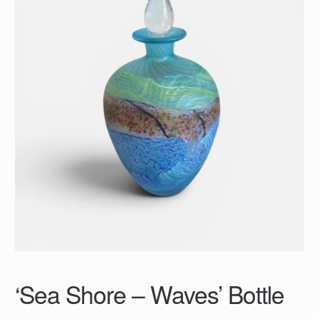
‘Sea Shore – Waves’ Bottle