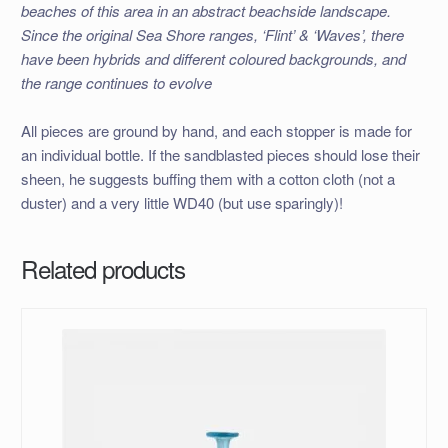
beaches of this area in an abstract beachside landscape.
Since the original Sea Shore ranges, ‘Flint’ & ‘Waves’, there
have been hybrids and different coloured backgrounds, and
the range continues to evolve
All pieces are ground by hand, and each stopper is made for
an individual bottle. If the sandblasted pieces should lose their
sheen, he suggests buffing them with a cotton cloth (not a
duster) and a very little WD40 (but use sparingly)!
Related products