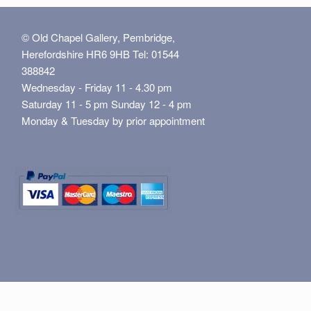
© Old Chapel Gallery, Pembridge,
Herefordshire HR6 9HB Tel: 01544
388842
Wednesday - Friday 11 - 4.30 pm
Saturday 11 - 5 pm Sunday 12 - 4 pm
Monday & Tuesday by prior appointment