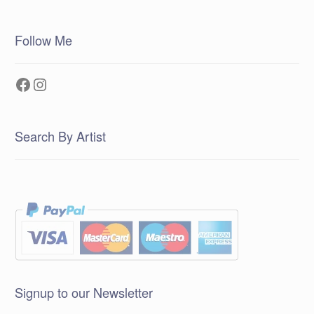
Follow Me
Facebook
Instagram
Search By Artist
Signup to our Newsletter