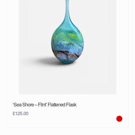
‘Sea Shore – Flint’ Flattened Flask
£
125.00