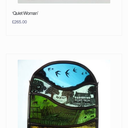
‘Quiet Woman’
£
265.00