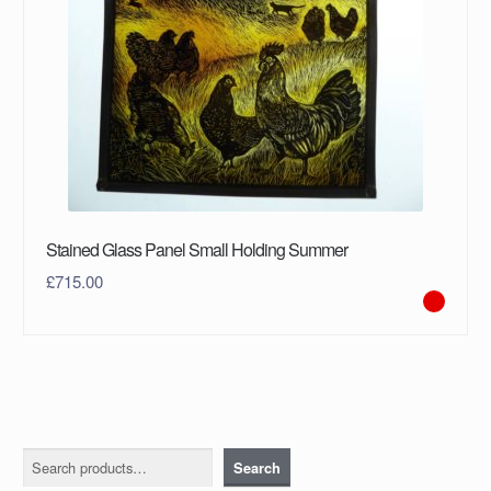
Stained Glass Panel Small Holding Summer
£
715.00
Search
Search