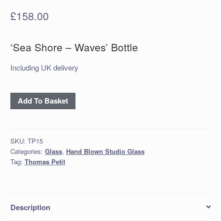
£
158.00
‘Sea Shore – Waves’ Bottle
Including UK delivery
'Sea
Add To Basket
Shore
-
Waves'
SKU:
TP15
Bottle
Categories:
Glass
,
Hand Blown Studio Glass
quantity
Tag:
Thomas Petit
Description