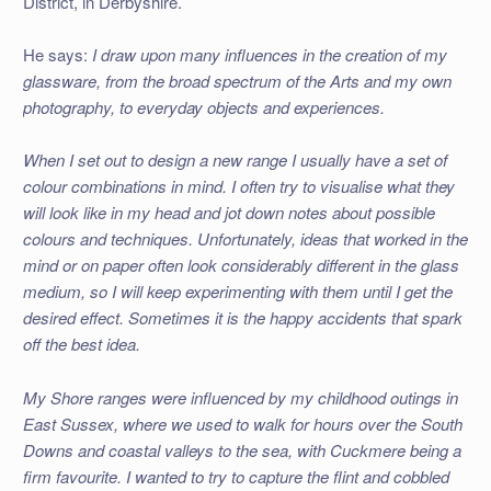
District, in Derbyshire.
He says:
I draw upon many influences in the creation of my
glassware, from the broad spectrum of the Arts and my own
photography, to everyday objects and experiences.
When I set out to design a new range I usually have a set of
colour combinations in mind. I often try to visualise what they
will look like in my head and jot down notes about possible
colours and techniques. Unfortunately, ideas that worked in the
mind or on paper often look considerably different in the glass
medium, so I will keep experimenting with them until I get the
desired effect. Sometimes it is the happy accidents that spark
off the best idea.
My Shore ranges were influenced by my childhood outings in
East Sussex, where we used to walk for hours over the South
Downs and coastal valleys to the sea, with Cuckmere being a
firm favourite. I wanted to try to capture the flint and cobbled