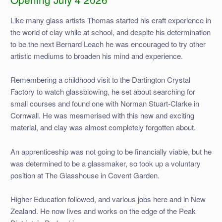
Like many glass artists Thomas started his craft experience in
the world of clay while at school, and despite his determination
to be the next Bernard Leach he was encouraged to try other
artistic mediums to broaden his mind and experience.
Remembering a childhood visit to the Dartington Crystal
Factory to watch glassblowing, he set about searching for
small courses and found one with Norman Stuart-Clarke in
Cornwall. He was mesmerised with this new and exciting
material, and clay was almost completely forgotten about.
An apprenticeship was not going to be financially viable, but he
was determined to be a glassmaker, so took up a voluntary
position at The Glasshouse in Covent Garden.
Higher Education followed, and various jobs here and in New
Zealand. He now lives and works on the edge of the Peak