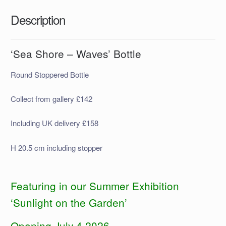
Description
‘Sea Shore – Waves’ Bottle
Round Stoppered Bottle
Collect from gallery £142
Including UK delivery £158
H 20.5 cm including stopper
Featuring in our Summer Exhibition
‘Sunlight on the Garden’
Opening July 4 2026