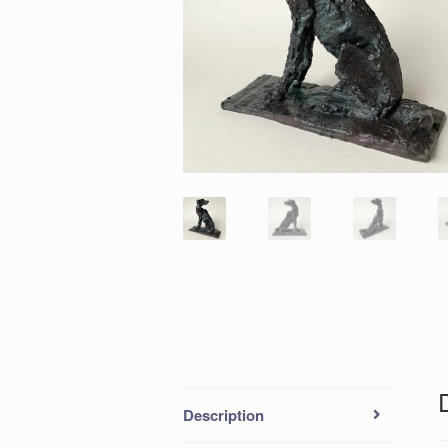
Description