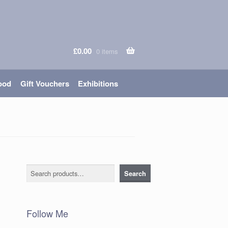
£
0.00
0 items
ood
Gift Vouchers
Exhibitions
Search
Search
Follow Me