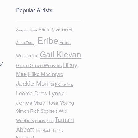
Popular Artists
Anna Ravenscroft
Amanda Clark
Eribe
Frans
Anne Farag
Gail Klevan
Wesselman
of
Hilary
Green Grove Weavers
Mee
Hilke MacIntyre
Jackie Morris
KB Textiles
Lynda
Leoma Drew
Jones
Mary Rose Young
Simon Rich
Sophie's Wild
Tamsin
Woollens
Sue Hayden
Abbott
Tim Nash
Tracey
Birchwood