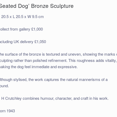
‘Seated Dog’ Bronze Sculpture
 20.5 x L 20.5 x W 9.5 cm
ollect from gallery £1,000
ncluding UK delivery £1,050
he surface of the bronze is textured and uneven, showing the marks 
culpting rather than polished refinement. This roughness adds vitality,
aking the dog feel immediate and expressive.
lthough stylised, the work captures the natural mannerisms of a
ound.
 H Crutchley combines humour, character, and craft in his work.
orn 1943