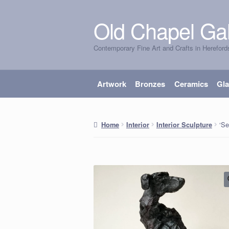
Old Chapel Gal
Skip
Skip
to
to
Contemporary Fine Art and Crafts in Hereford
navigation
content
Artwork
Bronzes
Ceramics
Gl
‘Se
Home
Interior
Interior Sculpture