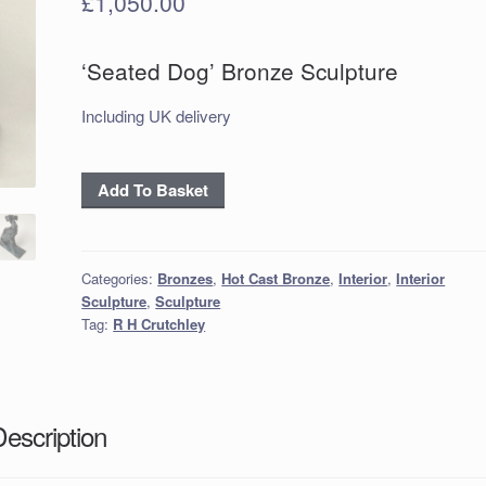
£
1,050.00
‘Seated Dog’ Bronze Sculpture
Including UK delivery
‘Seated
Add To Basket
Dog’
Bronze
Sculpture
Categories:
Bronzes
,
Hot Cast Bronze
,
Interior
,
Interior
quantity
Sculpture
,
Sculpture
Tag:
R H Crutchley
Description