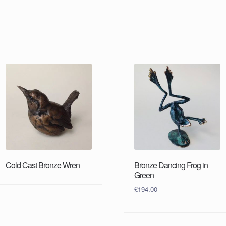
Cold Cast Bronze Wren
Bronze Dancing Frog in
Green
£
194.00