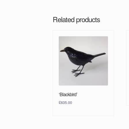
Related products
‘Blackbird’
£
635.00