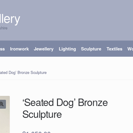
lery
shire
ass
Ironwork
Jewellery
Lighting
Sculpture
Textiles
W
ated Dog’ Bronze Sculpture
‘Seated Dog’ Bronze
Sculpture