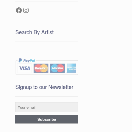
Facebook
Instagram
Search By Artist
Signup to our Newsletter