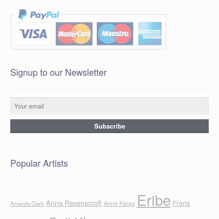
Signup to our Newsletter
Popular Artists
Eribe
Anna Ravenscroft
Frans
Anne Farag
Amanda Clark