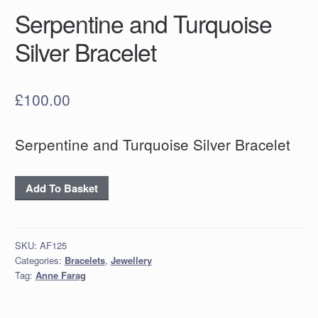
Serpentine and Turquoise
Silver Bracelet
£
100.00
Serpentine and Turquoise Silver Bracelet
Serpentine
Add To Basket
and
Turquoise
Silver
SKU:
AF125
Bracelet
Categories:
Bracelets
,
Jewellery
quantity
Tag:
Anne Farag