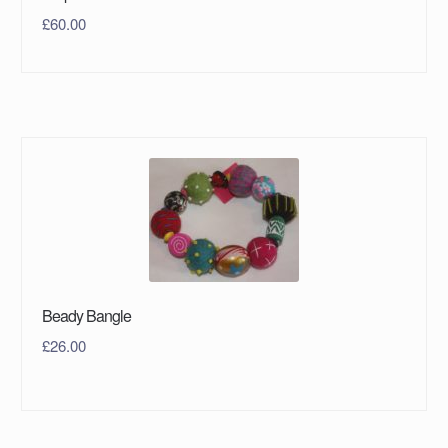
£
60.00
Beady Bangle
£
26.00