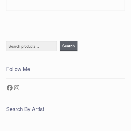
Search
Search
Follow Me
Facebook
Instagram
Search By Artist