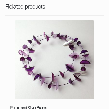
Related products
Purple and Silver Bracelet