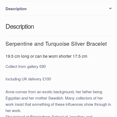
Description
Description
Serpentine and Turquoise Silver Bracelet
19.5 cm long or can be worn shorter 17.5 cm
Collect from gallery £90
Including UK delivery £100
Anne comes from an exotic background, her father being
Egyptian and her mother Swedish. Many collectors of her
work insist that something of these influences show through in
her work.
She trained at Birmingham School of Jewellery and