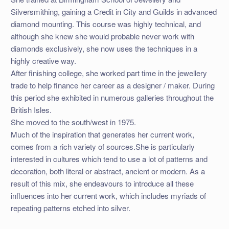
Silversmithing, gaining a Credit in City and Guilds in advanced
diamond mounting. This course was highly technical, and
although she knew she would probable never work with
diamonds exclusively, she now uses the techniques in a
highly creative way.
After finishing college, she worked part time in the jewellery
trade to help finance her career as a designer / maker. During
this period she exhibited in numerous galleries throughout the
British Isles.
She moved to the south/west in 1975.
Much of the inspiration that generates her current work,
comes from a rich variety of sources.She is particularly
interested in cultures which tend to use a lot of patterns and
decoration, both literal or abstract, ancient or modern. As a
result of this mix, she endeavours to introduce all these
influences into her current work, which includes myriads of
repeating patterns etched into silver.