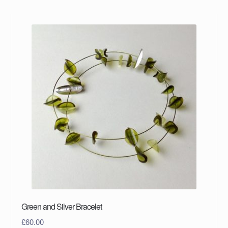
Green and Silver Bracelet
£
60.00