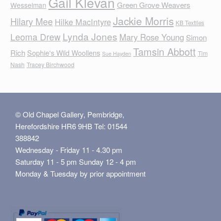
Gail Klevan
Green Grove Weavers
Wesselman
Jackie Morris
Hilary Mee
Hilke MacIntyre
KB Textiles
Lynda Jones
Leoma Drew
Mary Rose Young
Simon
Tamsin Abbott
Rich
Sophie's Wild Woollens
Tim
Sue Hayden
Nash
Tracey Birchwood
© Old Chapel Gallery, Pembridge,
Herefordshire HR6 9HB Tel: 01544
388842
Wednesday - Friday 11 - 4.30 pm
Saturday 11 - 5 pm Sunday 12 - 4 pm
Monday & Tuesday by prior appointment