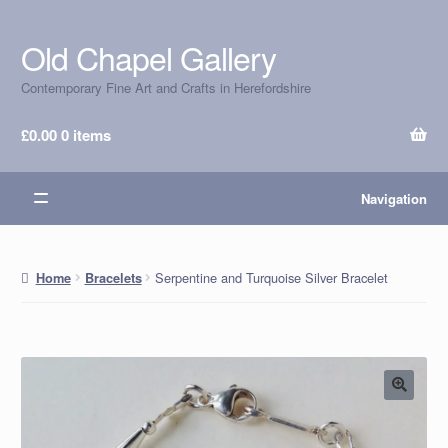
Old Chapel Gallery
Skip
Skip
to
to
Contemporary Fine Art and Crafts in Herefordshire
navigation
content
£
0.00
0 items
Navigation
Serpentine and Turquoise Silver Bracelet
Home
Bracelets