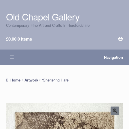
Old Chapel Gallery
Skip
Skip
to
to
Contemporary Fine Art and Crafts in Herefordshire
navigation
content
£
0.00
0 items
Navigation
‘Sheltering Hare’
Home
Artwork