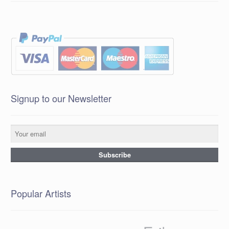
Signup to our Newsletter
Popular Artists