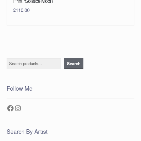
Print ‘Solstice Moon’
£
110.00
Search
Search
Follow Me
Facebook
Instagram
Search By Artist