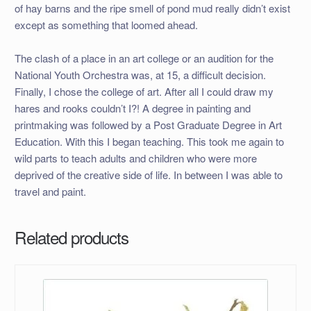
of hay barns and the ripe smell of pond mud really didn’t exist
except as something that loomed ahead.
The clash of a place in an art college or an audition for the
National Youth Orchestra was, at 15, a difficult decision.
Finally, I chose the college of art. After all I could draw my
hares and rooks couldn’t I?! A degree in painting and
printmaking was followed by a Post Graduate Degree in Art
Education. With this I began teaching. This took me again to
wild parts to teach adults and children who were more
deprived of the creative side of life. In between I was able to
travel and paint.
Related products