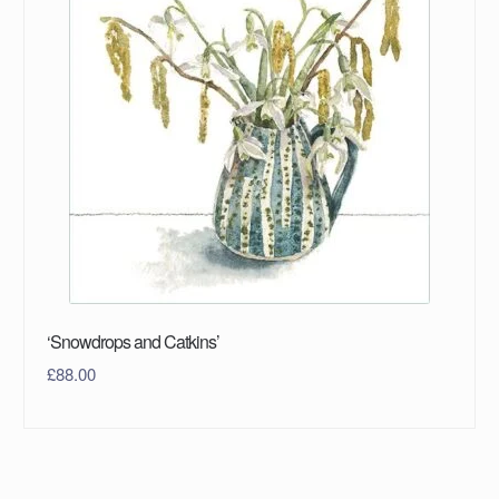
‘Snowdrops and Catkins’
£
88.00