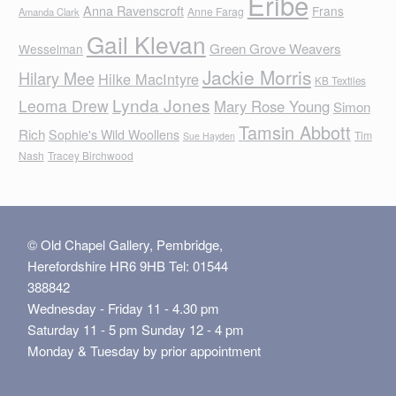
Eribe
Anna Ravenscroft
Frans
Anne Farag
Amanda Clark
Gail Klevan
Green Grove Weavers
Wesselman
Jackie Morris
Hilary Mee
Hilke MacIntyre
KB Textiles
Lynda Jones
Leoma Drew
Mary Rose Young
Simon
Tamsin Abbott
Rich
Sophie's Wild Woollens
Tim
Sue Hayden
Nash
Tracey Birchwood
© Old Chapel Gallery, Pembridge,
Herefordshire HR6 9HB Tel: 01544
388842
Wednesday - Friday 11 - 4.30 pm
Saturday 11 - 5 pm Sunday 12 - 4 pm
Monday & Tuesday by prior appointment