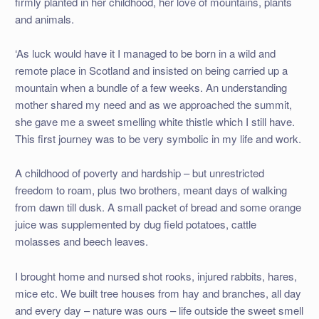
firmly planted in her childhood, her love of mountains, plants
and animals.
‘As luck would have it I managed to be born in a wild and
remote place in Scotland and insisted on being carried up a
mountain when a bundle of a few weeks. An understanding
mother shared my need and as we approached the summit,
she gave me a sweet smelling white thistle which I still have.
This first journey was to be very symbolic in my life and work.
A childhood of poverty and hardship – but unrestricted
freedom to roam, plus two brothers, meant days of walking
from dawn till dusk. A small packet of bread and some orange
juice was supplemented by dug field potatoes, cattle
molasses and beech leaves.
I brought home and nursed shot rooks, injured rabbits, hares,
mice etc. We built tree houses from hay and branches, all day
and every day – nature was ours – life outside the sweet smell