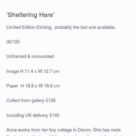
‘Sheltering Hare’
Limited Edition Etching, probably the last one available.
30/125
Unframed & unmounted
Image H 11.4 x W 12.7 cm
Paper H 18.8 x W 18.6 cm
Collect from gallery £125
Including UK delivery £140
Anna works from her tiny cottage in Devon. She has roots