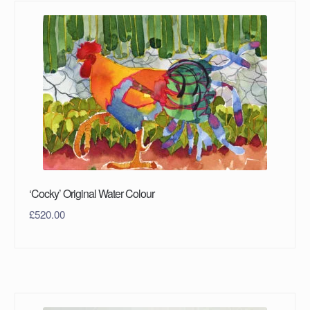
‘Cocky’ Original Water Colour
£
520.00