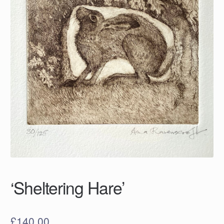
‘Sheltering Hare’
£
140.00