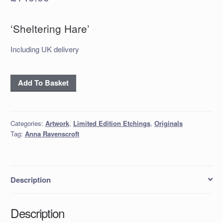
‘Sheltering Hare’
Including UK delivery
'Sheltering
Add To Basket
Hare'
quantity
Categories:
Artwork
,
Limited Edition Etchings
,
Originals
Tag:
Anna Ravenscroft
Description
Description