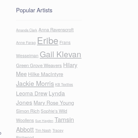
Popular Artists
Anna Ravenscroft
Amanda Clark
Eribe
Frans
Anne Farag
Gail Klevan
Wesselman
Hilary
Green Grove Weavers
Mee
Hilke MacIntyre
Jackie Morris
KB Textiles
Lynda
Leoma Drew
Jones
Mary Rose Young
Simon Rich
Sophie's Wild
Tamsin
Woollens
Sue Hayden
Abbott
Tim Nash
Tracey
o
Birchwood