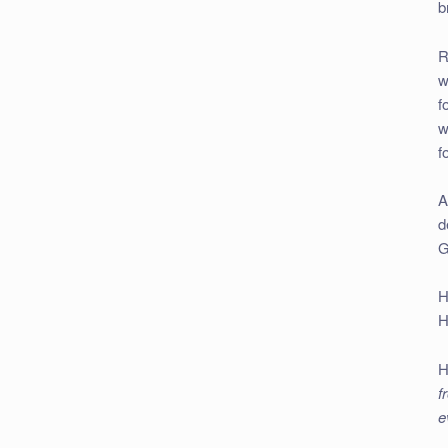
b
R
w
f
w
f
A
d
G
H
H
H
f
e