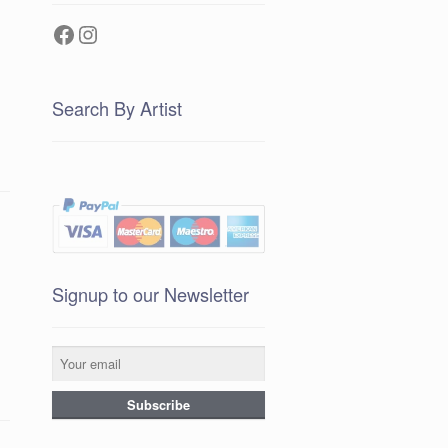
Facebook
Instagram
Search By Artist
Signup to our Newsletter