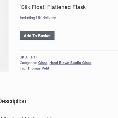
‘Silk Float’ Flattened Flask
Including UK delivery
‘Silk
Add To Basket
Float’
Flattened
Flask
SKU:
TP17
quantity
Categories:
Glass
,
Hand Blown Studio Glass
Tag:
Thomas Petit
Description