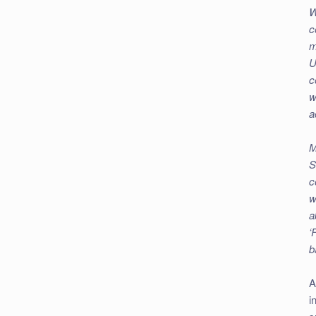
W
c
m
U
c
w
a
M
S
c
w
a
‘
b
A
i