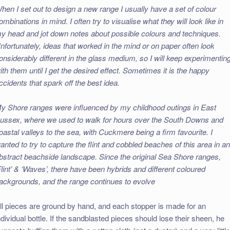
hen I set out to design a new range I usually have a set of colour
ombinations in mind. I often try to visualise what they will look like in
y head and jot down notes about possible colours and techniques.
nfortunately, ideas that worked in the mind or on paper often look
onsiderably different in the glass medium, so I will keep experimentin
ith them until I get the desired effect. Sometimes it is the happy
ccidents that spark off the best idea.
y Shore ranges were influenced by my childhood outings in East
ussex, where we used to walk for hours over the South Downs and
oastal valleys to the sea, with Cuckmere being a firm favourite. I
anted to try to capture the flint and cobbled beaches of this area in a
bstract beachside landscape. Since the original Sea Shore ranges,
Flint’ & ‘Waves’, there have been hybrids and different coloured
ackgrounds, and the range continues to evolve
ll pieces are ground by hand, and each stopper is made for an
ndividual bottle. If the sandblasted pieces should lose their sheen, he