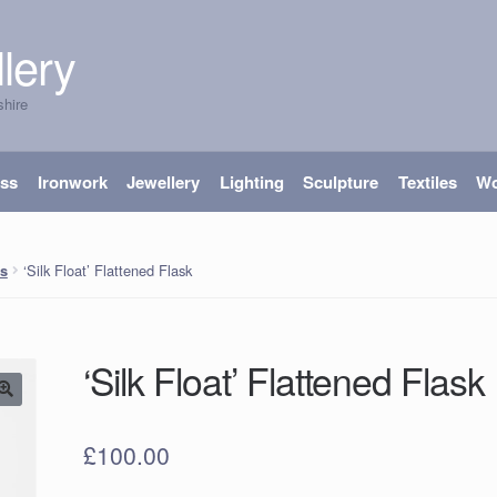
lery
shire
ass
Ironwork
Jewellery
Lighting
Sculpture
Textiles
W
‘Silk Float’ Flattened Flask
s
‘Silk Float’ Flattened Flask
£
100.00