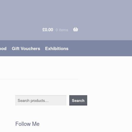
£
0.00
0 items
ood
Gift Vouchers
Exhibitions
Search
Search
Follow Me