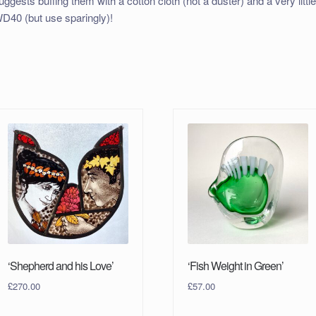
uggests buffing them with a cotton cloth (not a duster) and a very littl
D40 (but use sparingly)!
‘Shepherd and his Love’
‘Fish Weight in Green’
£
270.00
£
57.00