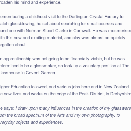
roaden his mind and experience.
emembering a childhood visit to the Dartington Crystal Factory to
atch glassblowing, he set about searching for small courses and
ound one with Norman Stuart-Clarke in Cornwall. He was mesmerise
ith this new and exciting material, and clay was almost completely
orgotten about.
n apprenticeship was not going to be financially viable, but he was
etermined to be a glassmaker, so took up a voluntary position at The
lasshouse in Covent Garden.
igher Education followed, and various jobs here and in New Zealand.
e now lives and works on the edge of the Peak District, in Derbyshire
e says:
I draw upon many influences in the creation of my glassware
rom the broad spectrum of the Arts and my own photography, to
veryday objects and experiences.