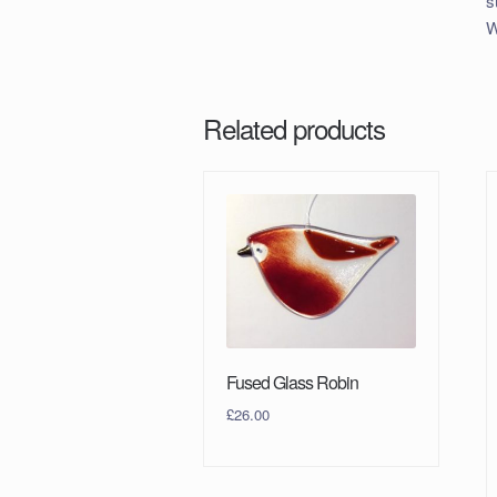
s
W
Related products
Fused Glass Robin
£
26.00