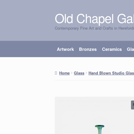
Old Chapel Gal
Skip
Skip
to
to
Contemporary Fine Art and Crafts in Hereford
navigation
content
Artwork
Bronzes
Ceramics
Gl
Home
Glass
Hand Blown Studio Glas