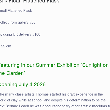
Silk Float’ Flattened Flask
mall Flattened Flask
ollect from gallery £88
ncluding UK delivery £100
 22 cm
eaturing in our Summer Exhibition ‘Sunlight on
the Garden’
Opening July 4 2026
ike many glass artists Thomas started his craft experience in the
orld of clay while at school, and despite his determination to be the
ext Bernard Leach he was encouraged to try other artistic mediums t