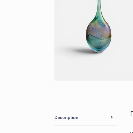
Description