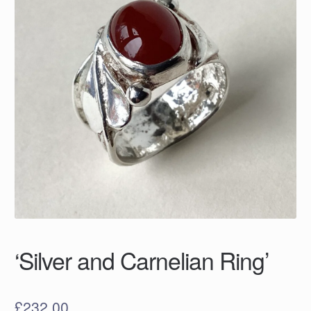
‘Silver and Carnelian Ring’
£
232.00