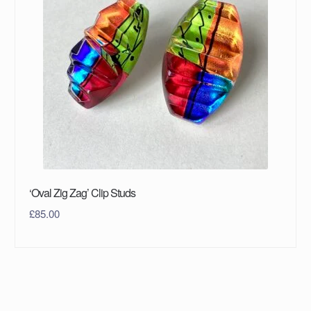
‘Oval Zig Zag’ Clip Studs
£
85.00