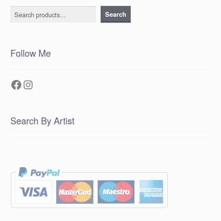
Search
Search
Follow Me
Facebook
Instagram
Search By Artist