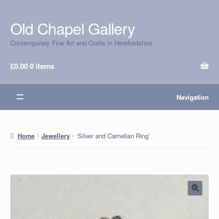
Old Chapel Gallery
Skip
Skip
to
to
Contemporary Fine Art and Crafts in Herefordshire
navigation
content
£
0.00
0 items
Navigation
‘Silver and Carnelian Ring’
Home
Jewellery