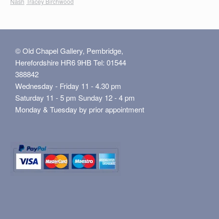
Nash
Tracey Birchwood
© Old Chapel Gallery, Pembridge,
Herefordshire HR6 9HB Tel: 01544
388842
Wednesday - Friday 11 - 4.30 pm
Saturday 11 - 5 pm Sunday 12 - 4 pm
Monday & Tuesday by prior appointment