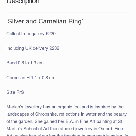
Description
‘Silver and Carnelian Ring’
Collect from gallery £220
Including UK delivery £232
Band 0.8 to 1.3 cm
Carnelian H 1.1 x 0.8 cm
Size R/S
Marian’s jewellery has an organic feel and is inspired by the
landscapes of Shropshire, reflections in water and the beauty
of the garden. She gained her B.A. in Fine Art painting at St
Martin’s School of Art then studied jewellery in Oxford. Fine
Art training has given her the freedom to approach jewellery in