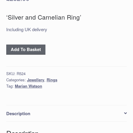
‘Silver and Carnelian Ring’
Including UK delivery
‘Silver
Add To Basket
and
Carnelian
Ring’
SKU:
R524
quantity
Categories:
Jewellery
,
Rings
Tag:
Marian Watson
Description