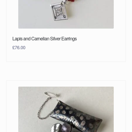
Lapis and Carnelian Silver Earrings
£
76.00