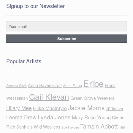
Signup to our Newsletter
Popular Artists
Eribe
Anna Ravenscroft
Frans
Anne Farag
Amanda Clark
Gail Klevan
Green Grove Weavers
Wesselman
Jackie Morris
Hilary Mee
Hilke MacIntyre
KB Textiles
Lynda Jones
Leoma Drew
Mary Rose Young
Simon
Tamsin Abbott
Rich
Sophie's Wild Woollens
Tim
Sue Hayden