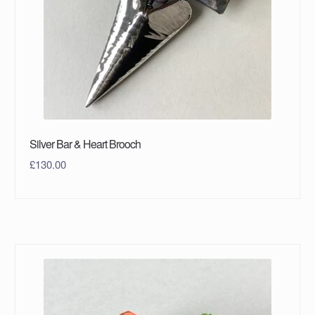
Silver Bar & Heart Brooch
£
130.00