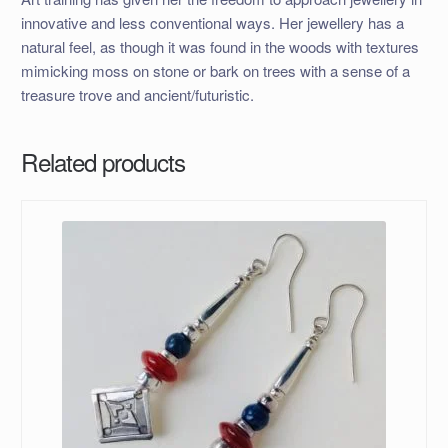
innovative and less conventional ways. Her jewellery has a
natural feel, as though it was found in the woods with textures
mimicking moss on stone or bark on trees with a sense of a
treasure trove and ancient/futuristic.
Related products