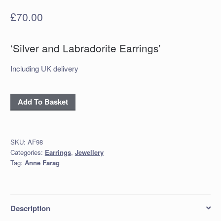
£
70.00
‘Silver and Labradorite Earrings’
Including UK delivery
'Silver
Add To Basket
and
Labradorite
Earrings'
SKU:
AF98
quantity
Categories:
Earrings
,
Jewellery
Tag:
Anne Farag
Description