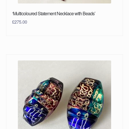
‘Multicoloured Statement Necklace with Beads’
£
275.00