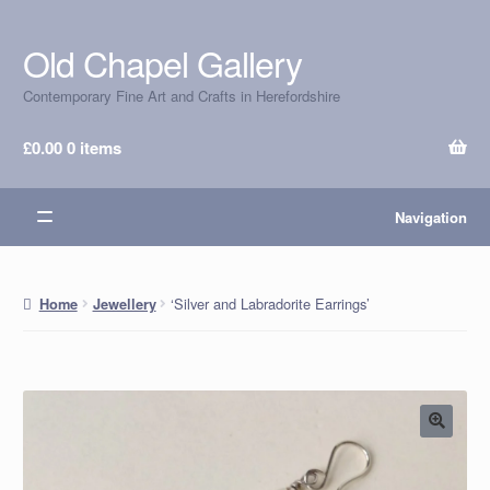
Old Chapel Gallery
Skip
Skip
to
to
Contemporary Fine Art and Crafts in Herefordshire
navigation
content
£
0.00
0 items
Navigation
‘Silver and Labradorite Earrings’
Home
Jewellery