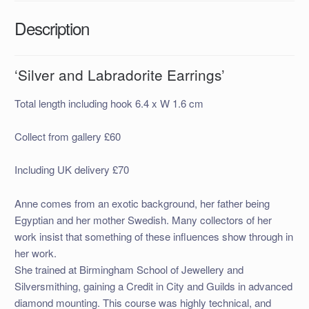
Description
‘Silver and Labradorite Earrings’
Total length including hook 6.4 x W 1.6 cm
Collect from gallery £60
Including UK delivery £70
Anne comes from an exotic background, her father being
Egyptian and her mother Swedish. Many collectors of her
work insist that something of these influences show through in
her work.
She trained at Birmingham School of Jewellery and
Silversmithing, gaining a Credit in City and Guilds in advanced
diamond mounting. This course was highly technical, and