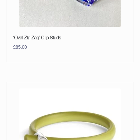
‘Oval Zig Zag’ Clip Studs
£
85.00