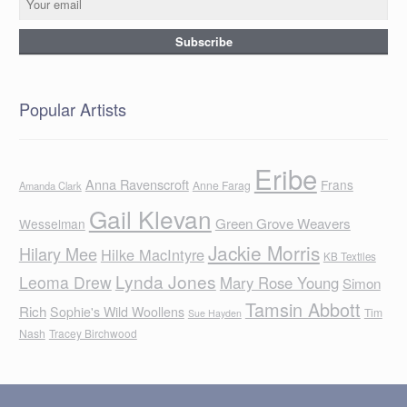
Popular Artists
Eribe
Anna Ravenscroft
Frans
Anne Farag
Amanda Clark
Gail Klevan
Green Grove Weavers
Wesselman
Jackie Morris
Hilary Mee
Hilke MacIntyre
KB Textiles
Lynda Jones
Leoma Drew
Mary Rose Young
Simon
Tamsin Abbott
Rich
Sophie's Wild Woollens
Tim
Sue Hayden
Nash
Tracey Birchwood