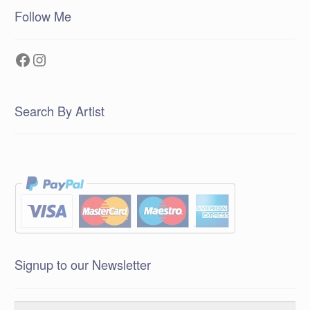
Follow Me
Facebook
Instagram
Search By Artist
Signup to our Newsletter