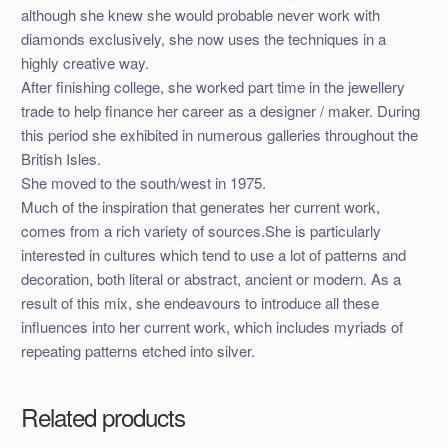
although she knew she would probable never work with
diamonds exclusively, she now uses the techniques in a
highly creative way.
After finishing college, she worked part time in the jewellery
trade to help finance her career as a designer / maker. During
this period she exhibited in numerous galleries throughout the
British Isles.
She moved to the south/west in 1975.
Much of the inspiration that generates her current work,
comes from a rich variety of sources.She is particularly
interested in cultures which tend to use a lot of patterns and
decoration, both literal or abstract, ancient or modern. As a
result of this mix, she endeavours to introduce all these
influences into her current work, which includes myriads of
repeating patterns etched into silver.
Related products