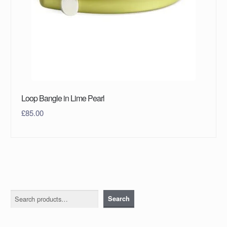
Loop Bangle in Lime Pearl
£
85.00
Search
Search