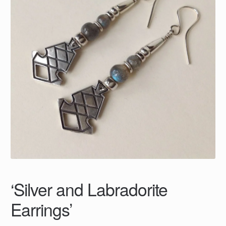
‘Silver and Labradorite
Earrings’