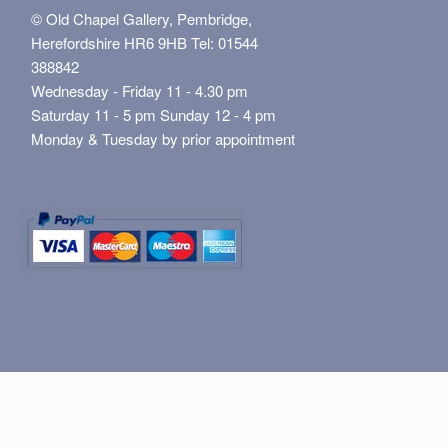
© Old Chapel Gallery, Pembridge,
Herefordshire HR6 9HB Tel: 01544
388842
Wednesday - Friday 11 - 4.30 pm
Saturday 11 - 5 pm Sunday 12 - 4 pm
Monday & Tuesday by prior appointment