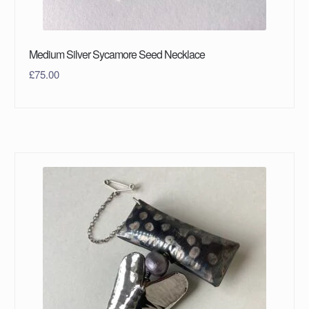
Medium Silver Sycamore Seed Necklace
£
75.00