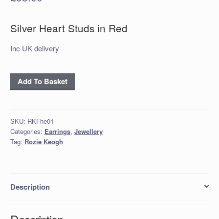
Silver Heart Studs in Red
Inc UK delivery
Silver
Add To Basket
Heart
Studs
in
SKU:
RKFhe01
Red
Categories:
Earrings
,
Jewellery
quantity
Tag:
Rozie Keogh
Description