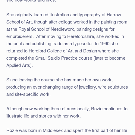
She originally learned illustration and typography at Harrow
School of Art, though after college worked in the painting room
at the Royal School of Needlework, painting designs for
embroiderers. After moving to Herefordshire, she worked in
the print and publishing trade as a typesetter. In 1990 she
returned to Hereford College of Art and Design where she
completed the Small Studio Practice course (later to become
Applied Arts).
Since leaving the course she has made her own work,
producing an ever-changing range of jewellery, wire sculptures
and site-specific work.
Although now working three-dimensionally, Rozie continues to
illustrate life and stories with her work.
Rozie was born in Middlesex and spent the first part of her life