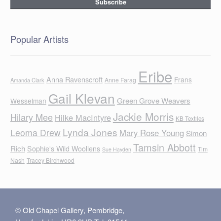
Popular Artists
Eribe
Anna Ravenscroft
Frans
Anne Farag
Amanda Clark
Gail Klevan
Green Grove Weavers
Wesselman
Jackie Morris
Hilary Mee
Hilke MacIntyre
KB Textiles
Lynda Jones
Leoma Drew
Mary Rose Young
Simon
Tamsin Abbott
Rich
Sophie's Wild Woollens
Tim
Sue Hayden
Nash
Tracey Birchwood
© Old Chapel Gallery, Pembridge,