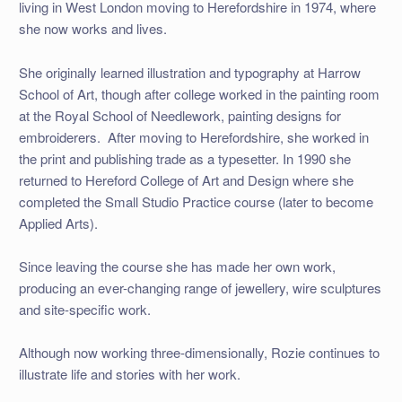
living in West London moving to Herefordshire in 1974, where
she now works and lives.
She originally learned illustration and typography at Harrow
School of Art, though after college worked in the painting room
at the Royal School of Needlework, painting designs for
embroiderers. After moving to Herefordshire, she worked in
the print and publishing trade as a typesetter. In 1990 she
returned to Hereford College of Art and Design where she
completed the Small Studio Practice course (later to become
Applied Arts).
Since leaving the course she has made her own work,
producing an ever-changing range of jewellery, wire sculptures
and site-specific work.
Although now working three-dimensionally, Rozie continues to
illustrate life and stories with her work.