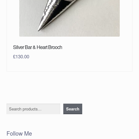
Silver Bar & Heart Brooch
£
130.00
Search
Search
Follow Me