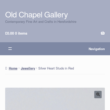
Old Chapel Gallery
Skip
Skip
to
to
Contemporary Fine Art and Crafts in Herefordshire
navigation
content
£
0.00
0 items
Navigation
Silver Heart Studs in Red
Home
Jewellery