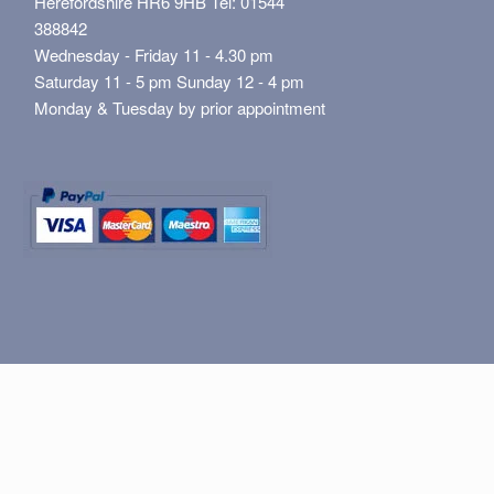
Herefordshire HR6 9HB Tel: 01544
388842
Wednesday - Friday 11 - 4.30 pm
Saturday 11 - 5 pm Sunday 12 - 4 pm
Monday & Tuesday by prior appointment