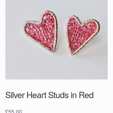
Silver Heart Studs in Red
£
55.00