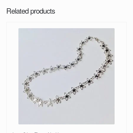
Related products