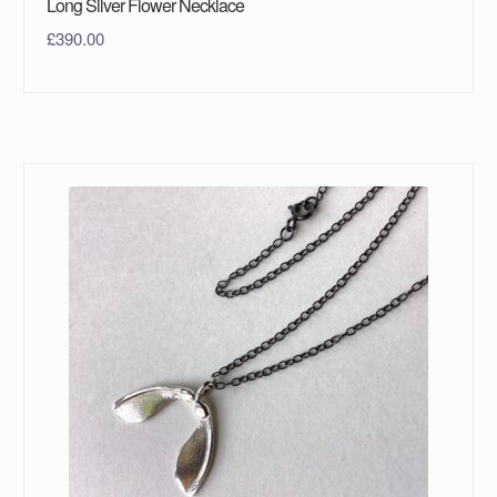
Long Silver Flower Necklace
£
390.00