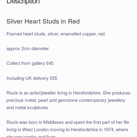
Description
Silver Heart Studs in Red
Framed heart studs, silver, enamelled copper, red
approx 2cm diameter
Collect from gallery £45
Including UK delivery £55
Rozie is an artist/jeweller living in Herefordshire. She produces
precious metal, pearl and gemstone contemporary jewellery
and metal sculptures.
Rozie was born in Middlesex and spent the first part of her life
living in West London moving to Herefordshire in 1974, where
she now works and lives.