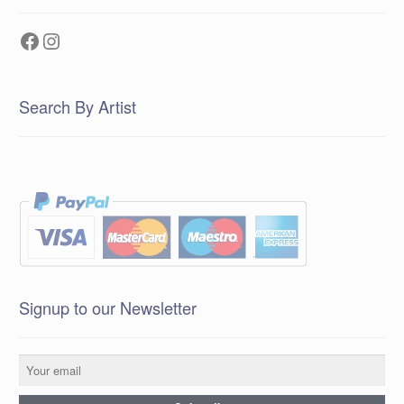
Facebook
Instagram
Search By Artist
Signup to our Newsletter