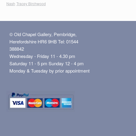
Nash
Tracey Birchwood
© Old Chapel Gallery, Pembridge,
Herefordshire HR6 9HB Tel: 01544
388842
Wednesday - Friday 11 - 4.30 pm
Saturday 11 - 5 pm Sunday 12 - 4 pm
Monday & Tuesday by prior appointment