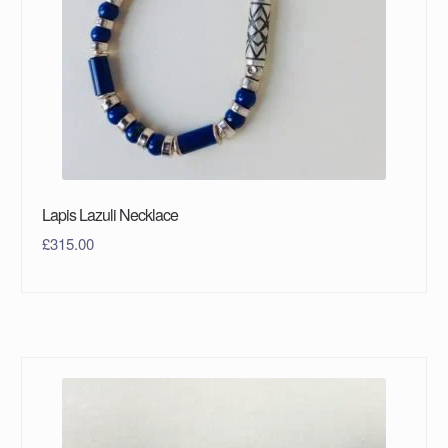
Lapis Lazuli Necklace
£
315.00