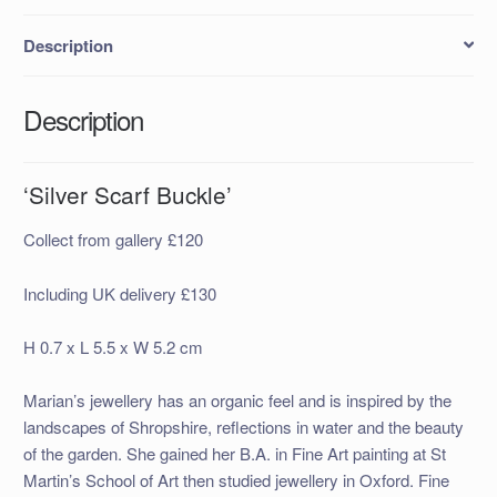
Description
Description
‘Silver Scarf Buckle’
Collect from gallery £120
Including UK delivery £130
H 0.7 x L 5.5 x W 5.2 cm
Marian’s jewellery has an organic feel and is inspired by the
landscapes of Shropshire, reflections in water and the beauty
of the garden. She gained her B.A. in Fine Art painting at St
Martin’s School of Art then studied jewellery in Oxford. Fine