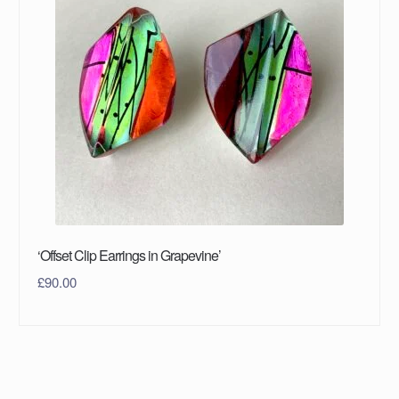
‘Offset Clip Earrings in Grapevine’
£
90.00