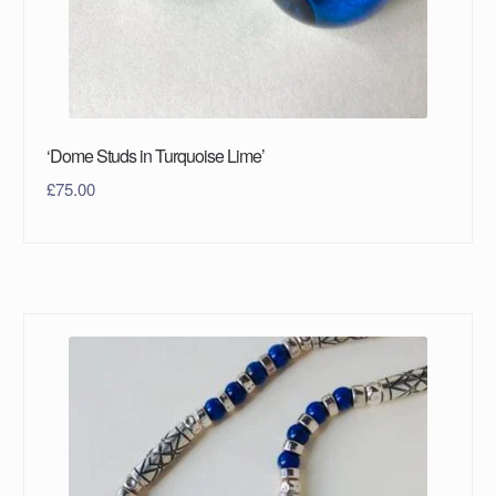
‘Dome Studs in Turquoise Lime’
£
75.00