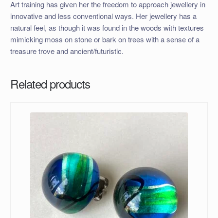
Art training has given her the freedom to approach jewellery in
innovative and less conventional ways. Her jewellery has a
natural feel, as though it was found in the woods with textures
mimicking moss on stone or bark on trees with a sense of a
treasure trove and ancient/futuristic.
Related products