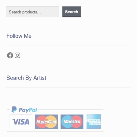
Search
Search
Follow Me
Facebook
Instagram
Search By Artist