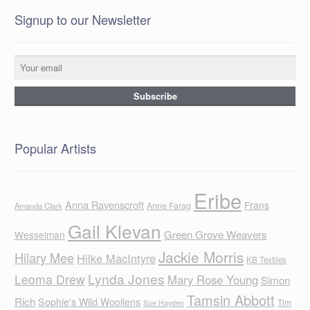
Signup to our Newsletter
Popular Artists
Eribe
Anna Ravenscroft
Frans
Anne Farag
Amanda Clark
Gail Klevan
Green Grove Weavers
Wesselman
Jackie Morris
Hilary Mee
Hilke MacIntyre
KB Textiles
Lynda Jones
Leoma Drew
Mary Rose Young
Simon
Tamsin Abbott
Rich
Sophie's Wild Woollens
Tim
Sue Hayden