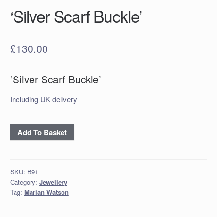
‘Silver Scarf Buckle’
£
130.00
‘Silver Scarf Buckle’
Including UK delivery
‘Silver
Add To Basket
Scarf
Buckle’
quantity
SKU:
B91
Category:
Jewellery
Tag:
Marian Watson