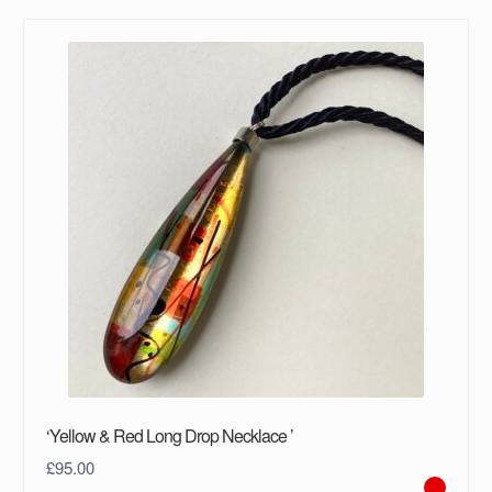
‘Yellow & Red Long Drop Necklace ’
£
95.00