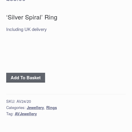
‘Silver Spiral’ Ring
Including UK delivery
‘Silver
Add To Basket
Spiral’
Ring
quantity
SKU:
AV24/20
Categories:
Jewellery
,
Rings
Tag:
AVJewellery