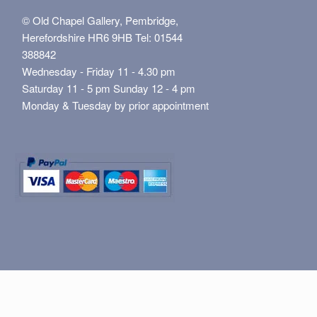
© Old Chapel Gallery, Pembridge,
Herefordshire HR6 9HB Tel: 01544
388842
Wednesday - Friday 11 - 4.30 pm
Saturday 11 - 5 pm Sunday 12 - 4 pm
Monday & Tuesday by prior appointment