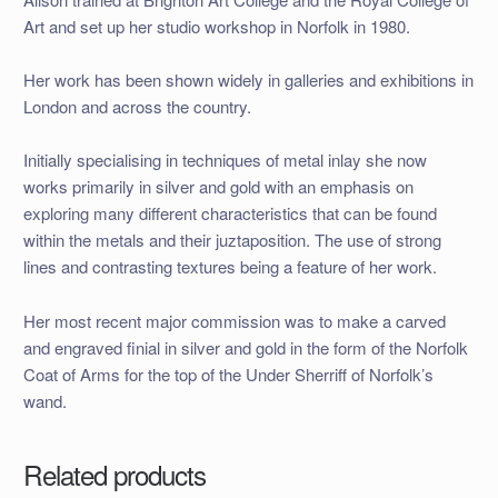
Art and set up her studio workshop in Norfolk in 1980.
Her work has been shown widely in galleries and exhibitions in
London and across the country.
Initially specialising in techniques of metal inlay she now
works primarily in silver and gold with an emphasis on
exploring many different characteristics that can be found
within the metals and their juztaposition. The use of strong
lines and contrasting textures being a feature of her work.
Her most recent major commission was to make a carved
and engraved finial in silver and gold in the form of the Norfolk
Coat of Arms for the top of the Under Sherriff of Norfolk’s
wand.
Related products