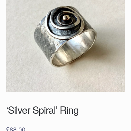
‘Silver Spiral’ Ring
£
88.00