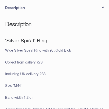
Description
Description
‘Silver Spiral’ Ring
Wide Silver Spiral Ring with 9ct Gold Blob
Collect from gallery £78
Including UK delivery £88
Size ‘M/N’
Band width 1.2 cm
Alison trained at Brighton Art College and the Royal College of