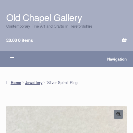
Old Chapel Gallery
Skip
Skip
to
to
Contemporary Fine Art and Crafts in Herefordshire
navigation
content
£
0.00
0 items
Navigation
‘Silver Spiral’ Ring
Home
Jewellery