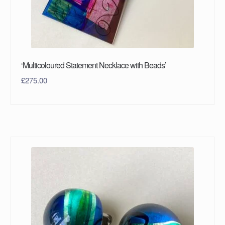
‘Multicoloured Statement Necklace with Beads’
£
275.00