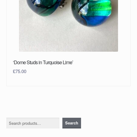
‘Dome Studs in Turquoise Lime’
£
75.00
Search
Search