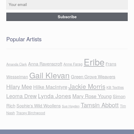
Popular Artists
Eribe
Anna Ravenscroft
Frans
Anne Farag
Amanda Clark
Gail Klevan
Green Grove Weavers
Wesselman
Jackie Morris
Hilary Mee
Hilke MacIntyre
KB Textiles
Lynda Jones
Leoma Drew
Mary Rose Young
Simon
Tamsin Abbott
Rich
Sophie's Wild Woollens
Tim
Sue Hayden
Nash
Tracey Birchwood