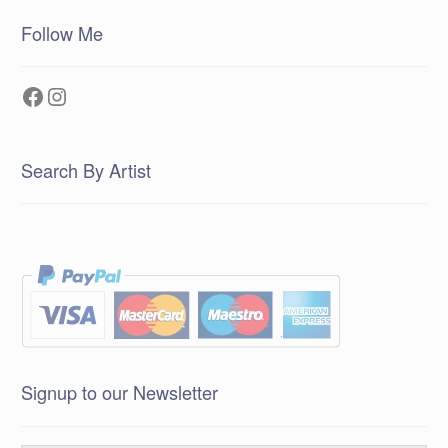
Follow Me
Facebook
Instagram
Search By Artist
Signup to our Newsletter