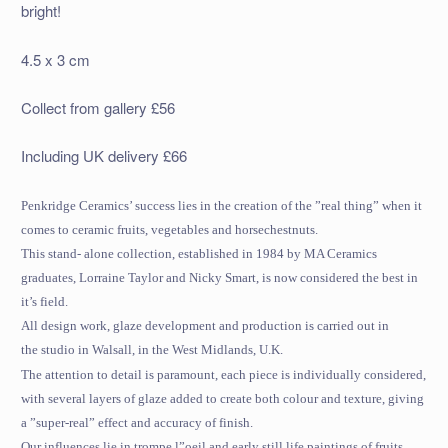
bright!
4.5 x 3 cm
Collect from gallery £56
Including UK delivery £66
Penkridge Ceramics’ success lies in the creation of the ”real thing” when it
comes to ceramic fruits, vegetables and horsechestnuts.
This stand- alone collection, established in 1984 by MA Ceramics
graduates, Lorraine Taylor and Nicky Smart, is now considered the best in
it’s field.
All design work, glaze development and production is carried out in
the studio in Walsall, in the West Midlands,
U.K.
The attention to detail is paramount, each piece is individually considered,
with several layers of glaze added to create both colour and texture, giving
a ”super-real” effect and accuracy of finish.
Our influences lie in trompe l”oeil and early still life paintings of fruits,