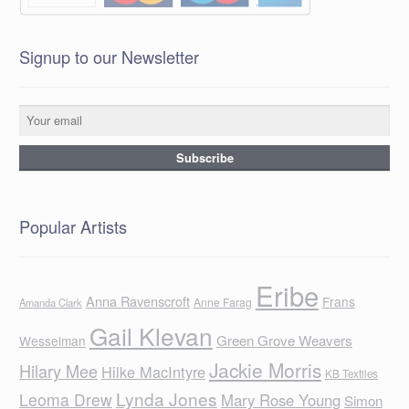
Signup to our Newsletter
Popular Artists
Eribe
Anna Ravenscroft
Frans
Anne Farag
Amanda Clark
Gail Klevan
Green Grove Weavers
Wesselman
Jackie Morris
Hilary Mee
Hilke MacIntyre
KB Textiles
Lynda Jones
Leoma Drew
Mary Rose Young
Simon