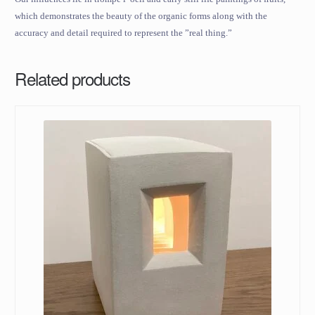
which demonstrates the beauty of the organic forms along with the
accuracy and detail required to represent the ”real thing.”
Related products