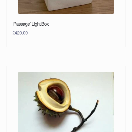
‘Passage’ Light Box
£
420.00