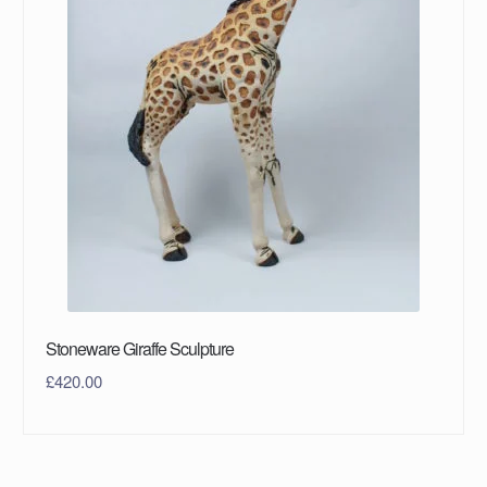
Stoneware Giraffe Sculpture
£
420.00