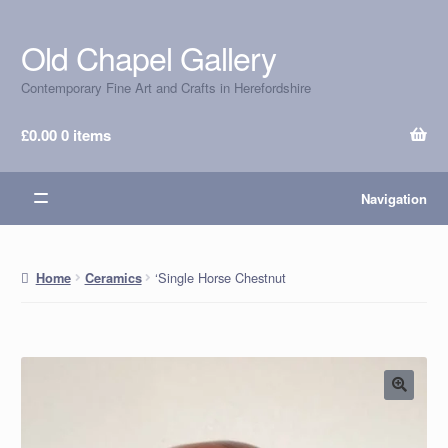
Old Chapel Gallery
Skip
Skip
to
to
Contemporary Fine Art and Crafts in Herefordshire
navigation
content
£
0.00
0 items
Navigation
‘Single Horse Chestnut
Home
Ceramics