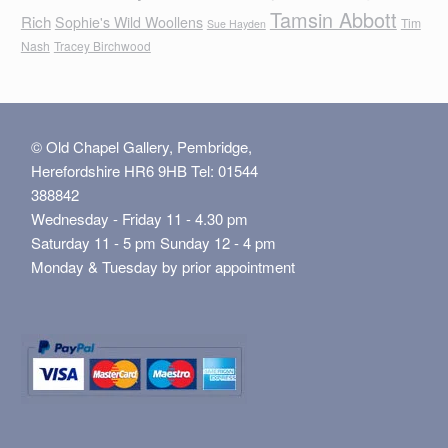
Tamsin Abbott
Rich
Sophie's Wild Woollens
Tim
Sue Hayden
Nash
Tracey Birchwood
© Old Chapel Gallery, Pembridge,
Herefordshire HR6 9HB Tel: 01544
388842
Wednesday - Friday 11 - 4.30 pm
Saturday 11 - 5 pm Sunday 12 - 4 pm
Monday & Tuesday by prior appointment