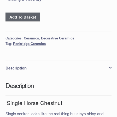
'Single
Add To Basket
Horse
Chestnut
quantity
Categories:
Ceramics
,
Decorative Ceramics
Tag:
Penkridge Ceramics
Description
Description
‘Single Horse Chestnut
Single conker, looks like the real thing but stays shiny and