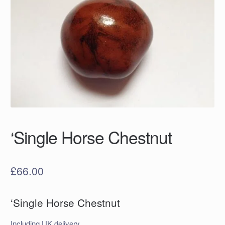
‘Single Horse Chestnut
£
66.00
‘Single Horse Chestnut
Including UK delivery