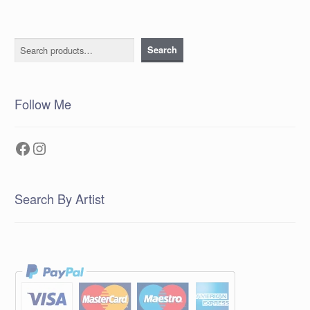
Search
Search
Follow Me
Facebook
Instagram
Search By Artist