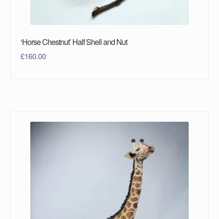
‘Horse Chestnut’ Half Shell and Nut
£
160.00