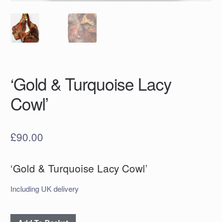
‘Gold & Turquoise Lacy
Cowl’
£
90.00
‘Gold & Turquoise Lacy Cowl’
Including UK delivery
‘Gold