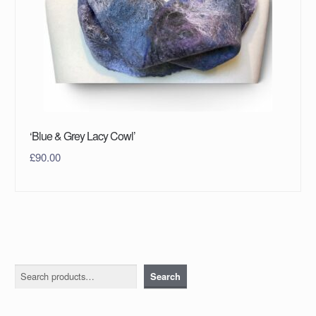
‘Blue & Grey Lacy Cowl’
£
90.00
Search
Search