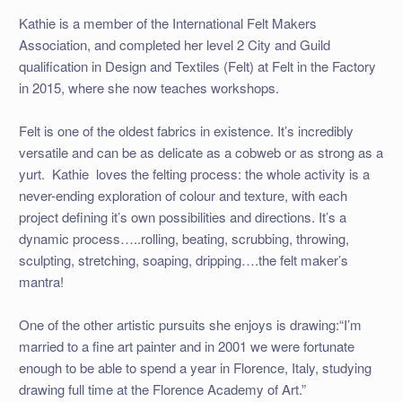
Kathie is a member of the International Felt Makers
Association, and completed her level 2 City and Guild
qualification in Design and Textiles (Felt) at Felt in the Factory
in 2015, where she now teaches workshops.
Felt is one of the oldest fabrics in existence. It’s incredibly
versatile and can be as delicate as a cobweb or as strong as a
yurt. Kathie loves the felting process: the whole activity is a
never-ending exploration of colour and texture, with each
project defining it’s own possibilities and directions. It’s a
dynamic process…..rolling, beating, scrubbing, throwing,
sculpting, stretching, soaping, dripping….the felt maker’s
mantra!
One of the other artistic pursuits she enjoys is drawing:“I’m
married to a fine art painter and in 2001 we were fortunate
enough to be able to spend a year in Florence, Italy, studying
drawing full time at the Florence Academy of Art.”