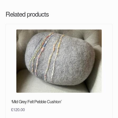
Related products
‘Mid Grey Felt Pebble Cushion’
£
120.00