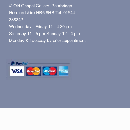
© Old Chapel Gallery, Pembridge,
Herefordshire HR6 9HB Tel: 01544
388842
Wednesday - Friday 11 - 4.30 pm
Saturday 11 - 5 pm Sunday 12 - 4 pm
Monday & Tuesday by prior appointment