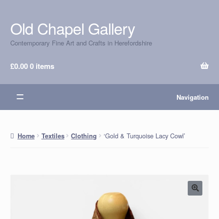
Old Chapel Gallery
Skip
Skip
to
to
Contemporary Fine Art and Crafts in Herefordshire
navigation
content
£
0.00
0 items
Navigation
‘Gold & Turquoise Lacy Cowl’
Home
Textiles
Clothing