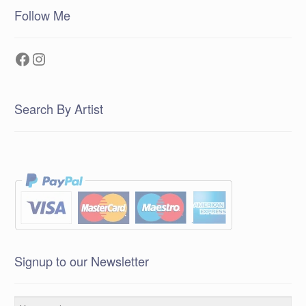
Follow Me
Facebook
Instagram
Search By Artist
Signup to our Newsletter