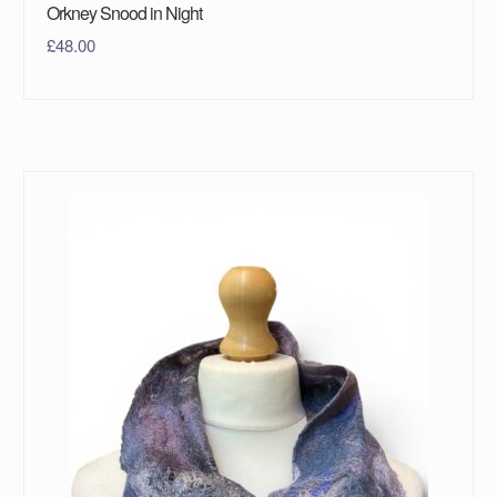
Orkney Snood in Night
£
48.00