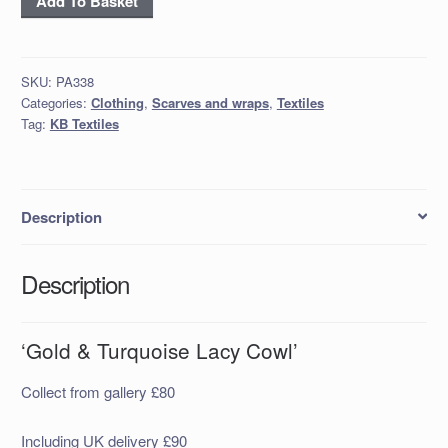
Add To Basket
&
Turquoise
Lacy
SKU:
PA338
Cowl’
Categories:
Clothing
,
Scarves and wraps
,
Textiles
quantity
Tag:
KB Textiles
Description
Description
‘Gold & Turquoise Lacy Cowl’
Collect from gallery £80
Including UK delivery £90