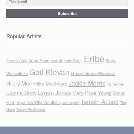
Popular Artists
Eribe
Anna Ravenscroft
Frans
Anne Farag
Amanda Clark
Gail Klevan
Green Grove Weavers
Wesselman
Jackie Morris
Hilary Mee
Hilke MacIntyre
KB Textiles
Lynda Jones
Leoma Drew
Mary Rose Young
Simon
Tamsin Abbott
Rich
Sophie's Wild Woollens
Tim
Sue Hayden
Nash
Tracey Birchwood