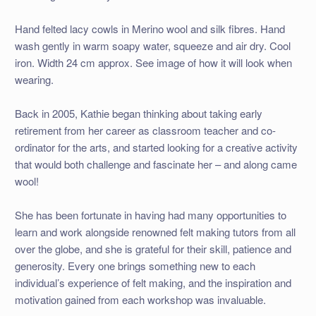
Hand felted lacy cowls in Merino wool and silk fibres. Hand
wash gently in warm soapy water, squeeze and air dry. Cool
iron. Width 24 cm approx. See image of how it will look when
wearing.
Back in 2005, Kathie began thinking about taking early
retirement from her career as classroom teacher and co-
ordinator for the arts, and started looking for a creative activity
that would both challenge and fascinate her – and along came
wool!
She has been fortunate in having had many opportunities to
learn and work alongside renowned felt making tutors from all
over the globe, and she is grateful for their skill, patience and
generosity. Every one brings something new to each
individual’s experience of felt making, and the inspiration and
motivation gained from each workshop was invaluable.