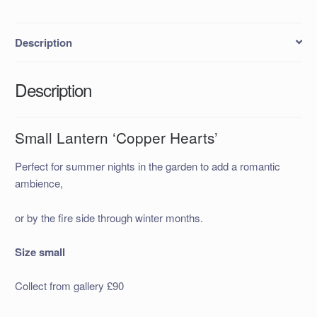
Description
Description
Small Lantern ‘Copper Hearts’
Perfect for summer nights in the garden to add a romantic
ambience,
or by the fire side through winter months.
Size small
Collect from gallery £90