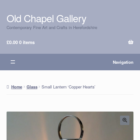
Old Chapel Gallery
Skip
Skip
to
to
Contemporary Fine Art and Crafts in Herefordshire
navigation
content
£
0.00
0 items
Navigation
Small Lantern ‘Copper Hearts’
Home
Glass