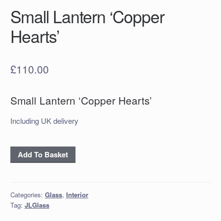
Small Lantern ‘Copper
Hearts’
£
110.00
Small Lantern ‘Copper Hearts’
Including UK delivery
Small
Add To Basket
Lantern
‘Copper
Hearts’
Categories:
Glass
,
Interior
quantity
Tag:
JLGlass