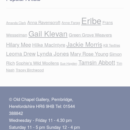
Eribe
Anna Ravenscroft
Frans
Anne Farag
Amanda Clark
Gail Klevan
Green Grove Weavers
Wesselman
Jackie Morris
Hilary Mee
Hilke MacIntyre
KB Textiles
Lynda Jones
Leoma Drew
Mary Rose Young
Simon
Tamsin Abbott
Rich
Sophie's Wild Woollens
Tim
Sue Hayden
Nash
Tracey Birchwood
© Old Chapel Gallery, Pembridge,
Herefordshire HR6 9HB Tel: 01544
388842
Wednesday - Friday 11 - 4.30 pm
Saturday 11 - 5 pm Sunday 12 - 4 pm