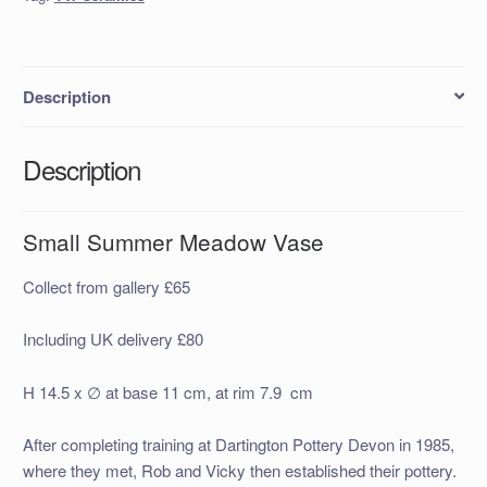
Description
Description
Small Summer Meadow Vase
Collect from gallery £65
Including UK delivery £80
H 14.5 x ∅ at base 11 cm, at rim 7.9 cm
After completing training at Dartington Pottery Devon in 1985,
where they met, Rob and Vicky then established their pottery.