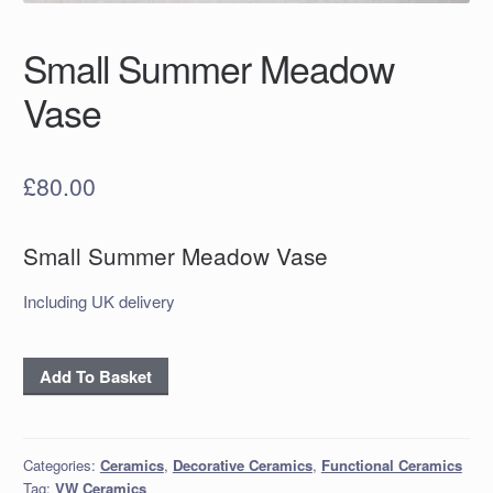
Small Summer Meadow
Vase
£
80.00
Small Summer Meadow Vase
Including UK delivery
Small
Add To Basket
Summer
Meadow
Vase
Categories:
Ceramics
,
Decorative Ceramics
,
Functional Ceramics
quantity
Tag:
VW Ceramics