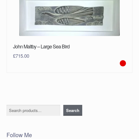
John Maltby – Large Sea Bird
£
715.00
Search
Search
Follow Me