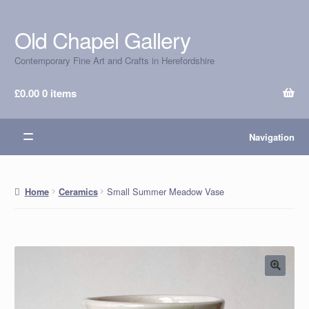
Old Chapel Gallery
Skip
Skip
to
to
Contemporary Fine Art and Crafts in Herefordshire
navigation
content
£
0.00
0 items
Navigation
Small Summer Meadow Vase
Home
Ceramics