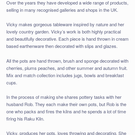
Over the years they have developed a wide range of products,
selling in many recognised galleries and shops in the UK.
Vicky makes gorgeous tableware inspired by nature and her
lovely country garden. Vicky’s work is both highly practical
and beautifully decorative. Each piece is hand thrown in cream
based earthenware then decorated with slips and glazes.
All the pots are hand thrown, brush and sponge decorated with
cherries, plums peaches, and other summer and autumn fruit.
Mix and match collection includes jugs, bowls and breakfast
cups.
In the process of making she shares pottery tasks with her
husband Rob. They each make their own pots, but Rob is the
one who packs and fires the kilns and he spends a lot of time
firing his Raku Kiln.
Vicky, produces her pots, loves throwing and decorating. She