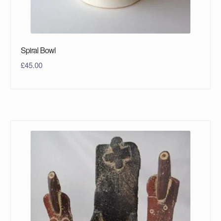
Spiral Bowl
£
45.00