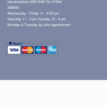
Herefordshire HR6 9HB Tel: 01544
388842
Wednesday - Friday 11 - 4.30 pm
Saturday 11 - 5 pm Sunday 12 - 4 pm
Monday & Tuesday by prior appointment