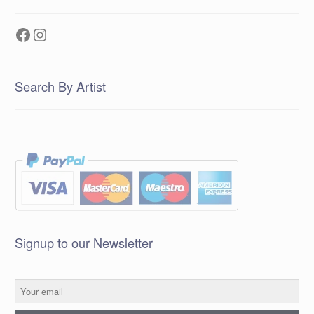
Facebook
Instagram
Search By Artist
Signup to our Newsletter