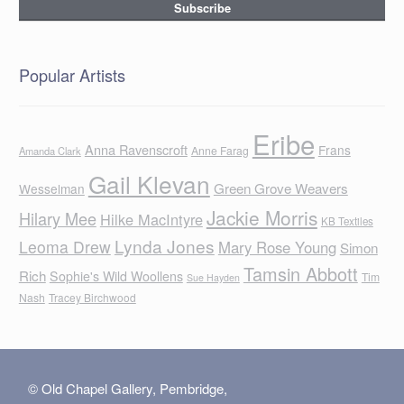
Popular Artists
Eribe
Anna Ravenscroft
Frans
Anne Farag
Amanda Clark
Gail Klevan
Green Grove Weavers
Wesselman
Jackie Morris
Hilary Mee
Hilke MacIntyre
KB Textiles
Lynda Jones
Leoma Drew
Mary Rose Young
Simon
Tamsin Abbott
Rich
Sophie's Wild Woollens
Tim
Sue Hayden
Nash
Tracey Birchwood
© Old Chapel Gallery, Pembridge,