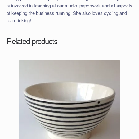
is involved in teaching at our studio, paperwork and all aspects
of keeping the business running. She also loves cycling and
tea drinking!
Related products