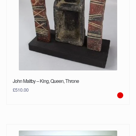
John Maltby – King, Queen, Throne
£
510.00