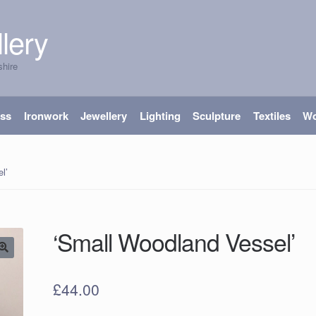
lery
shire
ass
Ironwork
Jewellery
Lighting
Sculpture
Textiles
W
l’
‘Small Woodland Vessel’
£
44.00