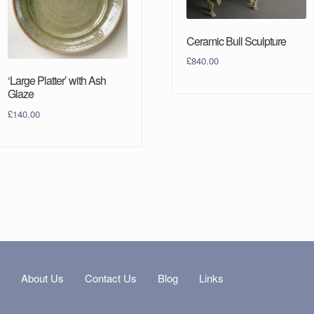
Ceramic Bull Sculpture
£
840.00
‘Large Platter’ with Ash
Glaze
£
140.00
s
About Us
Contact Us
Blog
Links