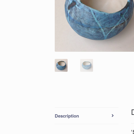
Description