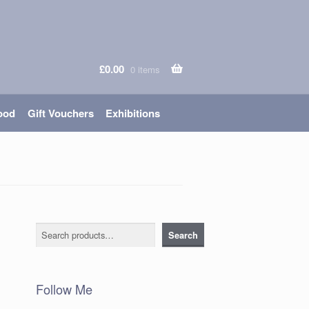
£
0.00
0 items
ood
Gift Vouchers
Exhibitions
Search
Search
Follow Me