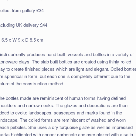
ollect from gallery £34
ncluding UK delivery £44
 6.5 x W 9 x D 8.5 cm
irsti currently produces hand built
vessels and bottles in a variety of
toneware clays. The slab built bottles are created using thinly rolled
lay to create finished pieces which are light and elegant. Coiled bottle
re spherical in form, but each one is completely different due to the
ature of the construction method.
he bottles made are reminiscent of human forms having defined
houlders and narrow necks. The glazes and decorations are then
dded to evoke landscapes, seascapes and marks found in the
andscape. The coiled forms are reminiscent of washed and worn
each pebbles. She uses a dry turquoise glaze as well as impressed
arks highlighted with copper carbonate and over glazed with a satin