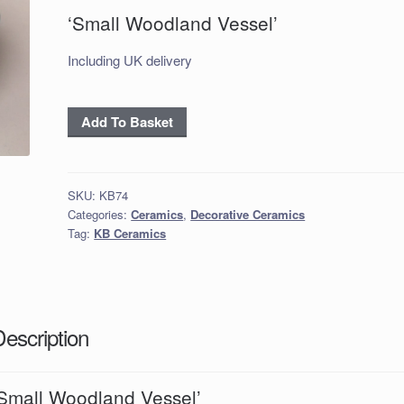
‘Small Woodland Vessel’
Including UK delivery
'Small
Add To Basket
Woodland
Vessel'
quantity
SKU:
KB74
Categories:
Ceramics
,
Decorative Ceramics
Tag:
KB Ceramics
Description
‘Small Woodland Vessel’