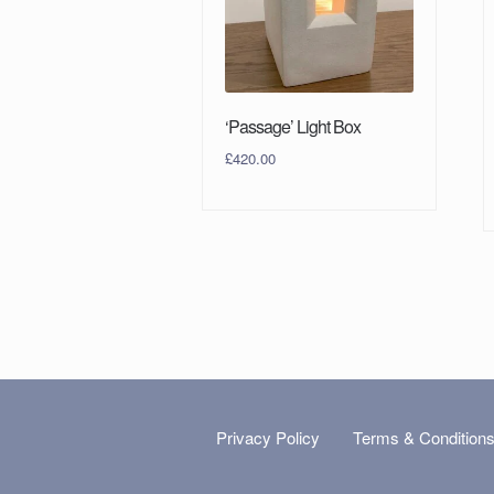
‘Passage’ Light Box
£
420.00
Privacy Policy
Terms & Condition