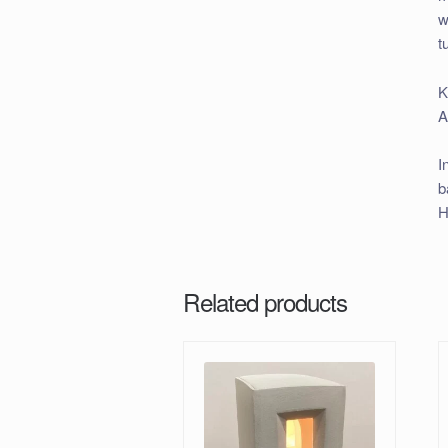
w
t
K
A
I
b
H
Related products