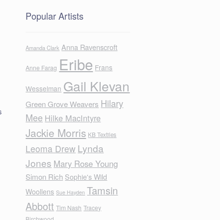
Popular Artists
Anna Ravenscroft
Amanda Clark
Eribe
Frans
Anne Farag
Gail Klevan
Wesselman
Hilary
Green Grove Weavers
s
Mee
Hilke MacIntyre
Jackie Morris
KB Textiles
Lynda
Leoma Drew
Jones
Mary Rose Young
Simon Rich
Sophie's Wild
Tamsin
Woollens
Sue Hayden
Abbott
Tim Nash
Tracey
Birchwood