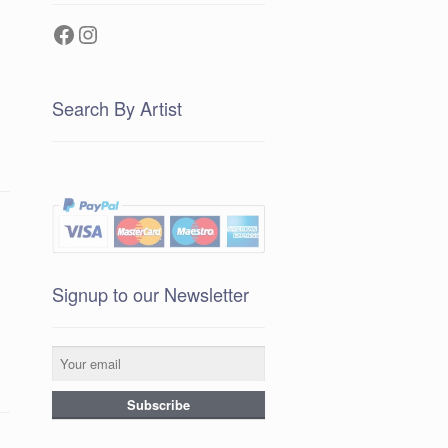
Facebook
Instagram
Search By Artist
Signup to our Newsletter