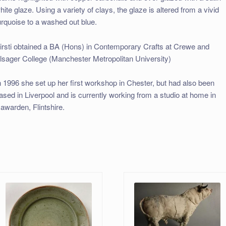
hite glaze. Using a variety of clays, the glaze is altered from a vivid
urquoise to a washed out blue.
irsti obtained a BA (Hons) in Contemporary Crafts at Crewe and
lsager College (Manchester Metropolitan University)
n 1996 she set up her first workshop in Chester, but had also been
ased in Liverpool and is currently working from a studio at home in
awarden, Flintshire.