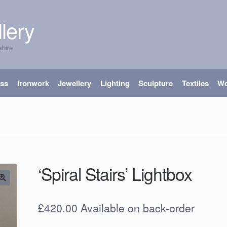
lery
shire
ass
Ironwork
Jewellery
Lighting
Sculpture
Textiles
W
‘Spiral Stairs’ Lightbox
£
420.00
Available on back-order