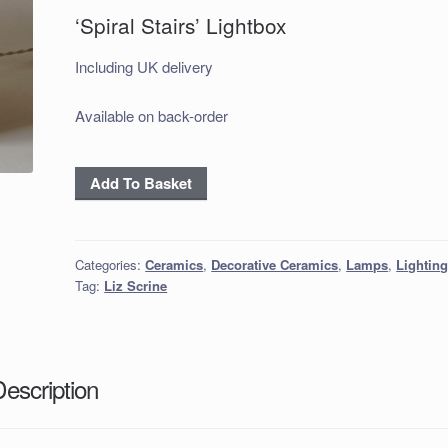
‘Spiral Stairs’ Lightbox
Including UK delivery
Available on back-order
'Spiral
Add To Basket
Stairs'
Lightbox
quantity
Categories:
Ceramics
,
Decorative Ceramics
,
Lamps
,
Lightin
Tag:
Liz Scrine
Description