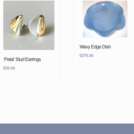
Wavy Edge Dish
£
375.00
‘Petal’ Stud Earrings
£
32.00