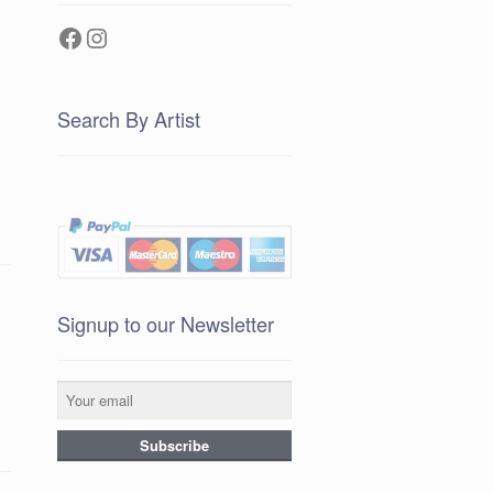
Facebook
Instagram
Search By Artist
g
Signup to our Newsletter