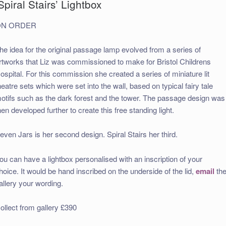
Spiral Stairs’ Lightbox
ON ORDER
he idea for the original passage lamp evolved from a series of
rtworks that Liz was commissioned to make for Bristol Childrens
ospital. For this commission she created a series of miniature lit
heatre sets which were set into the wall, based on typical fairy tale
otifs such as the dark forest and the tower. The passage design was
hen developed further to create this free standing light.
even Jars is her second design. Spiral Stairs her third.
ou can have a lightbox personalised with an inscription of your
hoice. It would be hand inscribed on the underside of the lid,
email
th
allery your wording.
ollect from gallery £390