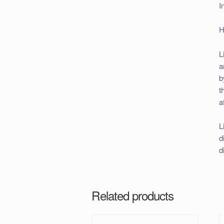
I
H
L
a
b
t
a
L
d
d
Related products