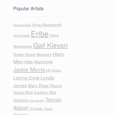
Popular Artists
Anna Ravenscroft
Amanda Clark
Eribe
Frans
Anne Farag
Gail Klevan
Wesselman
Hilary
Green Grove Weavers
Mee
Hilke MacIntyre
Jackie Morris
KB Textiles
Lynda
Leoma Drew
Jones
Mary Rose Young
e
Simon Rich
Sophie's Wild
Tamsin
Woollens
Sue Hayden
Abbott
Tim Nash
Tracey
Birchwood