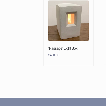
‘Passage’ Light Box
£
420.00