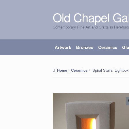
Old Chapel Gal
Skip
Skip
to
to
Contemporary Fine Art and Crafts in Hereford
navigation
content
Artwork
Bronzes
Ceramics
Gl
‘Spiral Stairs’ Lightbox
Home
Ceramics