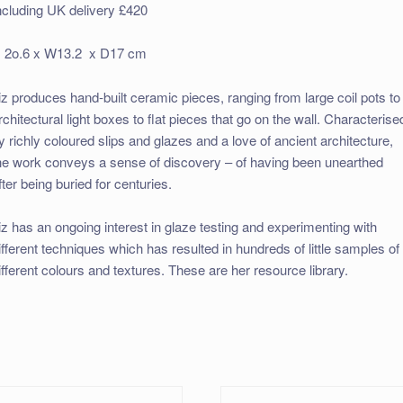
ncluding UK delivery £420
 2o.6 x W13.2 x D17 cm
iz produces hand-built ceramic pieces, ranging from large coil pots to
rchitectural light boxes to flat pieces that go on the wall. Characterise
y richly coloured slips and glazes and a love of ancient architecture,
he work conveys a sense of discovery – of having been unearthed
fter being buried for centuries.
iz has an ongoing interest in glaze testing and experimenting with
ifferent techniques which has resulted in hundreds of little samples of
ifferent colours and textures. These are her resource library.