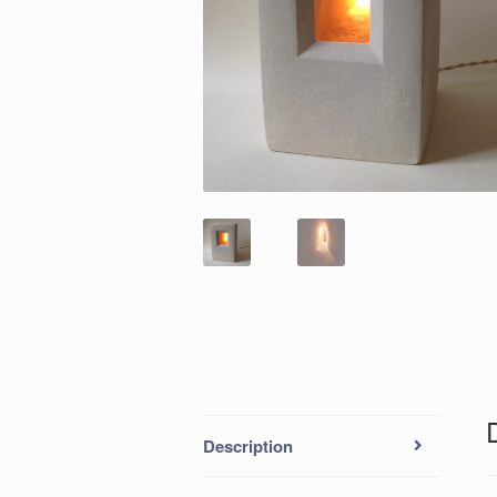
Description