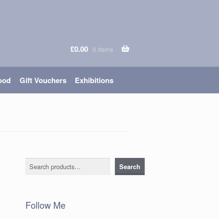
£
0.00
0 items
ood
Gift Vouchers
Exhibitions
Search
Search
Follow Me