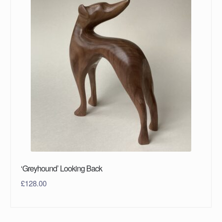
‘Greyhound’ Looking Back
£
128.00