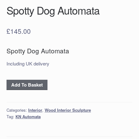
Spotty Dog Automata
£
145.00
Spotty Dog Automata
Including UK delivery
Spotty
Add To Basket
Dog
Automata
quantity
Categories:
Interior
,
Wood Interior Sculpture
Tag:
KN Automata