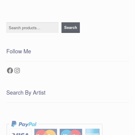
Search
Search
Follow Me
Facebook
Instagram
Search By Artist