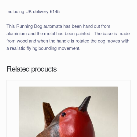
Including UK delivery £145
This Running Dog automata has been hand cut from
aluminium and the metal has been painted . The base is made
from wood and when the handle is rotated the dog moves with
a realistic flying bounding movement.
Related products