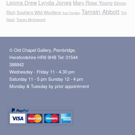
Lynda Jones
Leoma Drew
Mary Rose Young
Simon
Tamsin Abbott
Rich
Sophie's Wild Woollens
Tim
Sue Hayden
Nash
Tracey Birchwood
© Old Chapel Gallery, Pembridge,
Herefordshire HR6 9HB Tel: 01544
388842
Wednesday - Friday 11 - 4.30 pm
Saturday 11 - 5 pm Sunday 12 - 4 pm
Monday & Tuesday by prior appointment