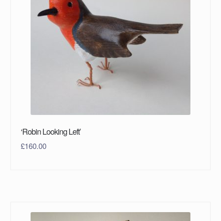
‘Robin Looking Left’
£
160.00