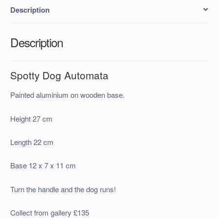
Description
Description
Spotty Dog Automata
Painted aluminium on wooden base.
Height 27 cm
Length 22 cm
Base 12 x 7 x 11 cm
Turn the handle and the dog runs!
Collect from gallery £135