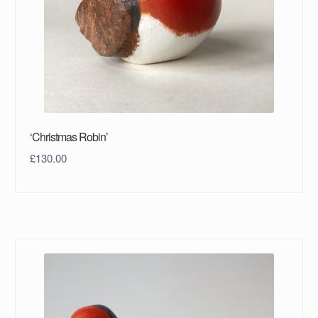
‘Christmas Robin’
£
130.00