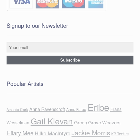
Signup to our Newsletter
Popular Artists
Eribe
Anna Ravenscroft
Frans
Anne Farag
Amanda Clark
Gail Klevan
Green Grove Weavers
Wesselman
Jackie Morris
Hilary Mee
Hilke MacIntyre
KB Textiles