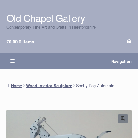
Old Chapel Gallery
Skip
Skip
to
to
Contemporary Fine Art and Crafts in Herefordshire
navigation
content
£
0.00
0 items
Navigation
Spotty Dog Automata
Home
Wood Interior Sculpture