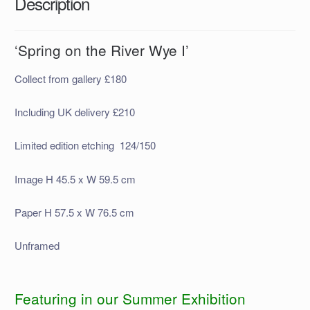
Description
‘Spring on the River Wye I’
Collect from gallery £180
Including UK delivery £210
Limited edition etching 124/150
Image H 45.5 x W 59.5 cm
Paper H 57.5 x W 76.5 cm
Unframed
Featuring in our Summer Exhibition