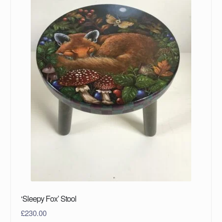
‘Sleepy Fox’ Stool
£
230.00