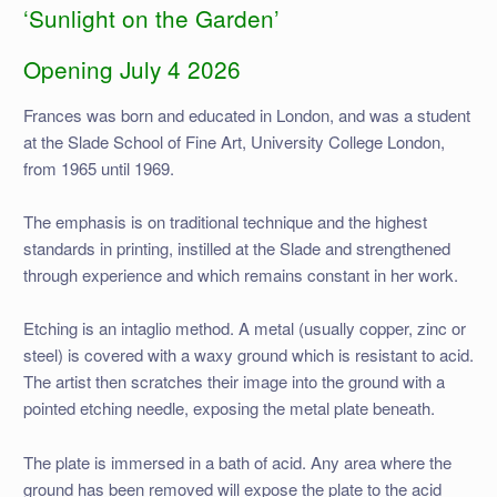
‘Sunlight on the Garden’
Opening July 4 2026
Frances was born and educated in London, and was a student
at the Slade School of Fine Art, University College London,
from 1965 until 1969.
The emphasis is on traditional technique and the highest
standards in printing, instilled at the Slade and strengthened
through experience and which remains constant in her work.
Etching is an intaglio method. A metal (usually copper, zinc or
steel) is covered with a waxy ground which is resistant to acid.
The artist then scratches their image into the ground with a
pointed etching needle, exposing the metal plate beneath.
The plate is immersed in a bath of acid. Any area where the
ground has been removed will expose the plate to the acid