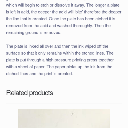
which will begin to etch or dissolve it away. The longer a plate
is left in acid, the deeper the acid will ‘bite’ therefore the deeper
the line that is created. Once the plate has been etched it is
removed from the acid and washed thoroughly. Then the
remaining ground is removed.
The plate is inked all over and then the ink wiped off the
surface so that it only remains within the etched lines. The
plate is put through a high pressure printing press together
with a sheet of paper. The paper picks up the ink from the
etched lines and the print is created.
Related products