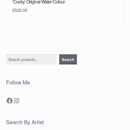
‘Cocky’ Original Water Colour
£
520.00
Search
Search
Follow Me
Facebook
Instagram
Search By Artist