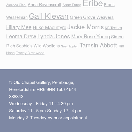
Eribe
Anna Ravenscroft
Frans
Anne Farag
Amanda Clark
Gail Klevan
Green Grove Weavers
Wesselman
Jackie Morris
Hilary Mee
Hilke MacIntyre
KB Textiles
Lynda Jones
Leoma Drew
Mary Rose Young
Simon
Tamsin Abbott
Rich
Sophie's Wild Woollens
Tim
Sue Hayden
Nash
Tracey Birchwood
© Old Chapel Gallery, Pembridge,
Herefordshire HR6 9HB Tel: 01544
388842
Wednesday - Friday 11 - 4.30 pm
Saturday 11 - 5 pm Sunday 12 - 4 pm
Monday & Tuesday by prior appointment