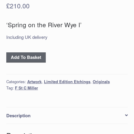
£
210.00
‘Spring on the River Wye I’
Including UK delivery
‘Spring
Add To Basket
on
the
River
Categories:
Artwork
,
Limited Edition Etchings
,
Originals
Wye
Tag:
F St C Miller
I’
quantity
Description