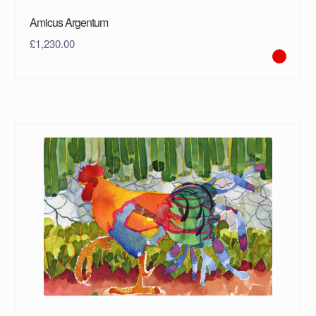
Amicus Argentum
£
1,230.00