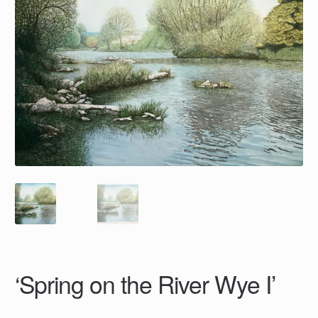
‘Spring on the River Wye I’