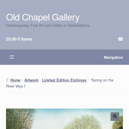
Old Chapel Gallery
Skip
Skip
to
to
Contemporary Fine Art and Crafts in Herefordshire
navigation
content
£
0.00
0 items
Navigation
‘Spring on the
Home
Artwork
Limited Edition Etchings
River Wye I’