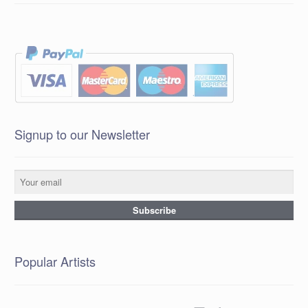
Signup to our Newsletter
Popular Artists