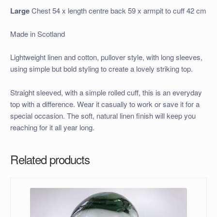
Large
Chest 54 x length centre back 59 x armpit to cuff 42 cm
Made in Scotland
Lightweight linen and cotton, pullover style, with long sleeves,
using simple but bold styling to create a lovely striking top.
Straight sleeved, with a simple rolled cuff, this is an everyday
top with a difference. Wear it casually to work or save it for a
special occasion. The soft, natural linen finish will keep you
reaching for it all year long.
Related products