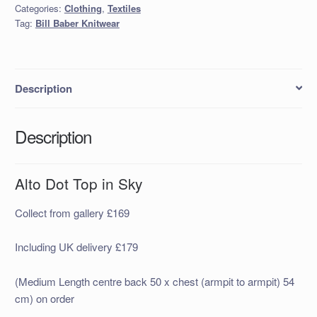
Categories:
Clothing
,
Textiles
Sky
Tag:
Bill Baber Knitwear
quantity
Description
Description
Alto Dot Top in Sky
Collect from gallery £169
Including UK delivery £179
(Medium Length centre back 50 x chest (armpit to armpit) 54
cm) on order