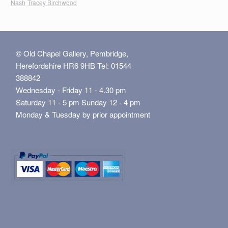
Nash
Tracey Birchwood
© Old Chapel Gallery, Pembridge,
Herefordshire HR6 9HB Tel: 01544
388842
Wednesday - Friday 11 - 4.30 pm
Saturday 11 - 5 pm Sunday 12 - 4 pm
Monday & Tuesday by prior appointment