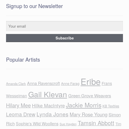
Signup to our Newsletter
Popular Artists
Eribe
Anna Ravenscroft
Frans
Anne Farag
Amanda Clark
Gail Klevan
Green Grove Weavers
Wesselman
Jackie Morris
Hilary Mee
Hilke MacIntyre
KB Textiles
Lynda Jones
Leoma Drew
Mary Rose Young
Simon
Tamsin Abbott
Rich
Sophie's Wild Woollens
Tim
Sue Hayden