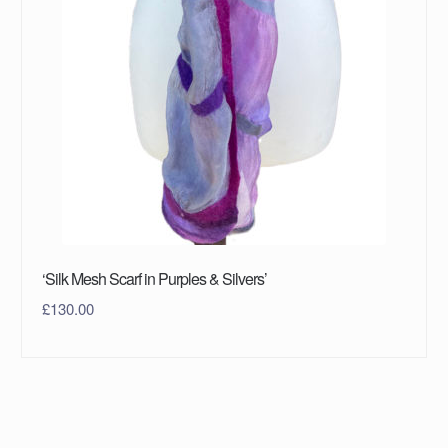
‘Silk Mesh Scarf in Purples & Silvers’
£
130.00