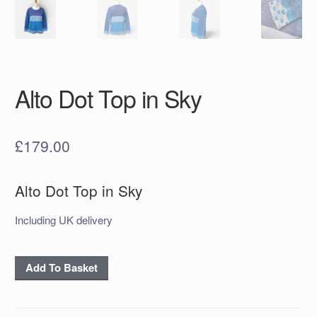
Alto Dot Top in Sky
£
179.00
Alto Dot Top in Sky
Including UK delivery
Alto
Add To Basket
Dot
Top
in