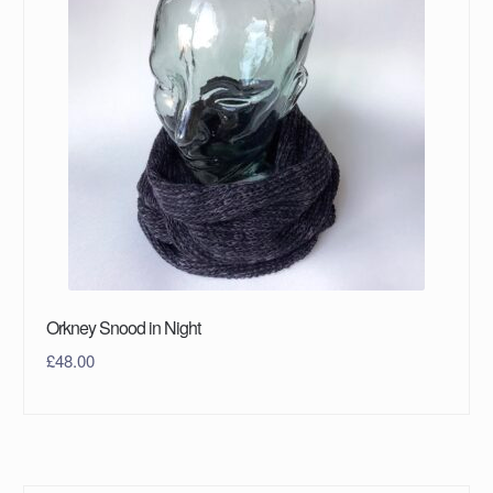
Orkney Snood in Night
£
48.00