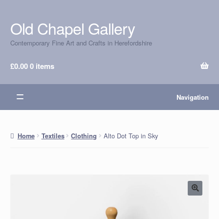
Old Chapel Gallery
Skip
Skip
to
to
Contemporary Fine Art and Crafts in Herefordshire
navigation
content
£
0.00
0 items
Navigation
Alto Dot Top in Sky
Home
Textiles
Clothing