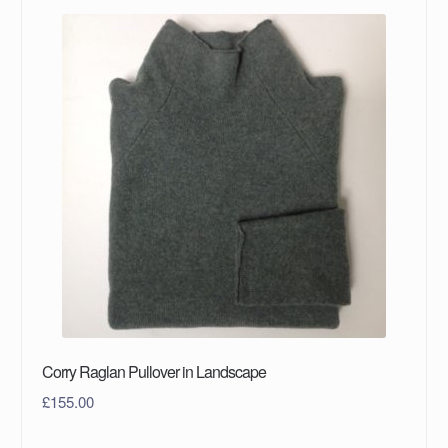
Corry Raglan Pullover in Landscape
£
155.00