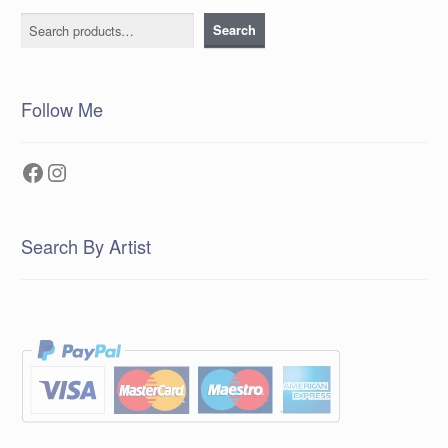
Search
Search
Follow Me
Facebook
Instagram
Search By Artist