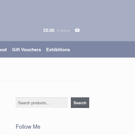
£
0.00
0 items
ood
Gift Vouchers
Exhibitions
Search
Search
Follow Me