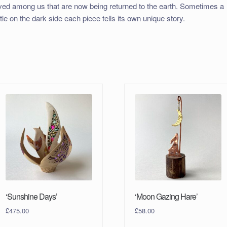
ived among us that are now being returned to the earth. Sometimes a
ittle on the dark side each piece tells its own unique story.
‘Sunshine Days’
‘Moon Gazing Hare’
£
475.00
£
58.00