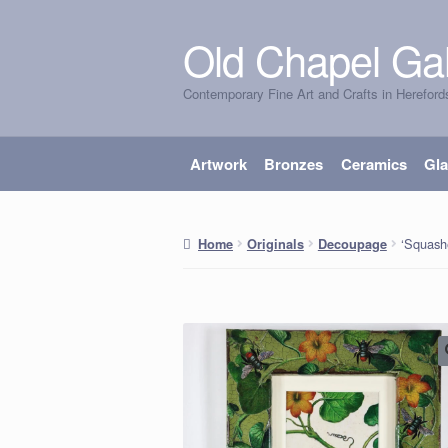
Old Chapel Gal
Skip
Skip
to
to
Contemporary Fine Art and Crafts in Hereford
navigation
content
Artwork
Bronzes
Ceramics
Gl
‘Squash
Home
Originals
Decoupage