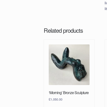
l
l
Related products
‘Morning’ Bronze Sculpture
£
1,050.00