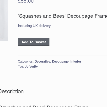
£
55.00
‘Squashes and Bees’ Decoupage Fram
Including UK delivery
‘Squashes
Add To Basket
and
Bees’
Decoupage
Categories:
Decorative
,
Decoupage
,
Interior
Frame
Tag:
Jo Verity
quantity
Description
‘Squashes and Bees’ Decoupage Frame