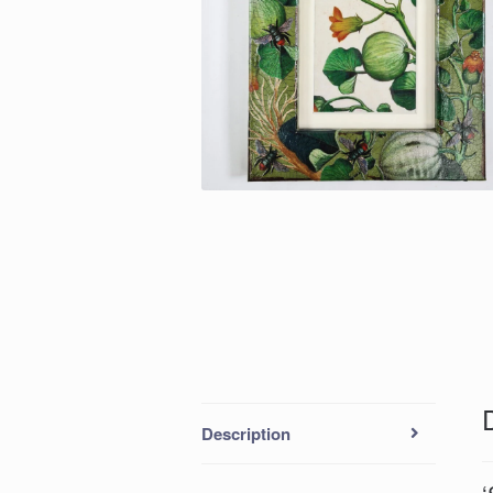
Description