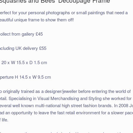
erfect for your personal photographs or small paintings that need a
eautiful unique frame to show them off!
ollect from gallery £45
ncluding UK delivery £55
 20 x W 15.5 x D 1.5 cm
perture H 14.5 x W 9.5 cm
o originally trained as a designer/jeweller before entering the world of
etail. Specialising in Visual Merchandising and Styling she worked for
everal well known multi-national high street fashion brands. In 2008 J
ad an opportunity to leave the fast retail environment for a slower pac
 life.