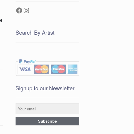
Facebook
Instagram
e
Search By Artist
Signup to our Newsletter