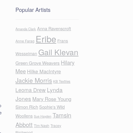
Popular Artists
Anna Ravenscroft
Amanda Clark
Eribe
Frans
Anne Farag
Gail Klevan
Wesselman
Hilary
Green Grove Weavers
Mee
Hilke MacIntyre
Jackie Morris
KB Textiles
Lynda
Leoma Drew
Jones
Mary Rose Young
o
Simon Rich
Sophie's Wild
e
Tamsin
Woollens
Sue Hayden
Abbott
Tim Nash
Tracey
Birchwood