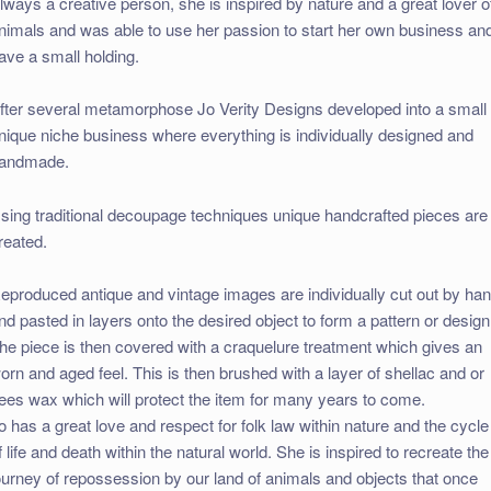
lways a creative person, she is inspired by nature and a great lover o
nimals and was able to use her passion to start her own business an
ave a small holding.
fter several metamorphose Jo Verity Designs developed into a small
nique niche business where everything is individually designed and
andmade.
sing traditional decoupage techniques unique handcrafted pieces are
reated.
eproduced antique and vintage images are individually cut out by ha
nd pasted in layers onto the desired object to form a pattern or design
he piece is then covered with a craquelure treatment which gives an
orn and aged feel. This is then brushed with a layer of shellac and or
ees wax which will protect the item for many years to come.
o has a great love and respect for folk law within nature and the cycle
f life and death within the natural world. She is inspired to recreate the
ourney of repossession by our land of animals and objects that once