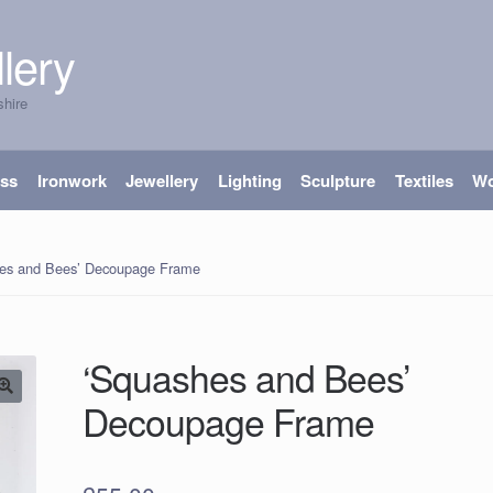
lery
shire
ass
Ironwork
Jewellery
Lighting
Sculpture
Textiles
W
es and Bees’ Decoupage Frame
‘Squashes and Bees’
Decoupage Frame